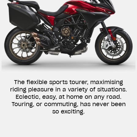
The flexible sports tourer, maximising
riding pleasure in a variety of situations.
Eclectic, easy, at home on any road.
Touring, or commuting, has never been
so exciting.