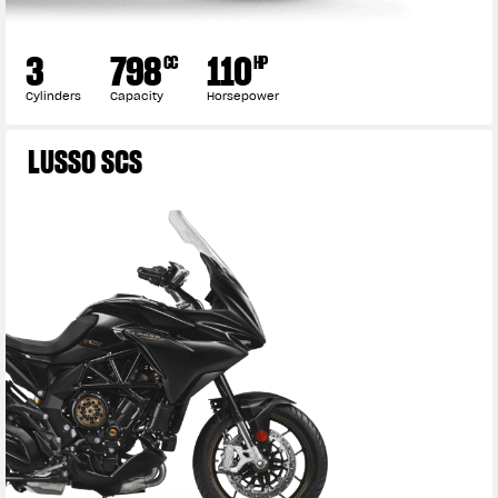
3
798
110
CC
HP
Cylinders
Capacity
Horsepower
LUSSO SCS
View now →