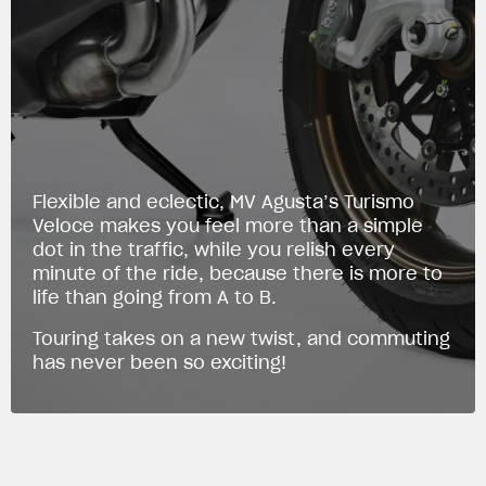
Flexible and eclectic, MV Agusta’s Turismo
Veloce makes you feel more than a simple
dot in the traffic, while you relish every
minute of the ride, because there is more to
life than going from A to B.
Touring takes on a new twist, and commuting
has never been so exciting!