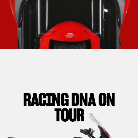
RACING DNA ON
TOUR