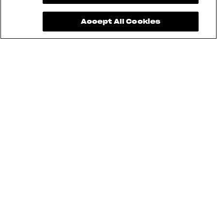
Accept All Cookies
See also
RUSH
BRUTALE
DRAGSTER
F3
SUPERVELOCE
ENDURO VELOCE