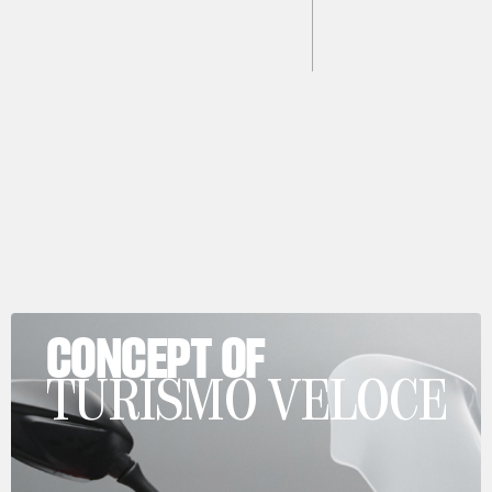
CONCEPT OF
TURISMO VELOCE