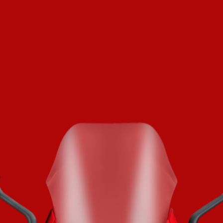
SUPERVELOCE ARSHAM
Follow Us
TITANIO
COMING SOON
INSTAGRAM
ABOUT
FACEBOOK
RUSH
YOUTUBE