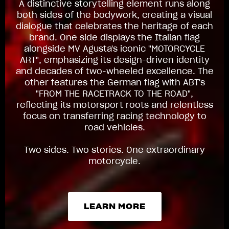
A distinctive storytelling element runs along
both sides of the bodywork, creating a visual
dialogue that celebrates the heritage of each
brand. One side displays the Italian flag
alongside MV Agusta's iconic "MOTORCYCLE
ART", emphasizing its design-driven identity
and decades of two-wheeled excellence. The
other features the German flag with ABT's
"FROM THE RACETRACK TO THE ROAD",
reflecting its motorsport roots and relentless
focus on transferring racing technology to
road vehicles.
Two sides. Two stories. One extraordinary
motorcycle.
LEARN MORE