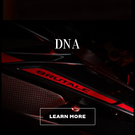
DNA
LEARN MORE
LEARN MORE