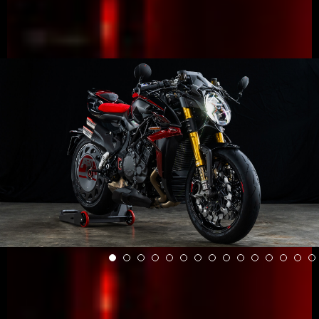
View now →