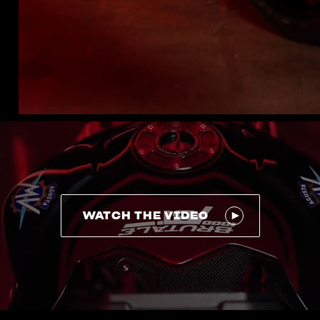
WATCH THE VIDEO