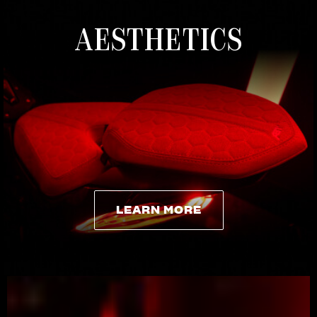
AESTHETICS
LEARN MORE
LEARN MORE