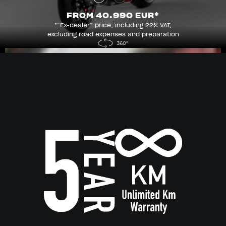
FROM 40.990 EUR*
*“Ex-dealer” price, including 22% VAT,
excluding road expenses and preparation