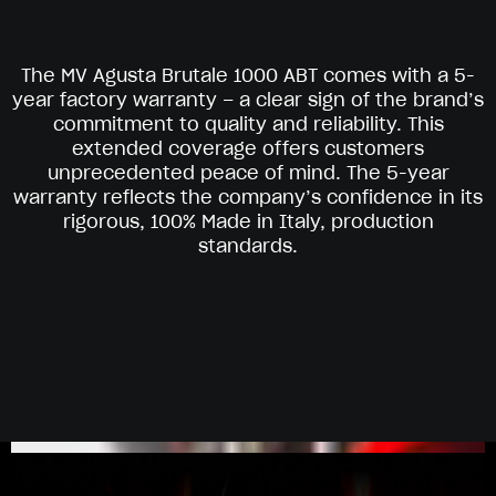
The MV Agusta Brutale 1000 ABT comes with a 5-
year factory warranty – a clear sign of the brand’s
commitment to quality and reliability. This
extended coverage offers customers
unprecedented peace of mind. The 5-year
warranty reflects the company’s confidence in its
rigorous, 100% Made in Italy, production
standards.