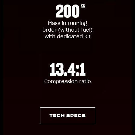
200
KG
Mass in running
order (without fuel)
with dedicated kit
13.4:1
Compression ratio
TECH SPECS
TECH SPECS