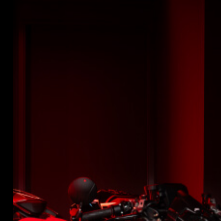
SUPERVELOCE ARSHAM
Follow Us
INSTAGRAM
TITANIO
COMING SOON
FACEBOOK
ABOUT
YOUTUBE
RUSH