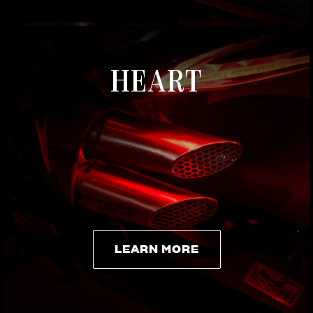
HEART
LEARN MORE
LEARN MORE