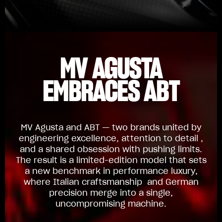
MV AGUSTA
EMBRACES ABT
MV Agusta and ABT — two brands united by
engineering excellence, attention to detail ,
and a shared obsession with pushing limits.
The result is a limited-edition model that sets
a new benchmark in performance luxury,
where Italian craftsmanship and German
precision merge into a single,
uncompromising machine.