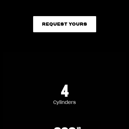
REQUEST YOURS
REQUEST YOURS
4
Cylinders
HP