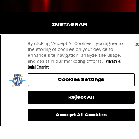
INSTAGRAM
YOUTUBE
By clicking “Accept All Cookies”, you agree to
the storing of cookies on your device to
FACEBOOK
enhance site navigation, analyze site usage,
and assist in our marketing efforts.
Privacy &
Legal
Imprint
LINKEDIN
Cookies Settings
CONTACT US
Reject All
IMPRINT
Accept All Cookies
PRIVACY & LEGAL