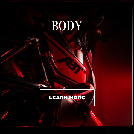
BODY
LEARN MORE
LEARN MORE