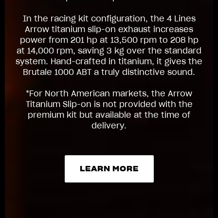
In the racing kit configuration, the 4 Lines
Arrow titanium slip-on exhaust increases
power from 201 hp at 13,500 rpm to 208 hp
at 14,000 rpm, saving 3 kg over the standard
system. Hand-crafted in titanium, it gives the
Brutale 1000 ABT a truly distinctive sound.
*For North American markets, the Arrow
Titanium Slip-on is not provided with the
premium kit but available at the time of
delivery.
LEARN MORE
LEARN MORE