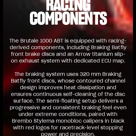
RACING
COMPONENTS
The Brutale 1000 ABT is equipped with racing-
derived components, including Braking Batfly
front brake discs and an Arrow titanium slip-
on exhaust system with dedicated ECU map.
The braking system uses 320 mm Braking
Batfly front discs, whose contoured channel
design improves heat dissipation and
ensures continuous self-cleaning of the disc
surface. The semi-floating setup delivers a
progressive and consistent braking feel even
under extreme conditions, paired with
Brembo Stylema monobloc calipers in black
with red logos for racetrack-level stopping
power and precision.