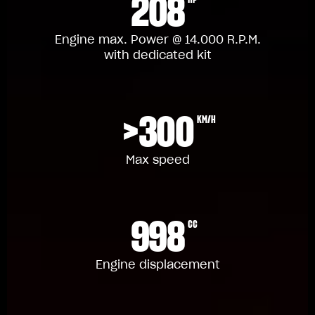
208
Engine max. Power @ 14.000 R.P.M.
with dedicated kit
>300
KM/H
Max speed
998
CC
Engine displacement