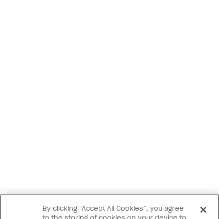
By clicking “Accept All Cookies”, you agree
to the storing of cookies on your device to