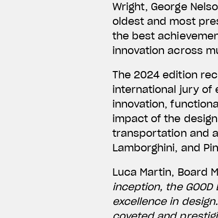
Wright, George Nelso
oldest and most pres
the best achievement
innovation across mul
The 2024 edition re
international jury o
innovation, functiona
impact of the desig
transportation and 
Lamborghini, and Pin
Luca Martin, Board 
inception, the GOOD
excellence in design
coveted and prestigi