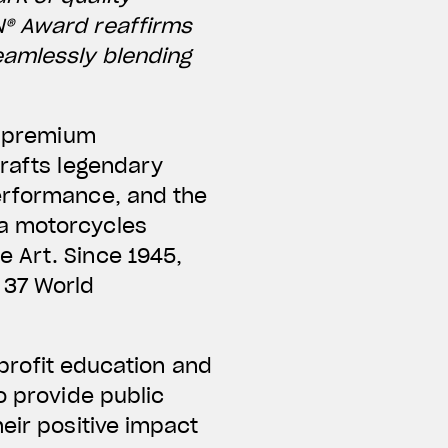
N® Award reaffirms
eamlessly blending
ng premium
crafts legendary
performance, and the
ta motorcycles
 Art. Since 1945,
 37 World
nprofit education and
o provide public
eir positive impact