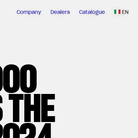
Company
Dealers
Catalogue
EN
000
 THE
2024