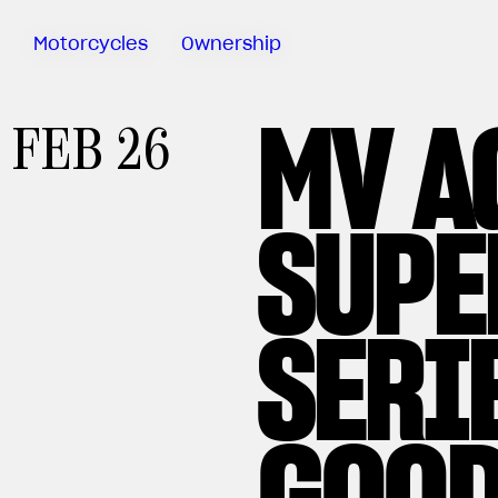
Motorcycles
Ownership
MV A
Track
FEB 26
Experience
Sartoria
Meccanica
SUPE
Riding
Days
MV Ride
App
Warranty
SERI
Manuals
Recall
Campaigns
GOOD