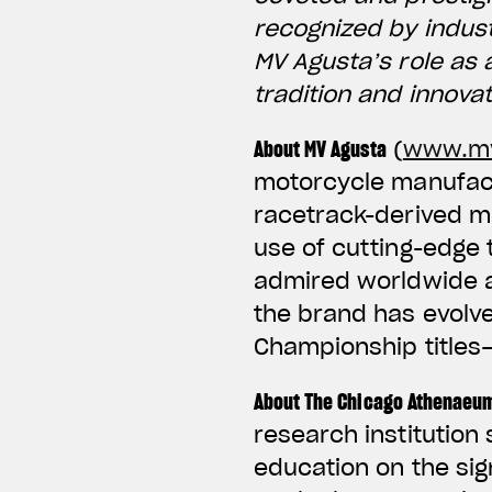
recognized by indus
MV Agusta’s role as 
tradition and innova
About MV Agusta
(
www.mv
motorcycle manufactu
racetrack-derived m
use of cutting-edge
admired worldwide an
the brand has evolv
Championship titles
About The Chicago Athenaeu
research institution
education on the sig