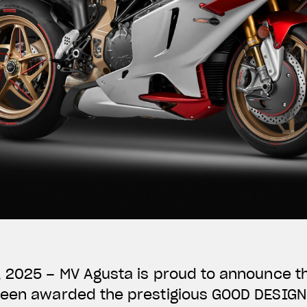
, 2025 – MV Agusta is proud to announce t
been awarded the prestigious GOOD DESIG