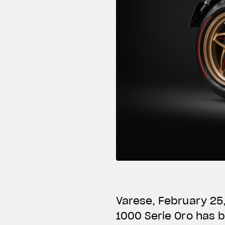
Varese, February 25
1000 Serie Oro has 