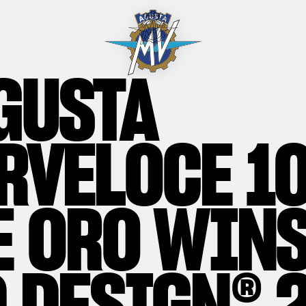
GUSTA
RVELOCE 1
E ORO WINS
 DESIGN® 