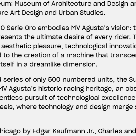
eum: Museum of Architecture and Design a
ure Art Design and Urban Studies.
0 Serie Oro embodies MV Agusta’s vision: t
esents the ultimate desire of every rider.
, aesthetic pleasure, technological innovat
 to the creation of a machine that transce
itself in a dreamlike dimension.
d series of only 500 numbered units, the 
V Agusta’s historic racing heritage, an obs
entless pursuit of technological excellence.
eels, where technology and design merge 
Chicago by Edgar Kaufmann Jr., Charles an