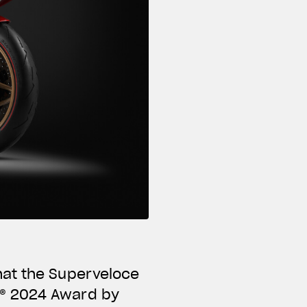
hat the Superveloce
N® 2024 Award by