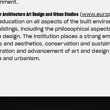
onment.
r Architecture Art Design and Urban Studies
(
www.euro
education on all aspects of the built envir
buildings, including the philosophical aspect
e design. The institution places a strong e
and aesthetics, conservation and sustainab
oration and advancement of art and design 
re and urbanism.