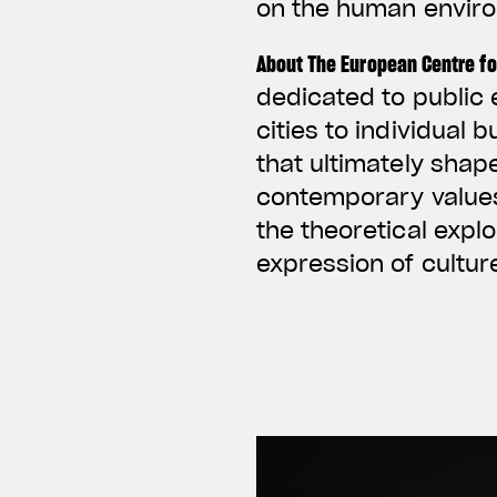
on the human envir
About The European Centre fo
dedicated to public 
cities to individual 
that ultimately shap
contemporary values 
the theoretical expl
expression of cultu