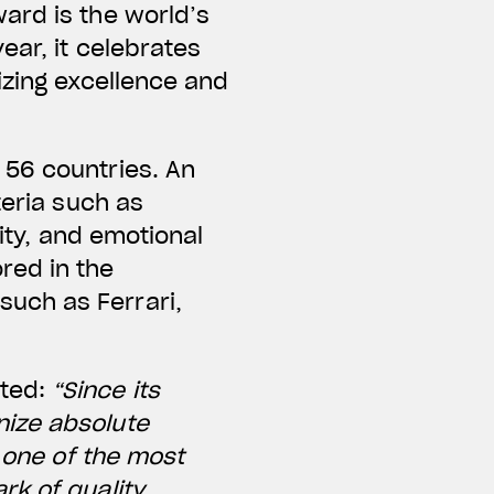
ard is the world’s
ear, it celebrates
izing excellence and
 56 countries. An
teria such as
lity, and emotional
red in the
uch as Ferrari,
nted:
“Since its
nize absolute
s one of the most
rk of quality