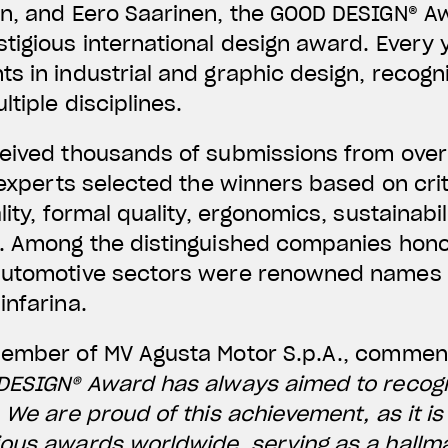
n, and Eero Saarinen, the GOOD DESIGN® Aw
tigious international design award. Every y
s in industrial and graphic design, recogn
tiple disciplines.
ceived thousands of submissions from over
f experts selected the winners based on cri
lity, formal quality, ergonomics, sustainabi
n. Among the distinguished companies hono
automotive sectors were renowned names s
infarina.
Member of MV Agusta Motor S.p.A., comme
 DESIGN® Award has always aimed to recog
. We are proud of this achievement, as it i
ous awards worldwide, serving as a hallma