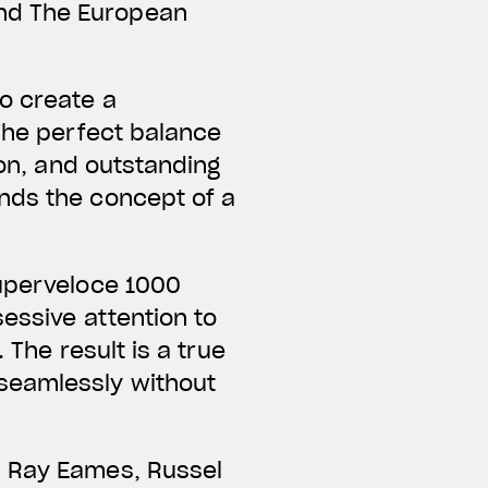
nd The European
o create a
 The perfect balance
ion, and outstanding
nds the concept of a
Superveloce 1000
essive attention to
 The result is a true
seamlessly without
d Ray Eames, Russel