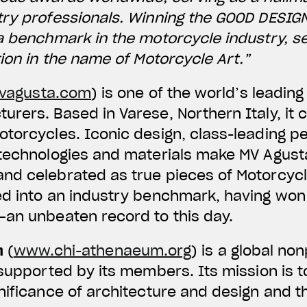
try professionals. Winning the GOOD DESIG
a benchmark in the motorcycle industry, s
tion in the name of Motorcycle Art.”
agusta.com
) is one of the world’s leadi
rers. Based in Varese, Northern Italy, it 
otorcycles. Iconic design, class-leading 
 technologies and materials make MV Agus
d celebrated as true pieces of Motorcycle
ed into an industry benchmark, having won
—an unbeaten record to this day.
m
(
www.chi-athenaeum.org
) is a global no
 supported by its members. Its mission is t
nificance of architecture and design and th