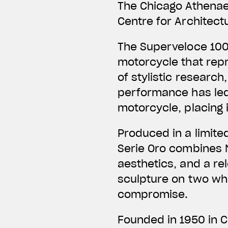
The Chicago Athena
Centre for Architect
The Superveloce 100
motorcycle that repr
of stylistic research
performance has led
motorcycle, placing 
Produced in a limite
Serie Oro combines M
aesthetics, and a rel
sculpture on two wh
compromise.
Founded in 1950 in 