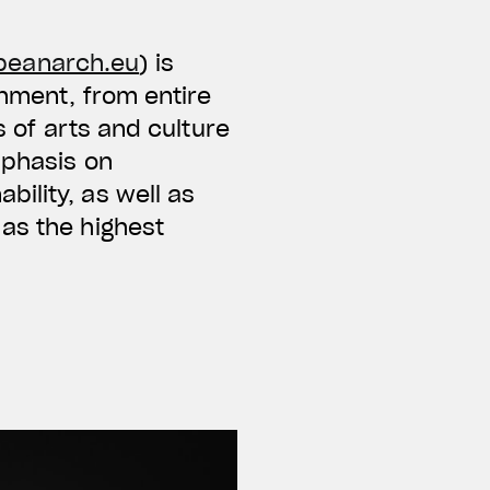
peanarch.eu
) is
onment, from entire
s of arts and culture
mphasis on
ility, as well as
as the highest