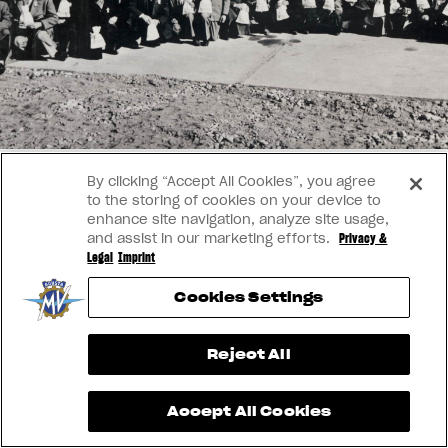
SUPERVELOCE ARSHAM
APPAREL
We ride it. We wear it
Follow Us
TITANIO
COMING SOON
INSTAGRAM
ABOUT
FACEBOOK
By clicking “Accept All Cookies”, you agree
RUSH
to the storing of cookies on your device to
YOUTUBE
enhance site navigation, analyze site usage,
and assist in our marketing efforts.
Privacy &
Legal
Imprint
Cookies Settings
View now →
Reject All
Accept All Cookies