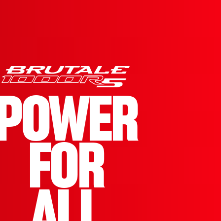
POWER
FOR
ALL