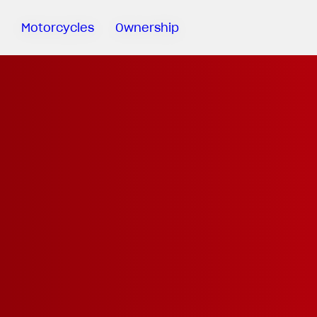
Motorcycles
Ownership
Sartoria
Meccanica
MV Ride
App
Warranty
Manuals
Recall
Campaigns