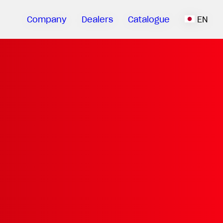
Company
Dealers
Catalogue
EN