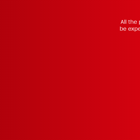
All the
be expe