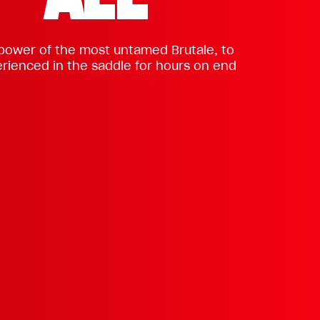
 power of the most untamed Brutale, to
rienced in the saddle for hours on end