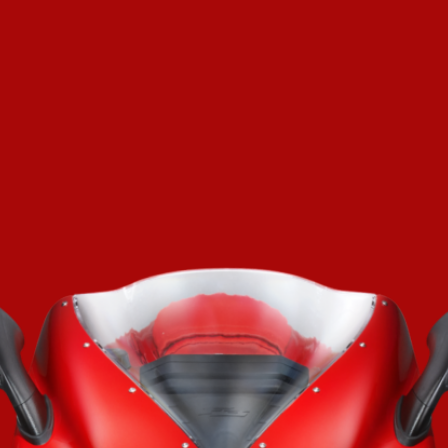
SUPERVELOCE ARSHAM
Follow Us
TITANIO
COMING SOON
INSTAGRAM
ABOUT
FACEBOOK
RUSH
YOUTUBE