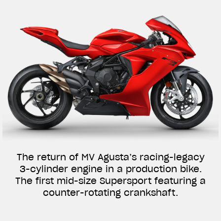
The return of MV Agusta’s racing-legacy
3-cylinder engine in a production bike.
The first mid-size Supersport featuring a
counter-rotating crankshaft.