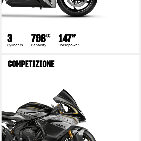
3
798
147
CC
HP
Cylinders
Capacity
Horsepower
COMPETIZIONE
View now →
APPAREL
We ride it. We wear it