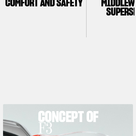
COMFORT AND SAFETY
MIDDLEW
SUPERS
CONCEPT OF
F3