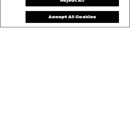
View now →
Reject All
Accept All Cookies
See also
RUSH
BRUTALE
DRAGSTER
TURISMO VELOCE
SUPERVELOCE
ENDURO VELOCE