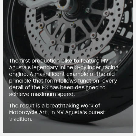
The first production bike to feature MV
Agusta’s legendary inline 3-cylinder racing
engine. A magnificent example of the old
principle that form follows function: every
detail of the F3 has been designed to
achieve maximum speed.
The result is a breathtaking work of
Motorcycle Art, in MV Agusta’s purest
tradition.