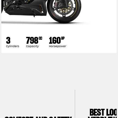
3
798
160
CC
HP
Cylinders
Capacity
Horsepower
BEST LO