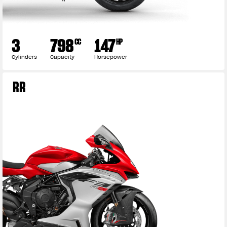
3
798
147
CC
HP
Cylinders
Capacity
Horsepower
RR