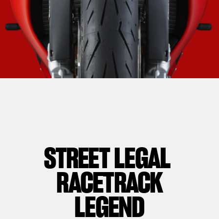
STREET LEGAL
RACETRACK
LEGEND