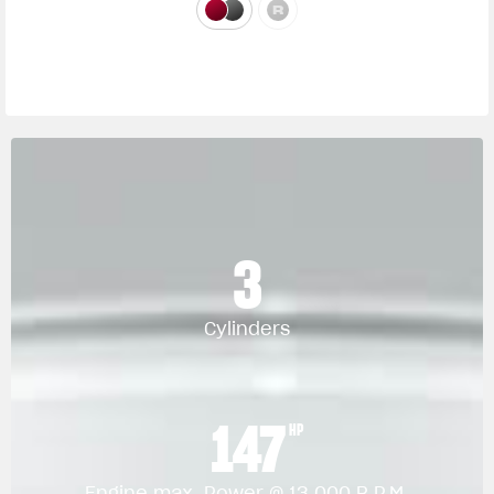
3
Cylinders
147
HP
Engine max. Power @ 13.000 R.P.M.