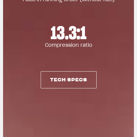
13.3:1
Compression ratio
TECH SPECS
TECH SPECS