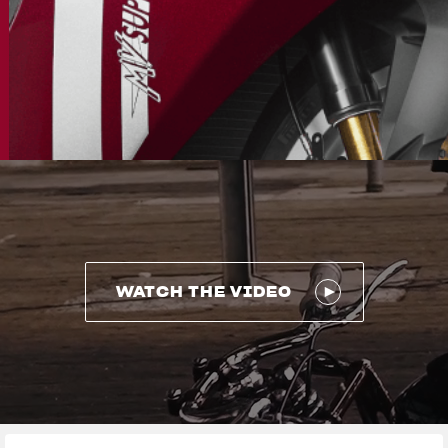
WATCH THE VIDEO