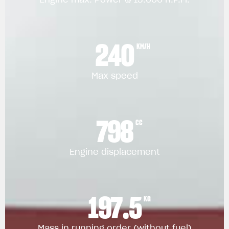
240
KM/H
Max speed
798
CC
Engine displacement
197.5
KG
Mass in running order (without fuel)