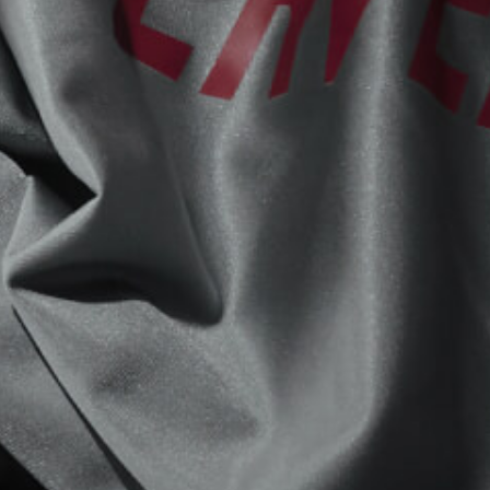
View now →
APPAREL
We ride it. We wear it