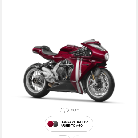
ROSSO VERGHERA
ARGENTO AGO