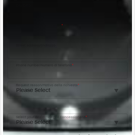
City/Città
Postal code/Codice postale
*
Street address/Indirizzo
Phone number/Numero di telefono
*
Request reason/Motivo della richiesta
*
Access the
Dealer Locator
Select your dealer/Scegli il Concessionario
*