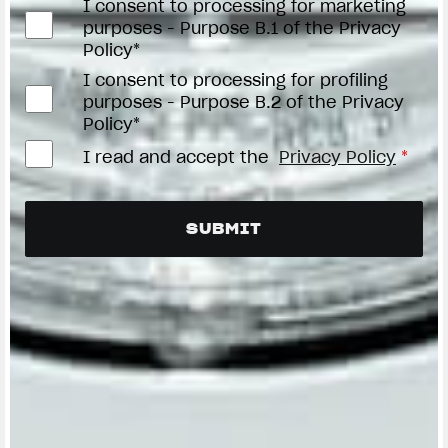
I consent to processing for marketing
purposes - Purpose B.1 of the Privacy
Policy*
I consent to processing for profiling
purposes - Purpose B.2 of the Privacy
Policy*
I read and accept the
Privacy Policy
*