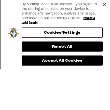
View now →
By clicking “Accept All Cookies”, you agree to
the storing of cookies on your device to
enhance site navigation, analyze site usage,
and assist in our marketing efforts.
Privacy &
Legal
Imprint
Cookies Settings
Reject All
Accept All Cookies
FIND THE
NEAREST
CONTACT
MV RIDE
DEALER
US
APP