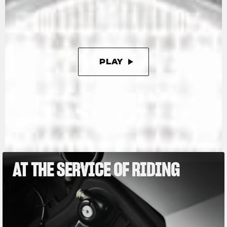
kg, or as little as 165 kg with the racing kit,
which further enhances this Limited Edition.
PLAY
PAUSE
AT THE SERVICE OF RIDING