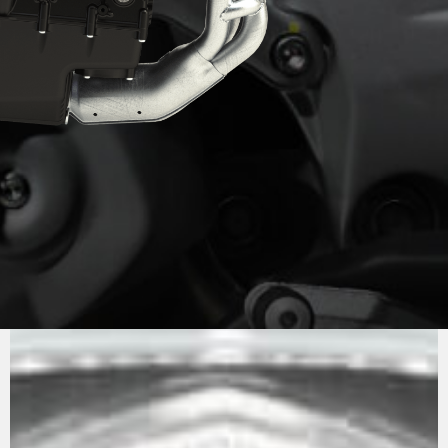
PURE
MV AGUSTA
SOUND
The engine is the now well-known 798 cc in-line
three. Compact and powerful (147 hp), it is also
extremely lightweight, contributing to keeping
the motorcycle’s dry weight down to just 173