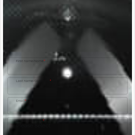
CONTACT A DEALER
Fill out the form to be contacted by an Official
MV Agusta Dealer.
First name/Nome
*
Last name/Cognome
*
Email
*
Country/Nazione
*