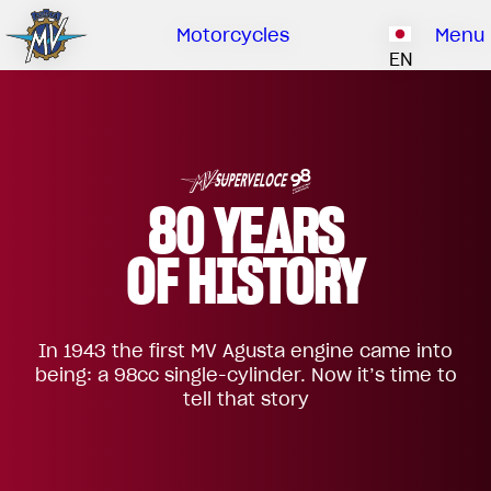
Ownership
Company
Dealers
Catalogue
Motorcycles
Menu
Our brand
EN
ABOUT US
EMOBILITY
SPECIAL PARTS
Upgrade to next level
HISTORY
OWNERSHIP
RUSH
BRUTALE
DRAGSTER
RESEARCH CENTER
OUR BRAND
80 YEARS
CONTACT US
MV WORLD
OF HISTORY
DEALERS
MAMBA
MV World
LIMITED EDITION
In 1943 the first MV Agusta engine came into
CATALOGUE
NEWS
being: a 98cc single-cylinder. Now it’s time to
tell that story
DOCUMENTARY
FILM - BEAUTY IS NOT A SIN