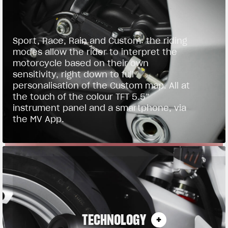
Sport, Race, Rain and Custom: the riding
modes allow the rider to interpret the
motorcycle based on their own
sensitivity, right down to full
personalisation of the Custom map. All at
the touch of the colour TFT 5.5”
instrument panel and a smartphone, via
the MV App.
TECHNOLOGY