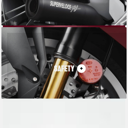
SAFETY