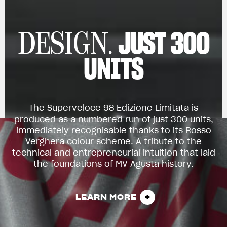
JUST 300
DESIGN.
UNITS
The Superveloce 98 Edizione Limitata is
produced as a numbered run of just 300 units,
immediately recognisable thanks to its Rosso
Verghera colour scheme. A tribute to the
technical and entrepreneurial intuition that laid
the foundations of MV Agusta history.
LEARN MORE