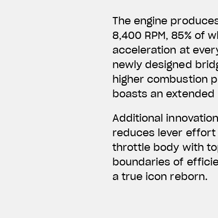
The engine produces 
8,400 RPM, 85% of wh
acceleration at every
newly designed bridg
higher combustion pr
boasts an extended 
Additional innovatio
reduces lever effort
throttle body with t
boundaries of effici
a true icon reborn.