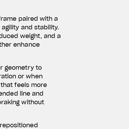
 frame paired with a
ility and stability.
reduced weight, and a
rther enhance
er geometry to
ration or when
 that feels more
tended line and
braking without
repositioned