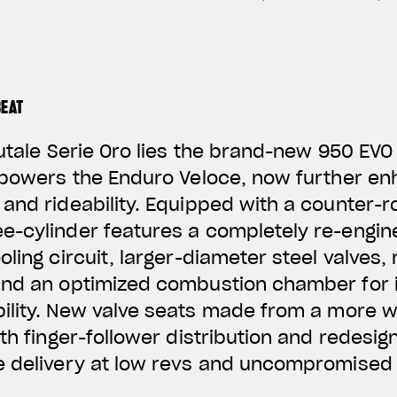
BEAT
rutale Serie Oro lies the brand-new 950 EVO
 powers the Enduro Veloce, now further en
and rideability. Equipped with a counter-ro
e-cylinder features a completely re-engi
ling circuit, larger-diameter steel valves,
and an optimized combustion chamber for i
ility. New valve
seats made from a more w
ith finger-follower distribution and redesig
e delivery at low revs and uncompromised