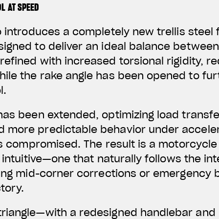
L AT SPEED
o introduces a completely new trellis steel
igned to deliver an ideal balance between ag
efined with increased torsional rigidity, 
hile the rake angle has been opened to fu
l.
has been extended, optimizing load transf
 more predictable behavior under accele
 is compromised. The result is a motorcycle
 intuitive—one that naturally follows the in
ring mid-corner corrections or emergency 
tory.
riangle—with a redesigned handlebar and 