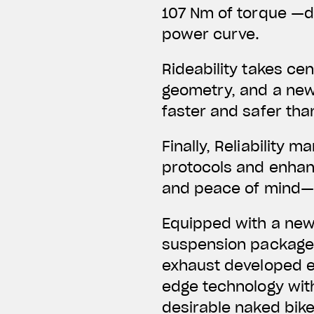
107 Nm of torque —de
power curve.
Rideability takes ce
geometry, and a new
faster and safer tha
Finally, Reliability
protocols and enhanc
and peace of mind—n
Equipped with a new 
suspension package,
exhaust developed ex
edge technology wit
desirable naked bike 