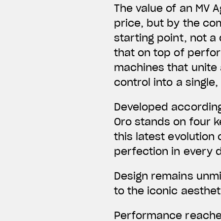
The value of an MV A
price, but by the co
starting point, not
that on top of perfo
machines that unite
control into a singl
Developed according
Oro stands on four ke
this latest evolution
perfection in every d
Design remains unmis
to the iconic aesthe
Performance reaches 