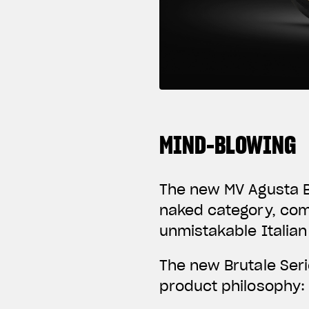
MIND-BLOWING
The new MV Agusta Br
naked category, com
unmistakable Italian
The new Brutale Ser
product philosophy: 