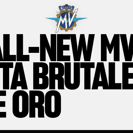
ALL-NEW M
TA BRUTAL
E ORO