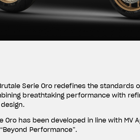
utale Serie Oro redefines the standards o
bining breathtaking performance with refi
 design.
ie Oro has been developed in line with MV 
“
Beyond Performance
”.