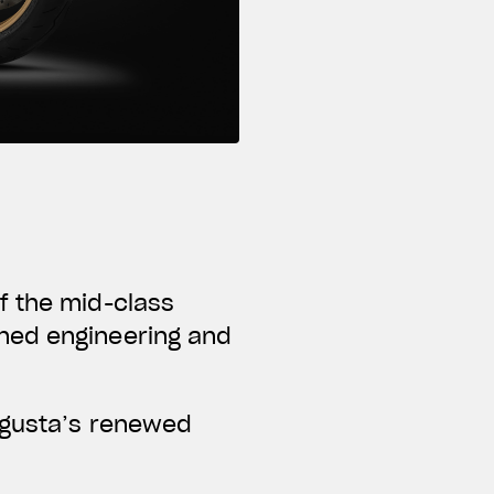
f the mid-class
ned engineering and
Agusta’s renewed