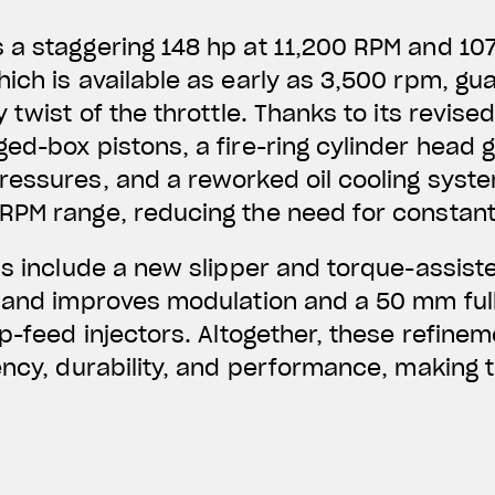
a staggering 148 hp at 11,200 RPM and 107
ich is available as early as 3,500 rpm, gu
 twist of the throttle. Thanks to its revised
ed-box pistons, a fire-ring cylinder head 
essures, and a reworked oil cooling syste
RPM range, reducing the need for constan
ns include a new slipper and torque-assiste
 and improves modulation and a 50 mm full
op-feed injectors. Altogether, these refine
ency, durability, and performance, making t