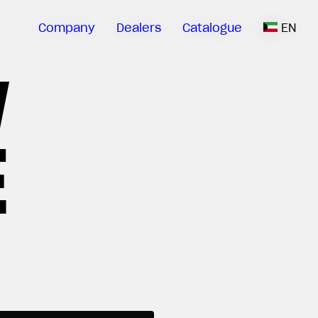
Company
Dealers
Catalogue
EN
V
E