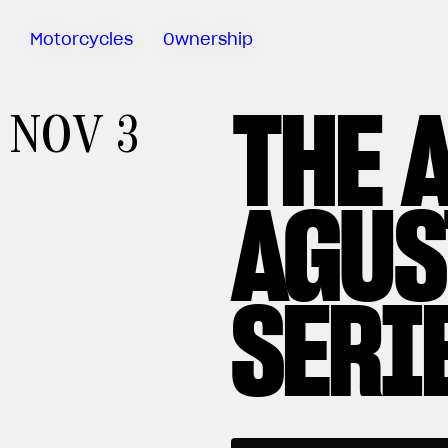
Motorcycles
Ownership
THE 
Sartoria
NOV 3
Meccanica
MV Ride
App
AGUS
Warranty
Manuals
Recall
SERI
Campaigns