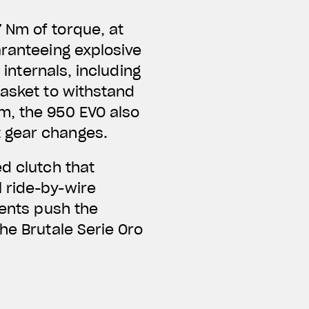
 Nm of torque, at
aranteeing explosive
 internals, including
gasket to withstand
m, the 950 EVO also
t gear changes.
d clutch that
 ride-by-wire
ments push the
he Brutale Serie Oro