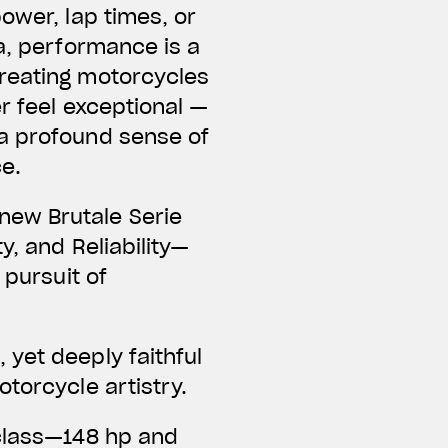
ower, lap times, or
a, performance is a
creating motorcycles
er feel exceptional —
 a profound sense of
ce.
new Brutale Serie
y, and Reliability—
 pursuit of
yet deeply faithful
torcycle artistry.
 class—148 hp and