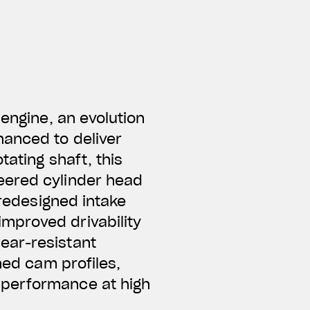
 engine, an evolution
hanced to deliver
tating shaft, this
neered
cylinder head
 redesigned intake
mproved drivability
ear-resistant
ned cam profiles,
 performance at high