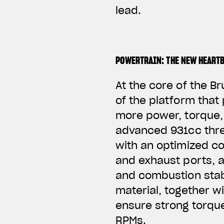
lead.
POWERTRAIN: THE NEW HEART
At the core of the B
of the platform that
more power, torque, 
advanced 931cc thre
with an optimized coo
and exhaust ports, 
and combustion stab
material, together w
ensure strong torqu
RPMs.