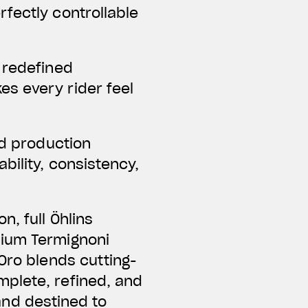
fectly controllable
 redefined
s every rider feel
ed production
bility, consistency,
, full Öhlins
nium Termignoni
Oro blends cutting-
mplete, refined, and
 and destined to