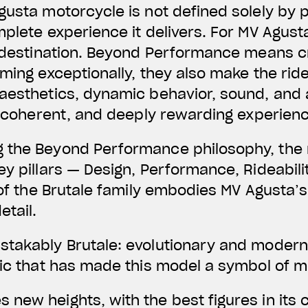
gusta motorcycle is not defined solely by p
mplete experience it delivers. For MV Agust
 a destination. Beyond Performance means 
rming exceptionally, they also make the rid
 aesthetics, dynamic behavior, sound, and
e, coherent, and deeply rewarding experien
 the Beyond Performance philosophy, the 
y pillars — Design, Performance, Rideabilit
 of the Brutale family embodies MV Agusta’s
etail.
takably Brutale: evolutionary and modern, 
tic that has made this model a symbol of mo
new heights, with the best figures in its