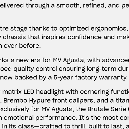
livered through a smooth, refined, and per
ntre stage thanks to optimized ergonomics,
 chassis that inspires confidence and make
n ever before.
 marks a new era for MV Agusta, with advanc
ed quality control ensuring long-term dura
ow backed by a 5-year factory warranty.
matrix LED headlight with cornering function
 Brembo Hypure front calipers, and a tita
clusively for MV Agusta, the Brutale Serie 
h emotional performance. It’s the most co
in its class—crafted to thrill, built to last,