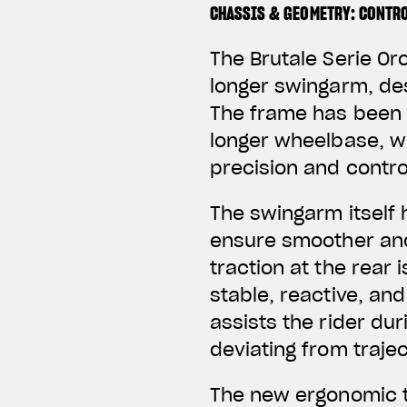
CHASSIS & GEOMETRY: CONTRO
The Brutale Serie Or
longer swingarm, des
The frame has been r
longer wheelbase, w
precision and contro
The swingarm itself 
ensure smoother and
traction at the rear
stable, reactive, and
assists the rider du
deviating from trajec
The new ergonomic t