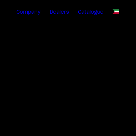
Company
Dealers
Catalogue
EN