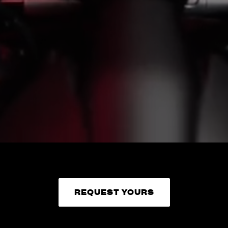
REQUEST YOURS
REQUEST YOURS