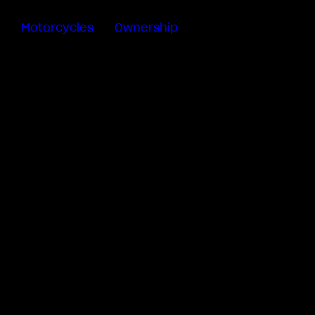
Motorcycles
Ownership
Sartoria
Meccanica
MV Ride
App
Warranty
Manuals
Recall
Campaigns