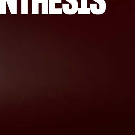
NTHESIS