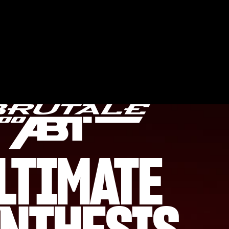
LTIMATE