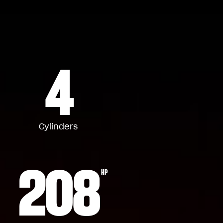
4
Cylinders
208
HP