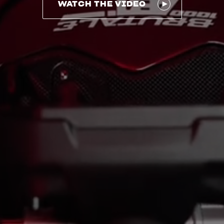
WATCH THE VIDEO