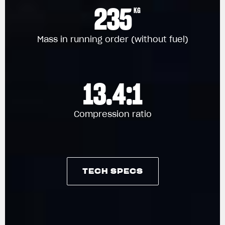
235
KG
Mass in running order (without fuel)
13.4:1
Compression ratio
TECH SPECS
TECH SPECS