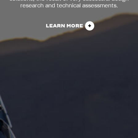
research and technical assessments.
LEARN MORE