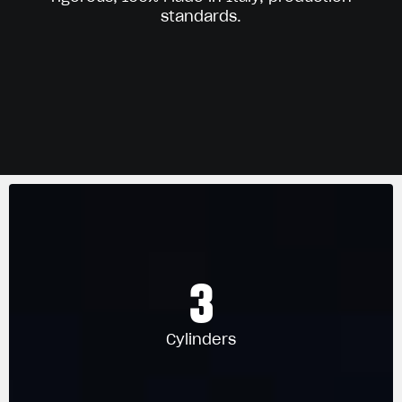
standards.
3
Cylinders