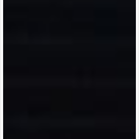
View now →