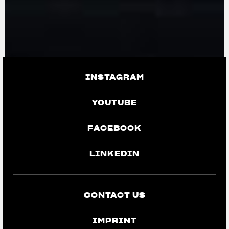
INSTAGRAM
YOUTUBE
FACEBOOK
LINKEDIN
CONTACT US
IMPRINT