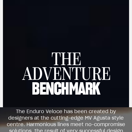
THE
View now →
ADVENTURE
BENCHMARK
APPAREL
We ride it. We wear it
The Enduro Veloce has been created by
designers at the cutting-edge MV Agusta style
centre. Harmonious lines meet no-compromise
solutions, the result of very successful design