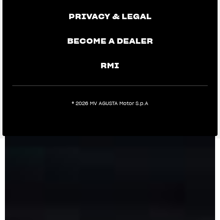
PRIVACY & LEGAL
BECOME A DEALER
RMI
® 2026 MV AGUSTA Motor S.p.A