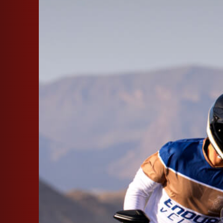
SUPERVELOCE ARSHAM
Follow Us
INSTAGRAM
FACEBOOK
TITANIO
COMING SOON
YOUTUBE
ABOUT
RUSH