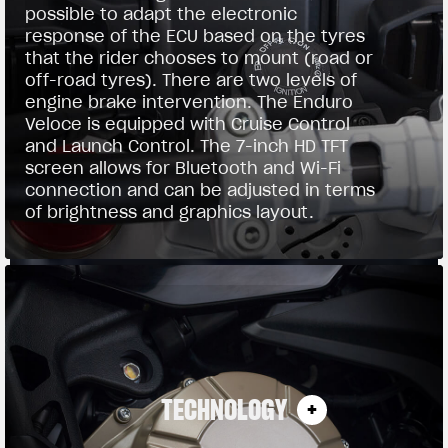
possible to adapt the electronic
response of the ECU based on the tyres
that the rider chooses to mount (road or
off-road tyres). There are two levels of
engine brake intervention. The Enduro
Veloce is equipped with Cruise Control
and Launch Control. The 7-inch HD TFT
screen allows for Bluetooth and Wi-Fi
connection and can be adjusted in terms
of brightness and graphics layout.
TECHNOLOGY