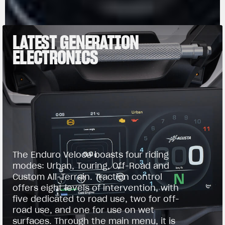
LATEST GENERATION
ELECTRONICS
The Enduro Veloce boasts four riding
modes: Urban, Touring, Off-Road and
Custom All-Terrain. Traction control
offers eight levels of intervention, with
five dedicated to road use, two for off-
road use, and one for use on wet
surfaces. Through the main menu, it is