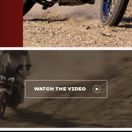
WATCH THE VIDEO