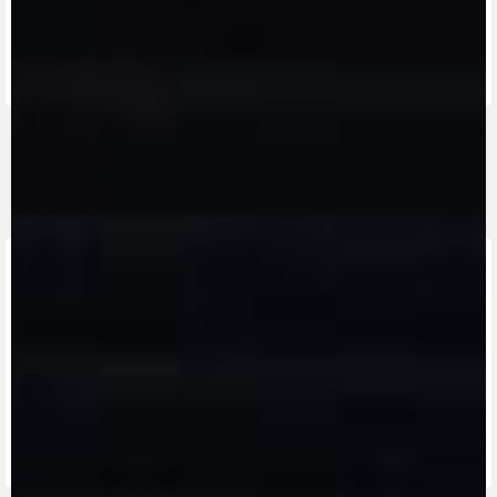
FIND THE
NEAREST
CONTACT
MV RIDE
DEALER
US
APP