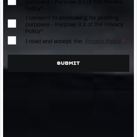
purposes - Purpose B.1 of the Privacy
Policy*
I consent to processing for profiling
purposes - Purpose B.2 of the Privacy
Policy*
I read and accept the
Privacy Policy
*