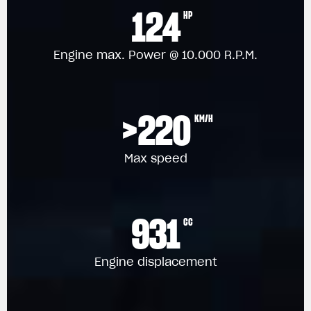
124
HP
Engine max. Power @ 10.000 R.P.M.
>220
KM/H
Max speed
931
CC
Engine displacement