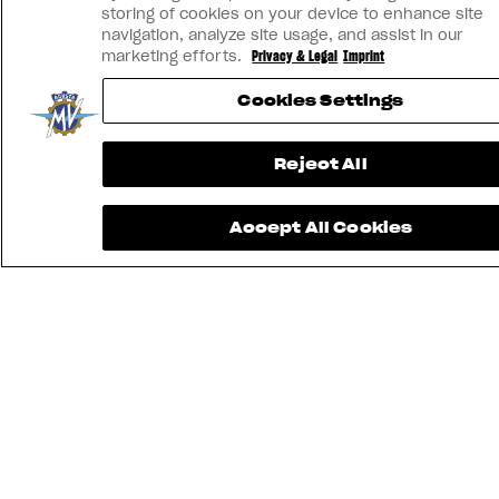
storing of cookies on your device to enhance site
navigation, analyze site usage, and assist in our
marketing efforts.
Privacy & Legal
Imprint
Cookies Settings
Reject All
Accept All Cookies