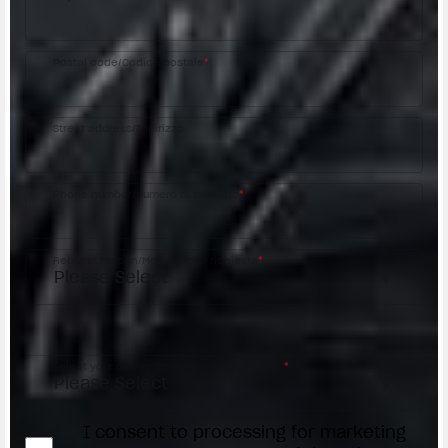
Postal code/Codice postale
*
Street address/Indirizzo
Phone number/Numero di telefono
*
Request reason/Motivo della richiesta
*
Access the
Dealer Locator
Select your dealer/Scegli il Concessionario
*
I consent to processing for marketing