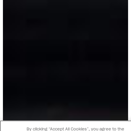
By clicking “Accept All Cookies”, you agree to the