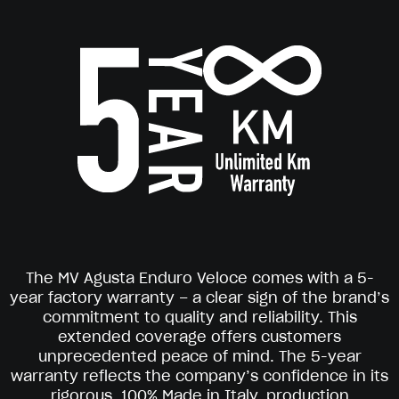
The MV Agusta Enduro Veloce comes with a 5-
year factory warranty – a clear sign of the brand’s
commitment to quality and reliability. This
extended coverage offers customers
unprecedented peace of mind. The 5-year
warranty reflects the company’s confidence in its
rigorous, 100% Made in Italy, production