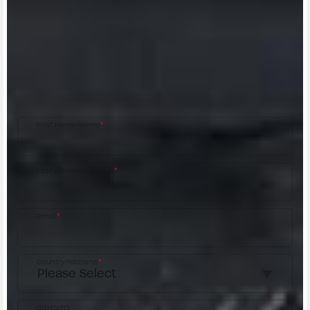
CONTACT A DEALER
Fill out the form to be contacted by an Official
MV Agusta Dealer.
First name/Nome
*
Last name/Cognome
*
Email
*
Country/Nazione
*
City/Città