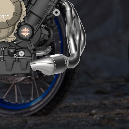
ENGINE
The Euro5+ 931 cc engine boasts an iconic
technical solution seen on all-new generation