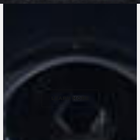
MV Agusta in-line three-cylinders: the counter-
rotating crankshaft. Designed, developed, and
built entirely at the firm's factory, the engine
stands out for its lightness, weighing in at just
57 kg, and extreme compactness. With a
gyroscopic effect that essentially cancels out
that of the front wheel, the counter-rotating
crankshaft allows for particularly rapid changes
in direction. The engine delivers a maximum
power of 124 hp at 10,000 rpm and 102 Nm of
torque at 7000 rpm.
LEARN MORE
LEARN MORE