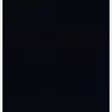
LEARN MORE