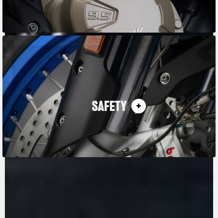
SAFETY