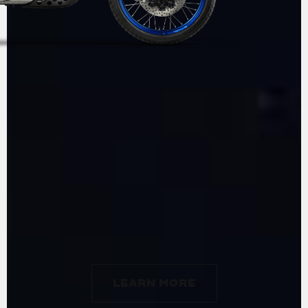
ADVENTURE
BY
MV AGUSTA
LEARN MORE