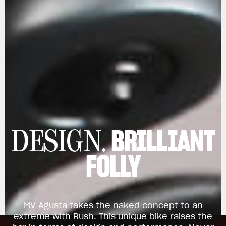
BRILLIANT
DESIGN.
FOLLY
MV Agusta takes the naked concept to an
extreme with Rush. This unique bike raises the