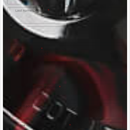
Last name/Cognome
*
Email
*
Country/Nazione
*
City/Città
Postal code/Codice postale
*
Street address/Indirizzo
Phone number/Numero di telefono
*