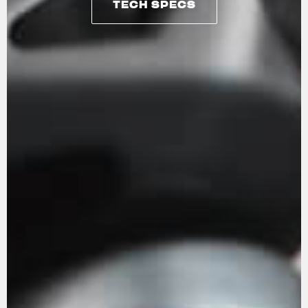
TECH SPECS
TECH SPECS