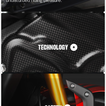
undisturbed riding pleasure.
TECHNOLOGY