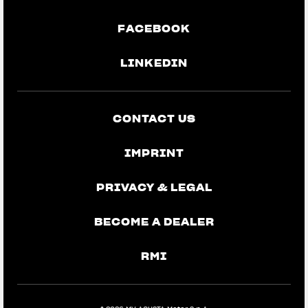
FACEBOOK
LINKEDIN
CONTACT US
IMPRINT
PRIVACY & LEGAL
BECOME A DEALER
RMI