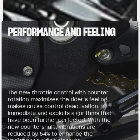
PERFORMANCE AND FEELING
The new throttle control with counter
rotation maximises the rider’s feeling,
makes cruise control deactivation
immediate and exploits algorithms that
have been further perfected. With the
new countershaft, vibrations are
reduced by 54% to enhance the