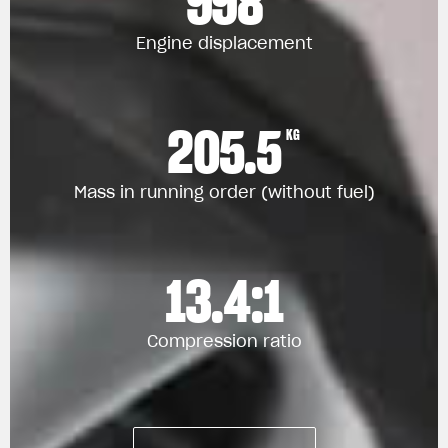
998
Engine displacement
205.5
KG
Mass in running order (without fuel)
13.4:1
Compression ratio