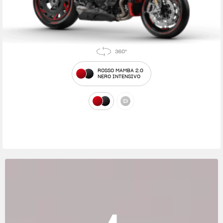
ROSSO MAMBA 2.0
NERO INTENSIVO