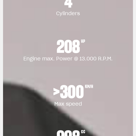
4
Cylinders
208
HP
Engine max. Power @ 13.000 R.P.M.
>300
KM/H
Max speed
CC