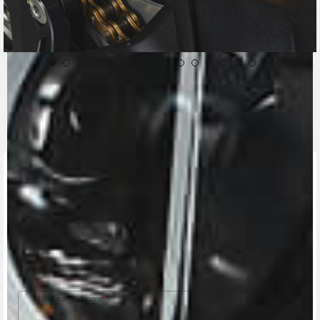
CONTACT A DEALER
Fill out the form to be contacted by an Official
MV Agusta Dealer.
First name/Nome
*