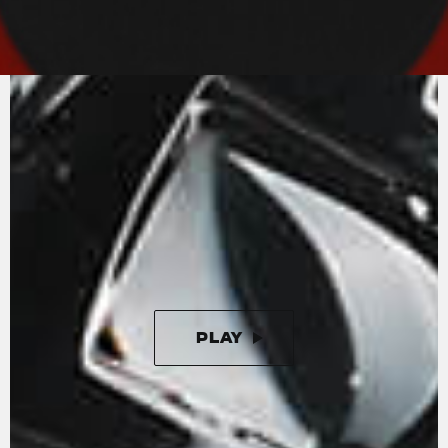
MV AGUSTA
SOUND
An in-line-four with radial valves and titanium
connecting rods. The Rush engine is the state-
of-the-art in motorcycle engineering.
Unleashing 208 horses at 13000 rpm, the in-line
four cylinder engine is completed by a splendid
four-output exhaust that enhances the
aggressive and unmistakeable sound.
PLAY
PAUSE