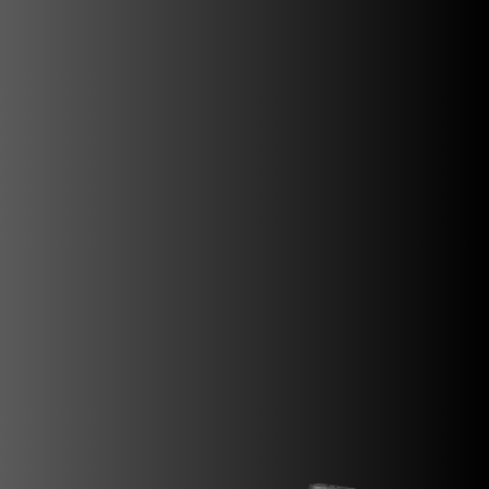
SUPERVELOCE ARSHAM
Follow Us
INSTAGRAM
FACEBOOK
TITANIO
COMING SOON
YOUTUBE
ABOUT
RUSH