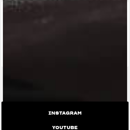
FIND THE
NEAREST
CONTACT
MV RIDE
DEALER
US
APP
INSTAGRAM
YOUTUBE