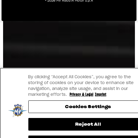
® 2026 MV AGUSTA Motor S.p.A
By clicking “Accept All Cookies”, you agree to the
storing of cookies on your device to enhance site
navigation, analyze site usage, and assist in our
marketing efforts.
Privacy & Legal
Imprint
Cookies Settings
Reject All