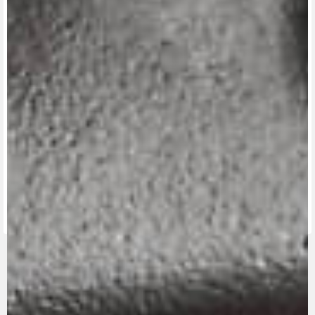
View now →