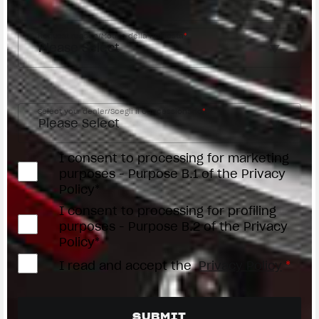
Request reason/Motivo della richiesta
*
Access the
Dealer Locator
Select your dealer/Scegli il Concessionario
*
I consent to processing for marketing
purposes - Purpose B.1 of the Privacy
Policy*
I consent to processing for profiling
purposes - Purpose B.2 of the Privacy
Policy*
I read and accept the
Privacy Policy
*