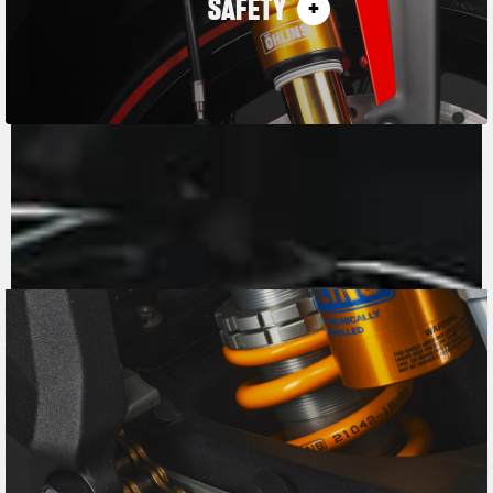
SAFETY