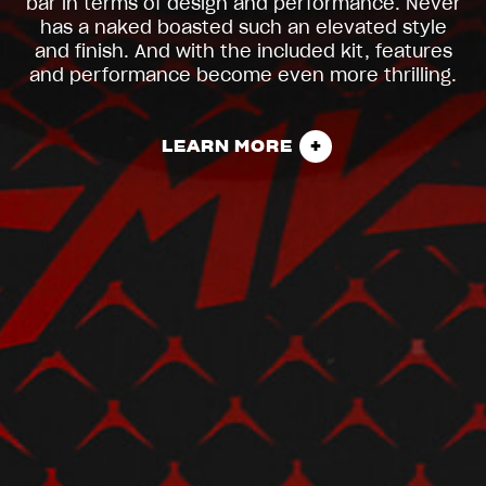
bar in terms of design and performance. Never
has a naked boasted such an elevated style
and finish. And with the included kit, features
and performance become even more thrilling.
LEARN MORE