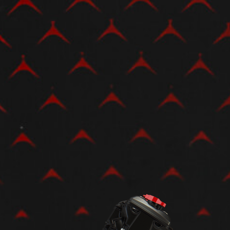
View now →
APPAREL
We ride it. We wear it