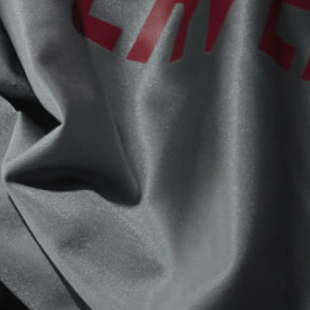
View now →
APPAREL
We ride it. We wear it