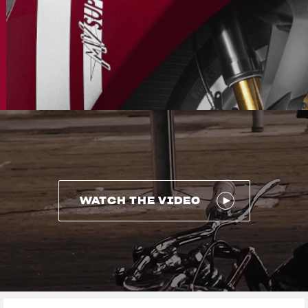
WATCH THE VIDEO