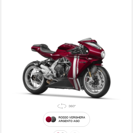
ROSSO VERGHERA
ARGENTO AGO