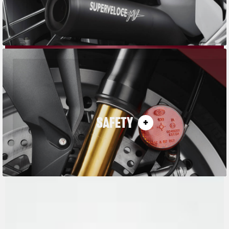
SAFETY