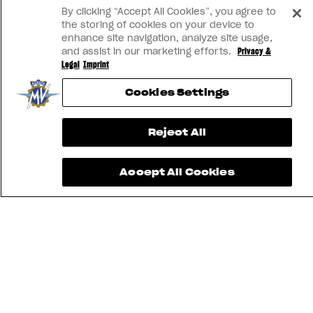
View now →
By clicking “Accept All Cookies”, you agree to
the storing of cookies on your device to
enhance site navigation, analyze site usage,
and assist in our marketing efforts.
Privacy &
Legal
Imprint
Cookies Settings
Reject All
Accept All Cookies
FIND THE
NEAREST
CONTACT
MV RIDE
DEALER
US
APP