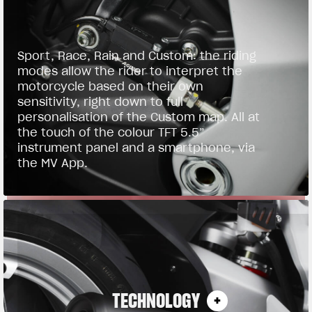
Sport, Race, Rain and Custom: the riding
modes allow the rider to interpret the
motorcycle based on their own
sensitivity, right down to full
personalisation of the Custom map. All at
the touch of the colour TFT 5.5”
instrument panel and a smartphone, via
the MV App.
TECHNOLOGY