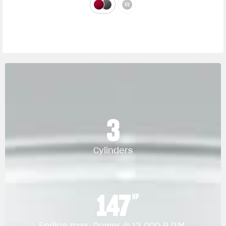
3
Cylinders
147
HP
Engine max. Power @ 13.000 R.P.M.