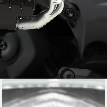
PURE
MV AGUSTA
SOUND
The engine is the now well-known 798 cc in-line
three. Compact and powerful (147 hp), it is also
extremely lightweight, contributing to keeping
the motorcycle’s dry weight down to just 173