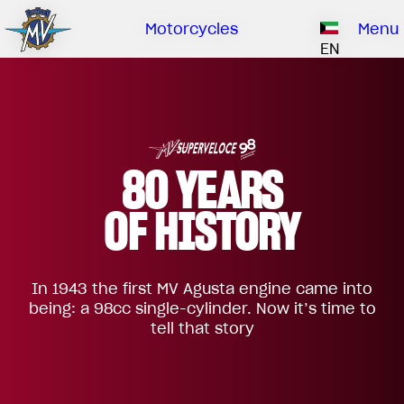
Ownership
Company
Dealers
Catalogue
Motorcycles
Menu
Our brand
EN
ABOUT US
EMOBILITY
SPECIAL PARTS
Upgrade to next level
HISTORY
OWNERSHIP
RUSH
BRUTALE
DRAGSTER
RESEARCH CENTER
OUR BRAND
80 YEARS
CONTACT US
MV WORLD
OF HISTORY
DEALERS
MAMBA
MV World
LIMITED EDITION
In 1943 the first MV Agusta engine came into
CATALOGUE
NEWS
being: a 98cc single-cylinder. Now it’s time to
tell that story
DOCUMENTARY
FILM - BEAUTY IS NOT A SIN