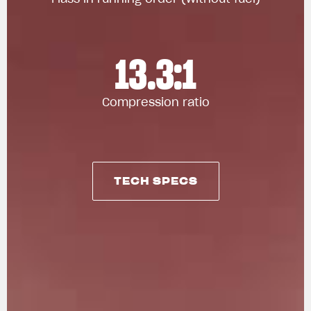
13.3:1
Compression ratio
TECH SPECS
TECH SPECS