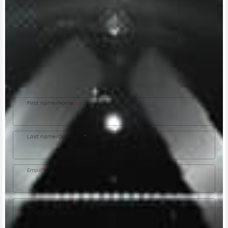
CONTACT A DEALER
Fill out the form to be contacted by an Official
MV Agusta Dealer.
First name/Nome
*
Last name/Cognome
*
Email
*
Country/Nazione
*