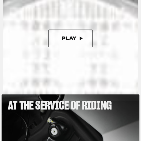
kg, or as little as 165 kg with the racing kit,
which further enhances this Limited Edition.
PLAY
PAUSE
AT THE SERVICE OF RIDING