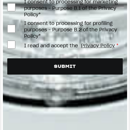
I consent to processing for marketing
purposes - Purpose B.1 of the Privacy
Policy*
I consent to processing for profiling
purposes - Purpose B.2 of the Privacy
Policy*
I read and accept the
Privacy Policy
*