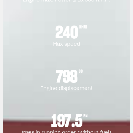
240
KM/H
Max speed
798
CC
Engine displacement
197.5
KG
Mass in running order (without fuel)