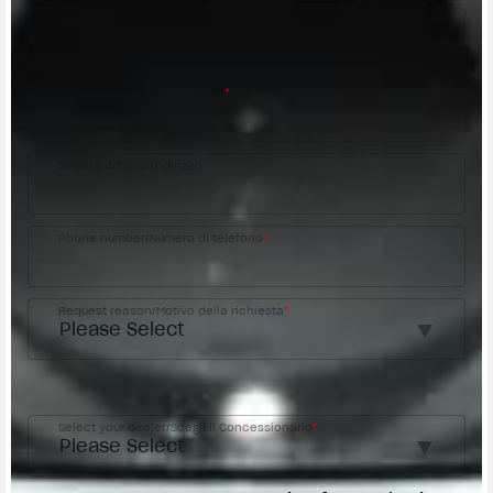
City/Città
Postal code/Codice postale
*
Street address/Indirizzo
Phone number/Numero di telefono
*
Request reason/Motivo della richiesta
*
Access the
Dealer Locator
Select your dealer/Scegli il Concessionario
*