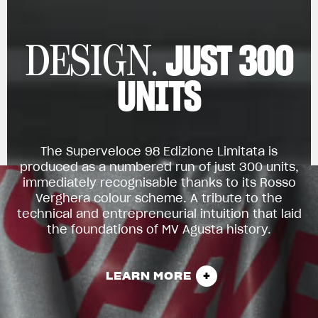
JUST 300
DESIGN.
UNITS
The Superveloce 98 Edizione Limitata is
produced as a numbered run of just 300 units,
immediately recognisable thanks to its Rosso
Verghera colour scheme. A tribute to the
technical and entrepreneurial intuition that laid
the foundations of MV Agusta history.
LEARN MORE