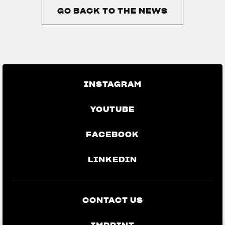
GO BACK TO THE NEWS
GO BACK TO THE NEWS
INSTAGRAM
YOUTUBE
FACEBOOK
LINKEDIN
CONTACT US