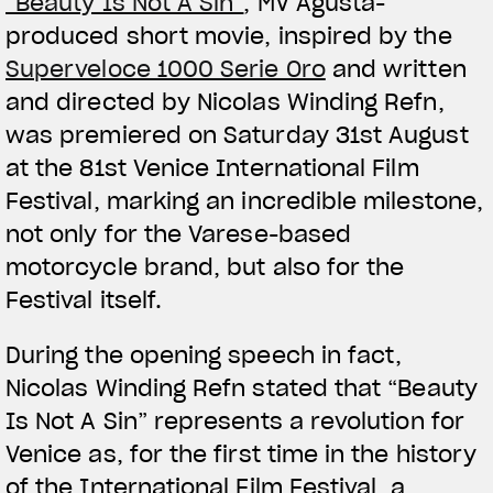
“Beauty Is Not A Sin”
, MV Agusta-
produced short movie, inspired by the
Superveloce 1000 Serie Oro
and written
and directed by Nicolas Winding Refn,
was premiered on Saturday 31st August
at the 81st Venice International Film
Festival, marking an incredible milestone,
not only for the Varese-based
motorcycle brand, but also for the
Festival itself.
During the opening speech in fact,
Nicolas Winding Refn stated that “Beauty
Is Not A Sin” represents a revolution for
Venice as, for the first time in the history
of the International Film Festival, a