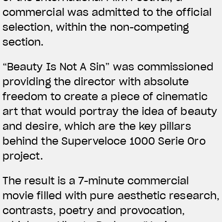
commercial was admitted to the official
selection, within the non-competing
section.
View now →
“Beauty Is Not A Sin” was commissioned
providing the director with absolute
APPAREL
freedom to create a piece of cinematic
art that would portray the idea of beauty
We ride it. We wear it
and desire, which are the key pillars
behind the Superveloce 1000 Serie Oro
project.
The result is a 7-minute commercial
movie filled with pure aesthetic research,
contrasts, poetry and provocation,