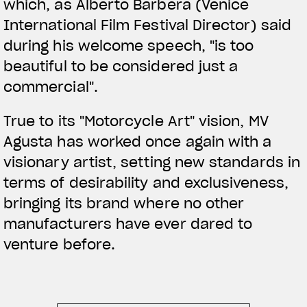
which, as Alberto Barbera (Venice
International Film Festival Director) said
during his welcome speech, "is too
beautiful to be considered just a
commercial".
True to its "Motorcycle Art" vision, MV
Agusta has worked once again with a
visionary artist, setting new standards in
terms of desirability and exclusiveness,
bringing its brand where no other
manufacturers have ever dared to
venture before.