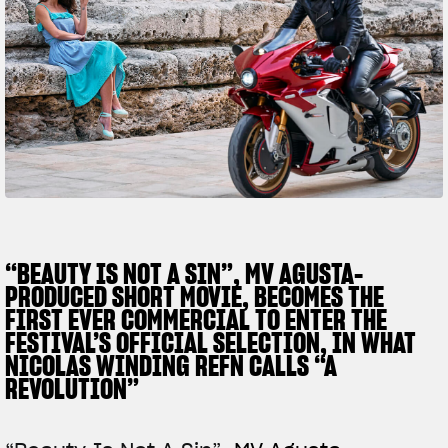
SUPERVELOCE ARSHAM
Follow Us
TITANIO
COMING SOON
INSTAGRAM
ABOUT
FACEBOOK
RUSH
YOUTUBE
“BEAUTY IS NOT A SIN”, MV AGUSTA-
PRODUCED SHORT MOVIE, BECOMES THE
FIRST EVER COMMERCIAL TO ENTER THE
FESTIVAL’S OFFICIAL SELECTION, IN WHAT
NICOLAS WINDING REFN CALLS “A
REVOLUTION”