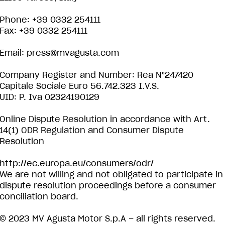
Phone: +39 0332 254111
Fax: +39 0332 254111
Email:
press@mvagusta.com
Company Register and Number: Rea N°247420
Capitale Sociale Euro 56.742.323 I.V.S.
UID: P. Iva 02324190129
Online Dispute Resolution in accordance with Art.
14(1) ODR Regulation and Consumer Dispute
Resolution
http://ec.europa.eu/consumers/odr/
We are not willing and not obligated to participate in
dispute resolution proceedings before a consumer
conciliation board.
© 2023 MV Agusta Motor S.p.A – all rights reserved.