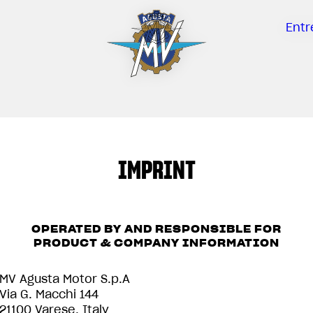
Entr
IMPRINT
OPERATED BY AND RESPONSIBLE FOR
PRODUCT & COMPANY INFORMATION
MV Agusta Motor S.p.A
Via G. Macchi 144
21100 Varese, Italy