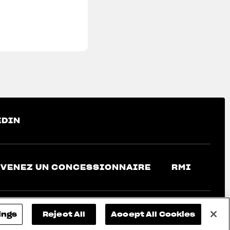
EDIN
VENEZ UN CONCESSIONNAIRE
RMI
ings
Reject All
Accept All Cookies