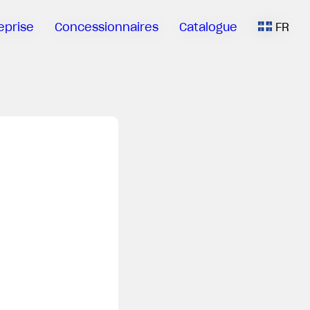
eprise
Concessionnaires
Catalogue
FR