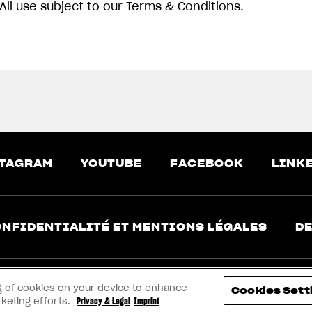
All use subject to our Terms & Conditions.
TAGRAM
YOUTUBE
FACEBOOK
LINK
NFIDENTIALITÉ ET MENTIONS LÉGALES
DE
ing of cookies on your device to enhance
Cookies Sett
rketing efforts.
Privacy & Legal
Imprint