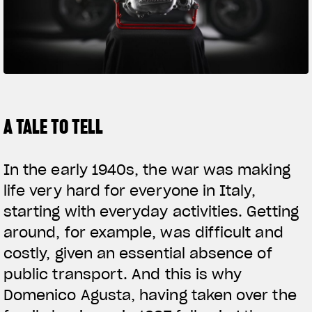
SUPERVELOCE ARSHAM
Follow Us
TITANIO
COMING SOON
INSTAGRAM
ABOUT
FACEBOOK
A TALE TO TELL
RUSH
YOUTUBE
In the early 1940s, the war was making
life very hard for everyone in Italy,
starting with everyday activities. Getting
around, for example, was difficult and
costly, given an essential absence of
public transport. And this is why
Domenico Agusta, having taken over the