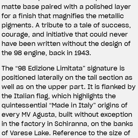
matte base paired with a polished layer
for a finish that magnifies the metallic
pigments. A tribute to a tale of success,
courage, and initiative that could never
have been written without the design of
the 98 engine, back in 1943.
The “98 Edizione Limitata” signature is
positioned laterally on the tail section as
well as on the upper part. It is flanked by
the Italian flag, which highlights the
quintessential “Made in Italy” origins of
every MV Agusta, built without exception
in the factory in Schiranna, on the banks
of Varese Lake. Reference to the size of