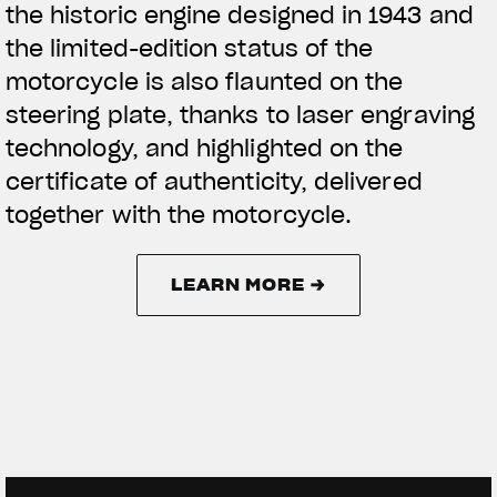
the historic engine designed in 1943 and
the limited-edition status of the
motorcycle is also flaunted on the
steering plate, thanks to laser engraving
technology, and highlighted on the
certificate of authenticity, delivered
together with the motorcycle.
LEARN MORE →
LEARN MORE →