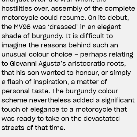
hostilities over, assembly of the complete
motorcycle could resume. On its debut,
the MV98 was ‘dressed’ in an elegant
shade of burgundy. It is difficult to
imagine the reasons behind such an
unusual colour choice – perhaps relating
to Giovanni Agusta’s aristocratic roots,
that his son wanted to honour, or simply
a flash of inspiration, a matter of
personal taste. The burgundy colour
scheme nevertheless added a significant
touch of elegance to a motorcycle that
was ready to take on the devastated
streets of that time.