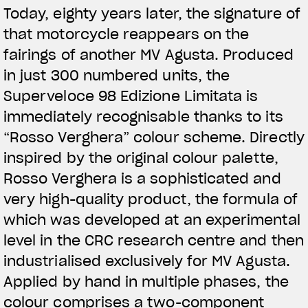
Today, eighty years later, the signature of
that motorcycle reappears on the
fairings of another MV Agusta. Produced
in just 300 numbered units, the
Superveloce 98 Edizione Limitata is
immediately recognisable thanks to its
“Rosso Verghera” colour scheme. Directly
inspired by the original colour palette,
Rosso Verghera is a sophisticated and
very high-quality product, the formula of
View now →
which was developed at an experimental
level in the CRC research centre and then
industrialised exclusively for MV Agusta.
VÊTEMENTS
Applied by hand in multiple phases, the
L'équipement du pilote
colour comprises a two-component