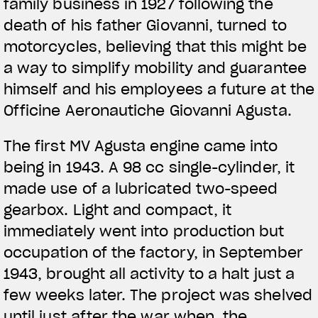
family business in 1927 following the
death of his father Giovanni, turned to
motorcycles, believing that this might be
a way to simplify mobility and guarantee
himself and his employees a future at the
Officine Aeronautiche Giovanni Agusta.
The first MV Agusta engine came into
being in 1943. A 98 cc single-cylinder, it
made use of a lubricated two-speed
gearbox. Light and compact, it
immediately went into production but
occupation of the factory, in September
1943, brought all activity to a halt just a
few weeks later. The project was shelved
until just after the war when, the