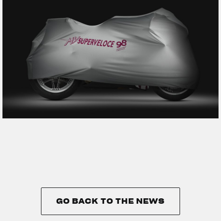
GO BACK TO THE NEWS