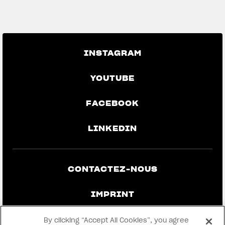
GO BACK TO THE NEWS
INSTAGRAM
YOUTUBE
FACEBOOK
LINKEDIN
CONTACTEZ-NOUS
IMPRINT
CONFIDENTIALITÉ ET MENTIONS
By clicking “Accept All Cookies”, you agree