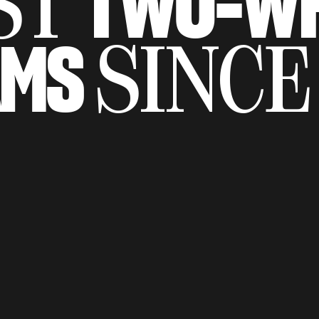
TWO-WH
ST
AMS
SINCE