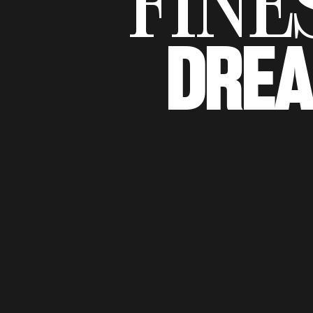
FINE
DRE