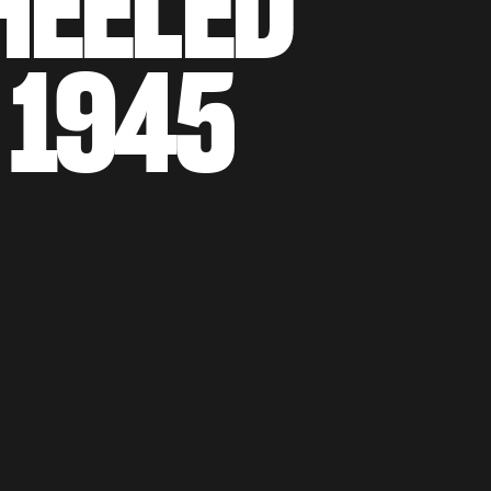
EELED
1945