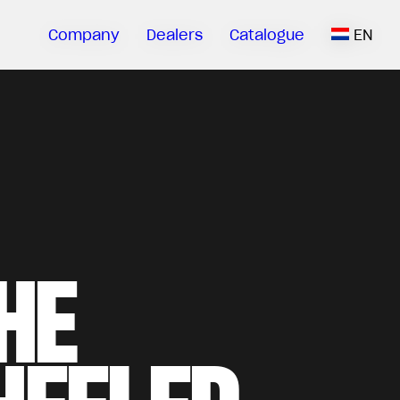
Company
Dealers
Catalogue
EN
HE