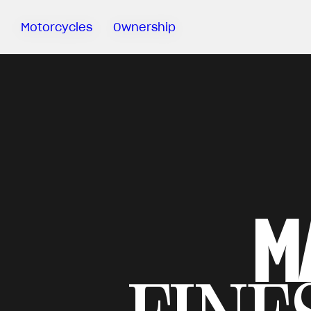
Motorcycles
Ownership
Sartoria
Meccanica
MV Ride
App
Warranty
Manuals
Recall
M
Campaigns