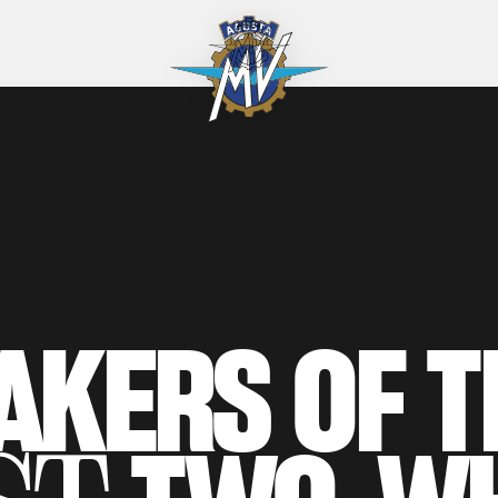
AKERS
OF
T