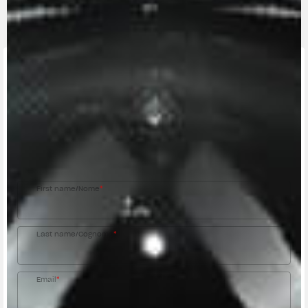
CONTACT A DEALER
Fill out the form to be contacted by an Official
MV Agusta Dealer.
First name/Nome
*
Last name/Cognome
*
Email
*