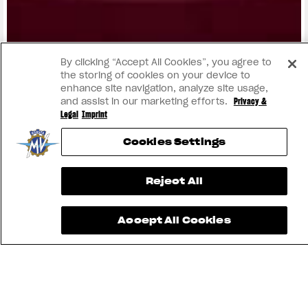
View now →
By clicking “Accept All Cookies”, you agree to
the storing of cookies on your device to
enhance site navigation, analyze site usage,
and assist in our marketing efforts.
Privacy &
Legal
Imprint
Cookies Settings
Reject All
Accept All Cookies