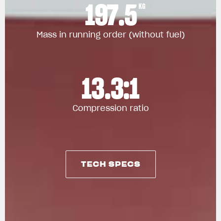
197.5
KG
Mass in running order (without fuel)
13.3:1
Compression ratio
TECH SPECS
TECH SPECS