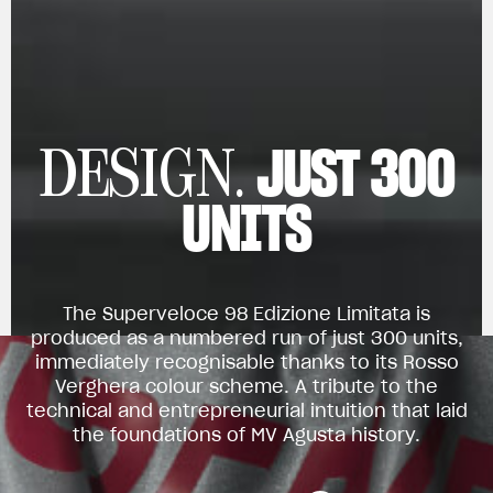
JUST 300
DESIGN.
UNITS
The Superveloce 98 Edizione Limitata is
produced as a numbered run of just 300 units,
immediately recognisable thanks to its Rosso
Verghera colour scheme. A tribute to the
technical and entrepreneurial intuition that laid
the foundations of MV Agusta history.