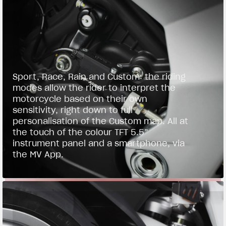
Sport, Race, Rain and Custom: the riding
modes allow the rider to interpret the
motorcycle based on their own
sensitivity, right down to full
personalisation of the Custom map. All at
the touch of the colour TFT 5.5”
instrument panel and a smartphone, via
the MV App.