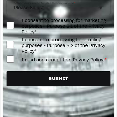
Select your dealer/Scegli il Concessionario
*
I consent to processing for marketing
purposes - Purpose B.1 of the Privacy
Policy*
I consent to processing for profiling
purposes - Purpose B.2 of the Privacy
Policy*
I read and accept the
Privacy Policy
*