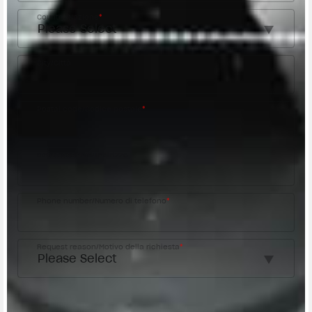
Country/Nazione
*
City/Città
Postal code/Codice postale
*
Street address/Indirizzo
Phone number/Numero di telefono
*
Request reason/Motivo della richiesta
*
Access the
Dealer Locator