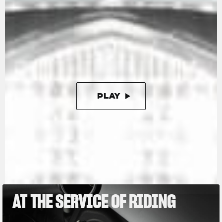
The engine is the now well-known 798 cc in-line
three. Compact and powerful (147 hp), it is also
extremely lightweight, contributing to keeping
the motorcycle’s dry weight down to just 173
kg, or as little as 165 kg with the racing kit,
which further enhances this Limited Edition.
PLAY
PAUSE
AT THE SERVICE OF RIDING