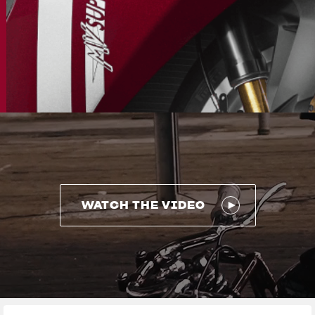
WATCH THE VIDEO