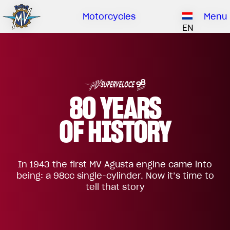
Ownership
Company
Dealers
Catalogue
Motorcycles
Menu
Our brand
EN
ABOUT US
EMOBILITY
SPECIAL PARTS
Upgrade to next level
HISTORY
OWNERSHIP
RUSH
BRUTALE
DRAGSTER
RESEARCH CENTER
OUR BRAND
80 YEARS
CONTACT US
MV WORLD
OF HISTORY
DEALERS
MAMBA
MV World
LIMITED EDITION
In 1943 the first MV Agusta engine came into
CATALOGUE
NEWS
being: a 98cc single-cylinder. Now it’s time to
tell that story
DOCUMENTARY
FILM - BEAUTY IS NOT A SIN