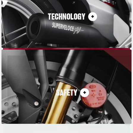
TECHNOLOGY
SAFETY