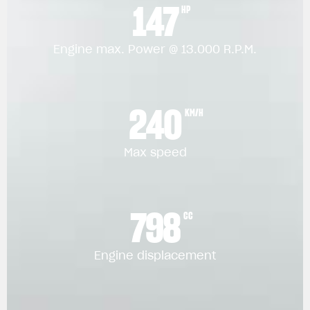
147
HP
Engine max. Power @ 13.000 R.P.M.
240
KM/H
Max speed
798
CC
Engine displacement