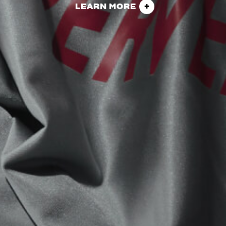
LEARN MORE
View now →
APPAREL
We ride it. We wear it