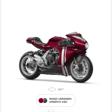
ROSSO VERGHERA
ARGENTO AGO