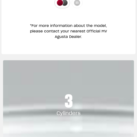
*For more information about the model,
please contact your nearest Official MV
Agusta Dealer.
3
Cylinders