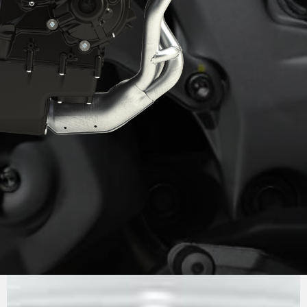
PURE
MV AGUSTA
SOUND