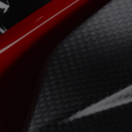
View now →
APPAREL
We ride it. We wear it