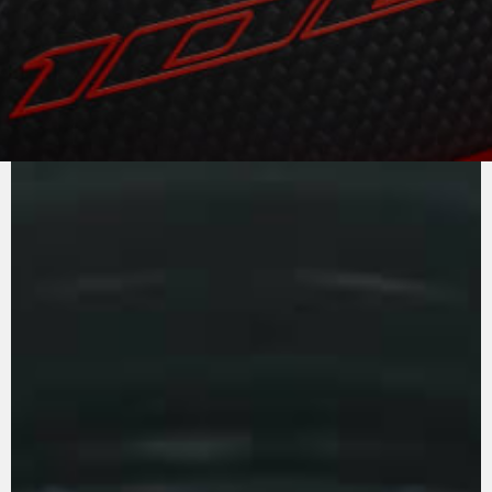
PURE
MV AGUSTA
SOUND
The exceptional power of 208 horses has been
made even more exciting to handle thanks to
the new camshaft timing, which optimises the
torque curve at medium/low rpm. Efficiency has
been improved thanks to the new transmission
gears which reduce friction. The countershaft
introduced into the four-cylinder’s crankcase
spins at twice the speed of the drive shaft and
reduces the high-frequency secondary
vibrations by 54%. Increased reliability and
more comfort. The transmission has been
beefed up and the exhaust has a new main