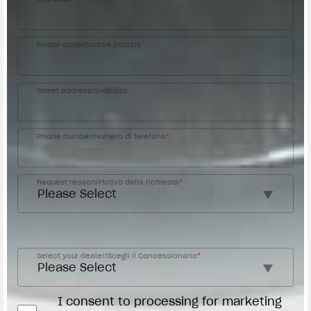
Postal code/Codice postale
*
Street address/Indirizzo
Phone number/Numero di telefono
*
Request reason/Motivo della richiesta
*
Access the
Dealer Locator
Select your dealer/Scegli il Concessionario
*
I consent to processing for marketing