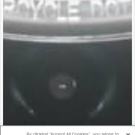
View now →
By clicking “Accept All Cookies”, you agree to