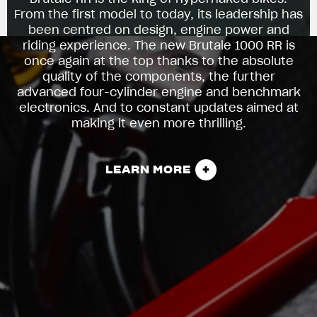
From the first model to today, its leadership has
been centred on design, engine power and
riding experience. The new Brutale 1000 RR is
once again at the top thanks to the absolute
quality of the components, the further
advanced four-cylinder engine and benchmark
electronics. And to constant updates aimed at
making it even more thrilling.
LEARN MORE