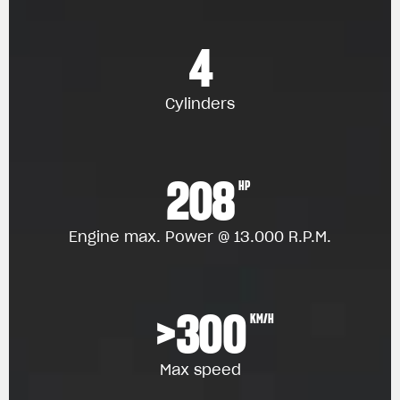
4
Cylinders
208
HP
Engine max. Power @ 13.000 R.P.M.
>300
KM/H
Max speed