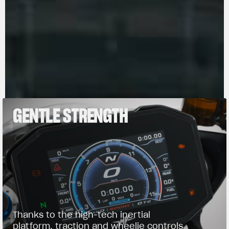
manifold.
GENTLE STRENGTH
Thanks to the high-tech inertial
platform, traction and wheelie controls