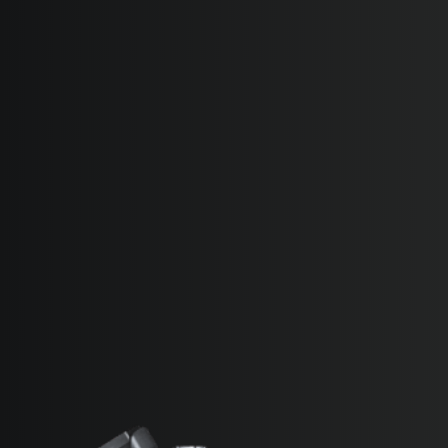
SUPERVELOCE ARSHAM
Follow Us
TITANIO
INSTAGRAM
COMING SOON
FACEBOOK
ABOUT
RUSH
YOUTUBE