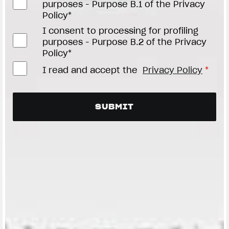
purposes - Purpose B.1 of the Privacy
Policy*
I consent to processing for profiling
purposes - Purpose B.2 of the Privacy
Policy*
I read and accept the
Privacy Policy
*