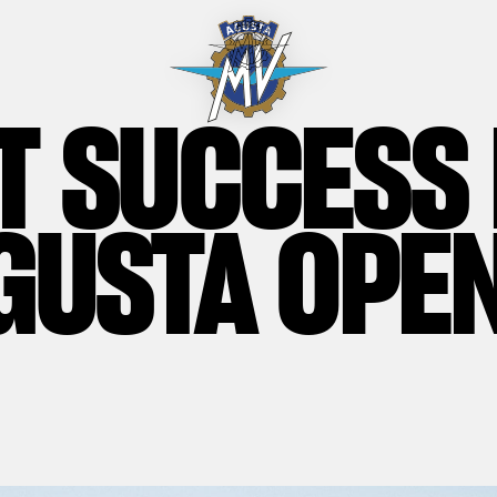
T SUCCESS
GUSTA OPE