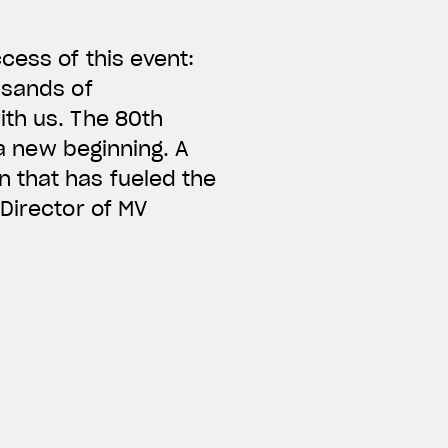
cess of this event:
usands of
ith us. The 80th
 a new beginning. A
 that has fueled the
Director of MV