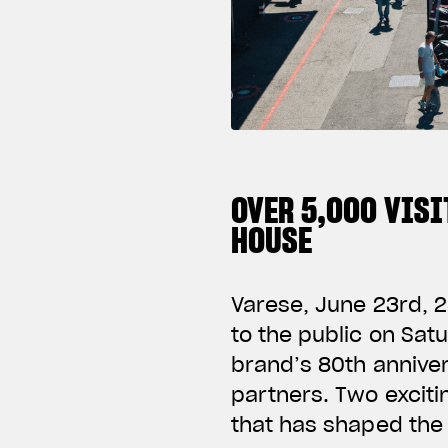
OVER 5,000 VISI
HOUSE
Varese, June 23rd, 2
to the public on Sat
brand’s 80th anniver
partners. Two exciti
that has shaped the 