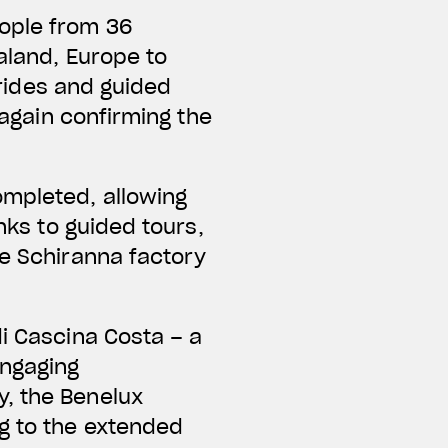
eople from 36
ealand, Europe to
t rides and guided
 again confirming the
ompleted, allowing
nks to guided tours,
he Schiranna factory
di Cascina Costa – a
engaging
y, the Benelux
ng to the extended