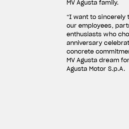
MV Agusta family.
“I want to sincerely
our employees, partn
enthusiasts who chos
anniversary celebrati
concrete commitment
MV Agusta dream for 
Agusta Motor S.p.A.