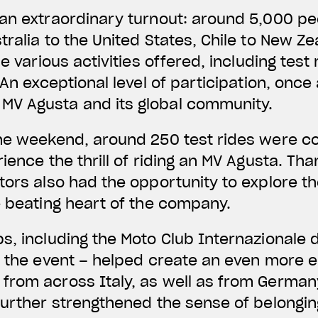
 an extraordinary turnout: around 5,000 p
tralia to the United States, Chile to New Z
he various activities offered, including tes
 An exceptional level of participation, once
V Agusta and its global community.
the weekend, around 250 test rides were c
ience the thrill of riding an MV Agusta. Tha
tors also had the opportunity to explore t
e beating heart of the company.
s, including the Moto Club Internazionale 
g the event – helped create an even more 
from across Italy, as well as from German
further strengthened the sense of belongi