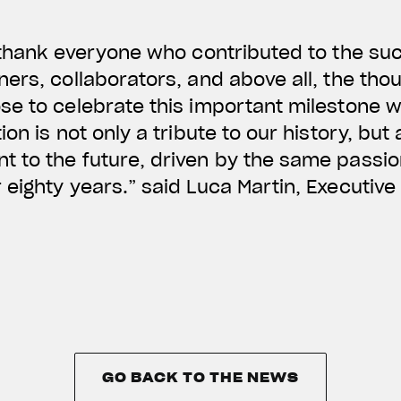
 thank everyone who contributed to the suc
ers, collaborators, and above all, the tho
e to celebrate this important milestone w
on is not only a tribute to our history, but
 to the future, driven by the same passion
eighty years.” said Luca Martin, Executive 
GO BACK TO THE NEWS