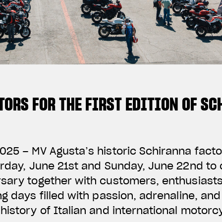
TORS FOR THE FIRST EDITION OF S
025 – MV Agusta’s historic Schiranna fact
urday, June 21st and Sunday, June 22nd to 
sary together with customers, enthusiasts,
ng days filled with passion, adrenaline, and
history of Italian and international motorcy