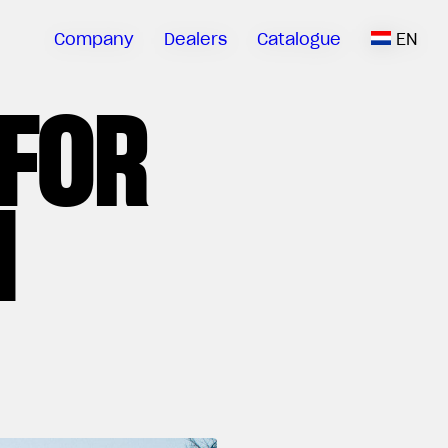
Company
Dealers
Catalogue
EN
 FOR
N