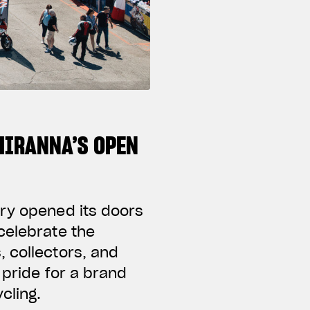
CHIRANNA’S OPEN
ory opened its doors
celebrate the
 collectors, and
 pride for a brand
cling.