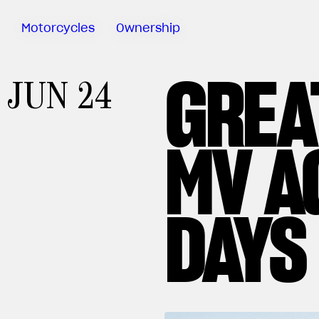
Motorcycles
Ownership
GREA
Sartoria
JUN 24
Meccanica
MV Ride
App
MV A
Warranty
Manuals
Recall
DAYS
Campaigns