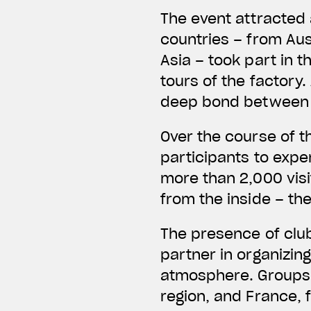
The event attracted
countries – from Aus
Asia – took part in t
tours of the factory.
deep bond between M
Over the course of 
participants to exper
more than 2,000 visi
from the inside – th
The presence of club
partner in organizin
atmosphere. Groups 
region, and France, 