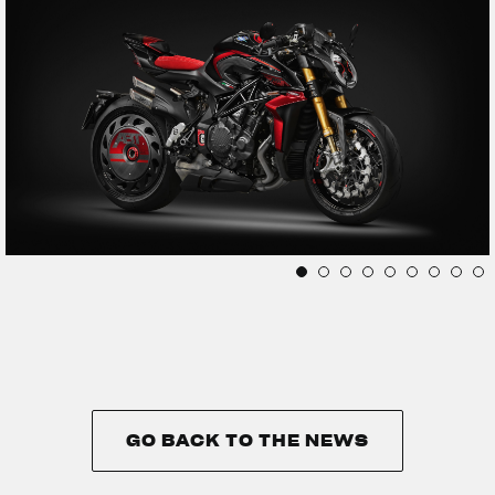
GO BACK TO THE NEWS