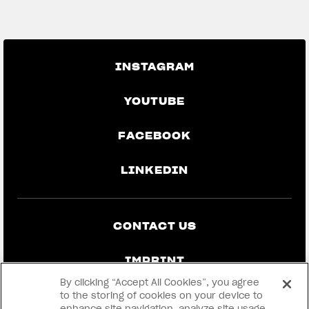
GO BACK TO THE NEWS
INSTAGRAM
YOUTUBE
FACEBOOK
LINKEDIN
CONTACT US
IMPRINT
By clicking “Accept All Cookies”, you agree
PRIVACY & LEGAL
to the storing of cookies on your device to
enhance site navigation, analyze site usage,