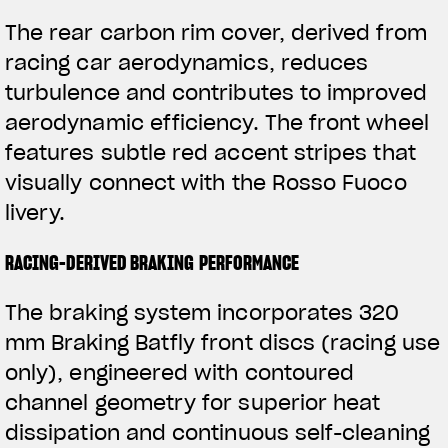
The rear carbon rim cover, derived from
racing car aerodynamics, reduces
turbulence and contributes to improved
aerodynamic efficiency. The front wheel
features subtle red accent stripes that
visually connect with the Rosso Fuoco
livery.
RACING-DERIVED BRAKING PERFORMANCE
The braking system incorporates 320
mm Braking Batfly front discs (racing use
only), engineered with contoured
channel geometry for superior heat
dissipation and continuous self-cleaning