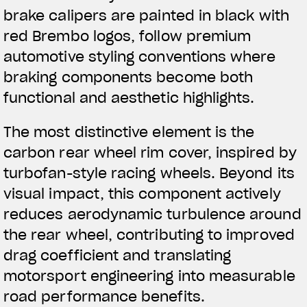
brake calipers are painted in black with
red Brembo logos, follow premium
automotive styling conventions where
braking components become both
functional and aesthetic highlights.
The most distinctive element is the
carbon rear wheel rim cover, inspired by
turbofan-style racing wheels. Beyond its
visual impact, this component actively
reduces aerodynamic turbulence around
the rear wheel, contributing to improved
drag coefficient and translating
motorsport engineering into measurable
road performance benefits.