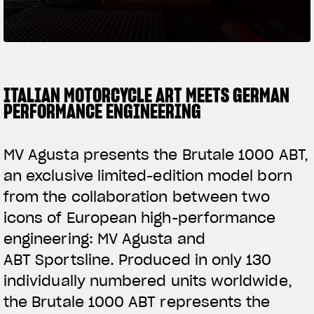
SUPERVELOCE ARSHAM
Follow Us
TITANIO
COMING SOON
INSTAGRAM
ITALIAN MOTORCYCLE ART MEETS GERMAN
PERFORMANCE ENGINEERING
ABOUT
FACEBOOK
RUSH
MV Agusta presents the Brutale 1000 ABT,
YOUTUBE
an exclusive limited-edition model born
from the collaboration between two
icons of European high-performance
engineering: MV Agusta and
ABT Sportsline. Produced in only 130
individually numbered units worldwide,
the Brutale 1000 ABT represents the