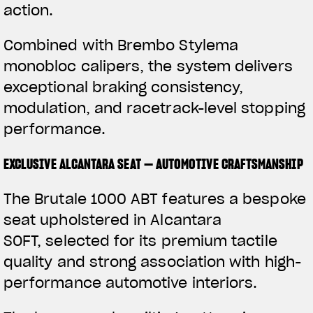
action.
Combined with Brembo Stylema
monobloc calipers, the system delivers
exceptional braking consistency,
modulation, and racetrack-level stopping
performance.
EXCLUSIVE ALCANTARA SEAT — AUTOMOTIVE CRAFTSMANSHIP
The Brutale 1000 ABT features a bespoke
seat upholstered in Alcantara
SOFT, selected for its premium tactile
quality and strong association with high-
performance automotive interiors.