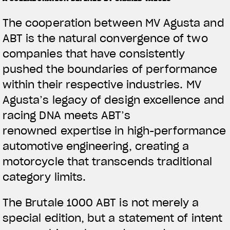
The cooperation between MV Agusta and
ABT is the natural convergence of two
companies that have consistently
pushed the boundaries of performance
within their respective industries. MV
Agusta’s legacy of design excellence and
racing DNA meets ABT’s
renowned expertise in high-performance
automotive engineering, creating a
motorcycle that transcends traditional
category limits.
The Brutale 1000 ABT is not merely a
special edition, but a statement of intent