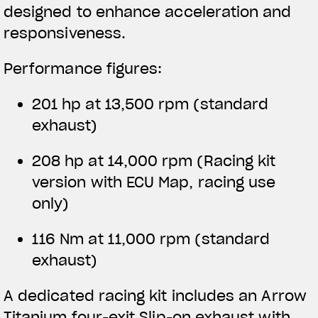
designed to enhance acceleration and
responsiveness.
Performance figures:
201 hp at 13,500 rpm (standard
exhaust)
208 hp at 14,000 rpm
(Racing kit
version with ECU Map, racing use
only)
116 Nm at 11,000 rpm (standard
exhaust)
A dedicated racing kit includes an Arrow
Titanium four-exit Slip-on exhaust with