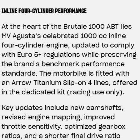
INLINE FOUR-CYLINDER PERFORMANCE
At the heart of the Brutale 1000 ABT lies
MV Agusta’s celebrated 1000 cc inline
four-cylinder engine, updated to comply
with Euro 5+ regulations while preserving
the brand’s benchmark performance
standards. The motorbike is fitted with
an Arrow Titanium Slip-on 4 lines, offered
in the dedicated kit (racing use only).
Key updates include new camshafts,
revised engine mapping, improved
throttle sensitivity, optimized gearbox
ratios, and a shorter final drive ratio