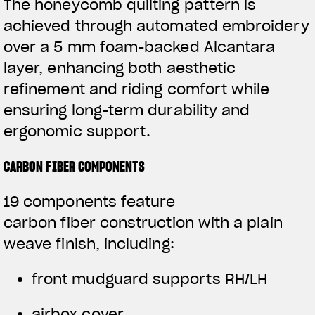
The honeycomb quilting pattern is
achieved through automated embroidery
over a 5 mm foam-backed Alcantara
layer, enhancing both aesthetic
refinement and riding comfort while
ensuring long-term durability and
ergonomic support.
CARBON FIBER COMPONENTS
19 components feature
carbon fiber construction with a plain
weave finish, including:
front mudguard supports RH/LH
airbox cover