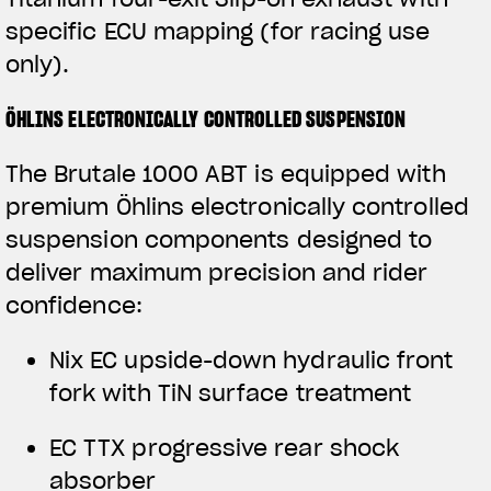
specific ECU mapping (for racing use
only).
ÖHLINS ELECTRONICALLY CONTROLLED SUSPENSION
The Brutale 1000 ABT is equipped with
premium Öhlins electronically controlled
suspension components designed to
deliver maximum precision and rider
confidence:
View now →
Nix EC upside-down hydraulic front
fork with TiN surface treatment
APPAREL
EC TTX progressive rear shock
We ride it. We wear it
absorber