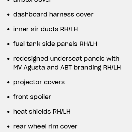
dashboard harness cover
inner air ducts RH/LH
fuel tank side panels RH/LH
redesigned underseat panels with
MV Agusta and ABT branding RH/LH
projector covers
front spoiler
heat shields RH/LH
rear wheel rim cover