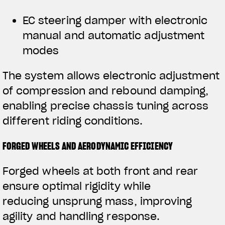
EC steering damper with electronic
manual and automatic adjustment
modes
The system allows electronic adjustment
of compression and rebound damping,
enabling precise chassis tuning across
different riding conditions.
FORGED WHEELS AND AERODYNAMIC EFFICIENCY
Forged wheels at both front and rear
ensure optimal rigidity while
reducing unsprung mass, improving
agility and handling response.