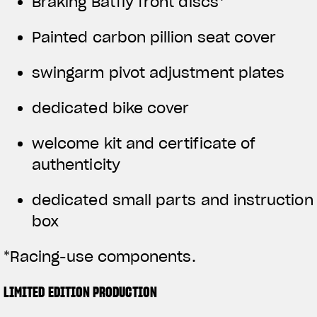
Braking Batfly front discs*
Painted carbon pillion seat cover
swingarm pivot adjustment plates
dedicated bike cover
welcome kit and certificate of
authenticity
dedicated small parts and instruction
box
*Racing-use components.
LIMITED EDITION PRODUCTION