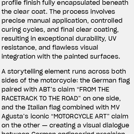
profile finish fully encapsulated beneath
the clear coat. The process involves
precise manual application, controlled
curing cycles, and final clear coating,
resulting in exceptional durability, UV
resistance, and flawless visual
integration with the painted surfaces.
A storytelling element runs across both
sides of the motorcycle: the German flag
paired with ABT’s claim “FROM THE
RACETRACK TO THE ROAD” on one side,
and the Italian flag combined with MV
Agusta’s iconic “MOTORCYCLE ART” claim
on the other — creating a visual dialogue