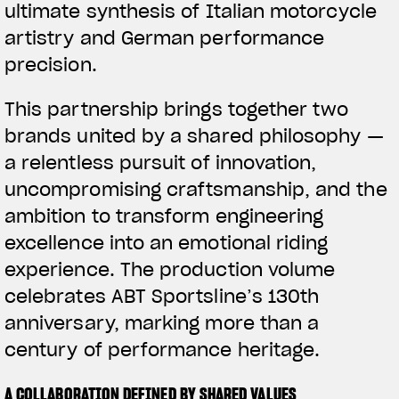
ultimate synthesis of Italian motorcycle
artistry and German performance
precision.
This partnership brings together two
brands united by a shared philosophy —
a relentless pursuit of innovation,
uncompromising craftsmanship, and the
ambition to transform engineering
excellence into an emotional riding
experience. The production volume
celebrates ABT Sportsline’s 130th
anniversary, marking more than a
century of performance heritage.
A COLLABORATION DEFINED BY SHARED VALUES