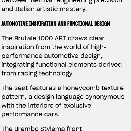
between German engineering precision
and Italian artistic mastery.
AUTOMOTIVE INSPIRATION AND FUNCTIONAL DESIGN
The Brutale 1000 ABT draws clear
inspiration from the world of high-
performance automotive design,
integrating functional elements derived
from racing technology.
The seat features a honeycomb texture
pattern, a design language synonymous
with the interiors of exclusive
performance cars.
The Brembo Stylema front