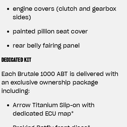
engine covers (clutch and gearbox
sides)
painted pillion seat cover
rear belly fairing panel
DEDICATED KIT
Each Brutale 1000 ABT is delivered with
an exclusive ownership package
including:
Arrow Titanium Slip-on with
dedicated ECU map*