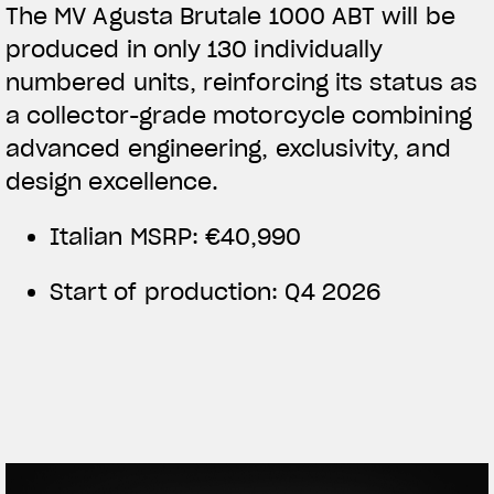
The MV Agusta Brutale 1000 ABT will be
produced in only 130 individually
numbered units, reinforcing its status as
a collector-grade motorcycle combining
advanced engineering, exclusivity, and
design excellence.
Italian MSRP: €40,990
Start of production: Q4 2026