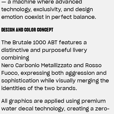
— a machine where advanced
technology, exclusivity, and design
emotion coexist in perfect balance.
DESIGN AND COLOR CONCEPT
The Brutale 1000 ABT features a
distinctive and purposeful livery
combining
Nero Carbonio Metallizzato and Rosso
Fuoco, expressing both aggression and
sophistication while visually merging the
identities of the two brands.
All graphics are applied using premium
water decal technology, creating a zero-