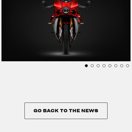
GO BACK TO THE NEWS
GO BACK TO THE NEWS