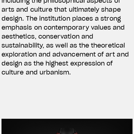
including the philosophical aspects of
arts and culture that ultimately shape
design. The institution places a strong
emphasis on contemporary values and
aesthetics, conservation and
sustainability, as well as the theoretical
exploration and advancement of art and
design as the highest expression of
culture and urbanism.