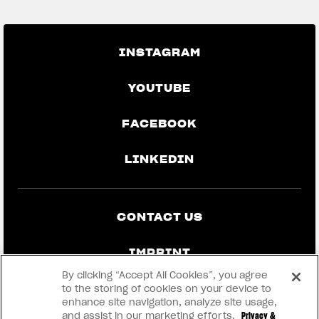
INSTAGRAM
YOUTUBE
FACEBOOK
LINKEDIN
CONTACT US
IMPRINT
By clicking “Accept All Cookies”, you agree
PRIVACY & LEGAL
to the storing of cookies on your device to
enhance site navigation, analyze site usage,
and assist in our marketing efforts.
Privacy &