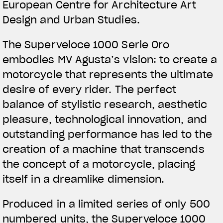
European Centre for Architecture Art
Design and Urban Studies.
The Superveloce 1000 Serie Oro
embodies MV Agusta’s vision: to create a
motorcycle that represents the ultimate
desire of every rider. The perfect
balance of stylistic research, aesthetic
pleasure, technological innovation, and
outstanding performance has led to the
creation of a machine that transcends
the concept of a motorcycle, placing
itself in a dreamlike dimension.
Produced in a limited series of only 500
numbered units, the Superveloce 1000