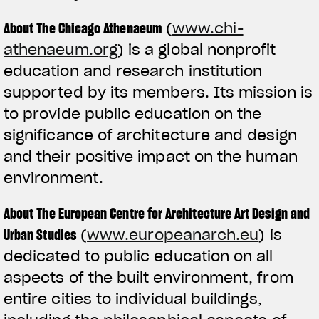
About The Chicago Athenaeum
(
www.chi-
athenaeum.org
) is a global nonprofit
education and research institution
supported by its members. Its mission is
to provide public education on the
significance of architecture and design
and their positive impact on the human
environment.
About The European Centre for Architecture Art Design and
Urban Studies
(
www.europeanarch.eu
) is
dedicated to public education on all
aspects of the built environment, from
entire cities to individual buildings,