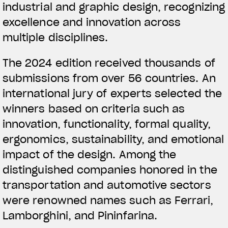
industrial and graphic design, recognizing
excellence and innovation across
multiple disciplines.
The 2024 edition received thousands of
submissions from over 56 countries. An
international jury of experts selected the
winners based on criteria such as
innovation, functionality, formal quality,
ergonomics, sustainability, and emotional
impact of the design. Among the
distinguished companies honored in the
transportation and automotive sectors
were renowned names such as Ferrari,
Lamborghini, and Pininfarina.