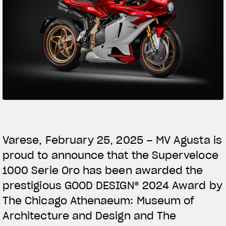
SUPERVELOCE ARSHAM
Follow Us
TITANIO
COMING SOON
INSTAGRAM
ABOUT
FACEBOOK
RUSH
YOUTUBE
Varese, February 25, 2025 – MV Agusta is
proud to announce that the Superveloce
1000 Serie Oro has been awarded the
prestigious GOOD DESIGN® 2024 Award by
The Chicago Athenaeum: Museum of
Architecture and Design and The