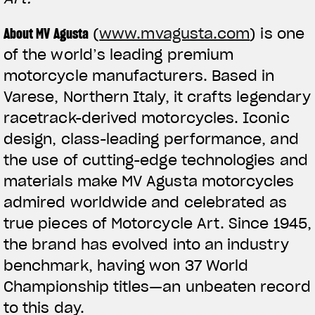
About MV Agusta
(
www.mvagusta.com
) is one
of the world’s leading premium
motorcycle manufacturers. Based in
Varese, Northern Italy, it crafts legendary
racetrack-derived motorcycles. Iconic
design, class-leading performance, and
the use of cutting-edge technologies and
materials make MV Agusta motorcycles
admired worldwide and celebrated as
true pieces of Motorcycle Art. Since 1945,
the brand has evolved into an industry
benchmark, having won 37 World
Championship titles—an unbeaten record
to this day.