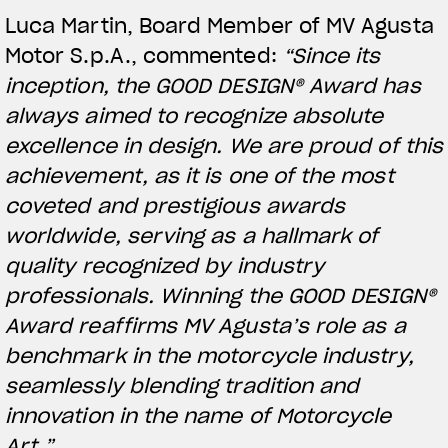
Luca Martin, Board Member of MV Agusta
Motor S.p.A., commented:
“Since its
inception, the GOOD DESIGN® Award has
always aimed to recognize absolute
excellence in design. We are proud of this
achievement, as it is one of the most
coveted and prestigious awards
worldwide, serving as a hallmark of
quality recognized by industry
View now →
professionals. Winning the GOOD DESIGN®
Award reaffirms MV Agusta’s role as a
benchmark in the motorcycle industry,
APPAREL
seamlessly blending tradition and
We ride it. We wear it
innovation in the name of Motorcycle
Art.”