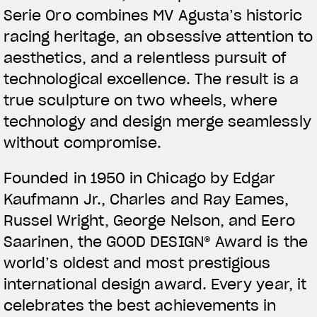
Serie Oro combines MV Agusta’s historic
racing heritage, an obsessive attention to
aesthetics, and a relentless pursuit of
technological excellence. The result is a
true sculpture on two wheels, where
technology and design merge seamlessly
without compromise.
Founded in 1950 in Chicago by Edgar
Kaufmann Jr., Charles and Ray Eames,
Russel Wright, George Nelson, and Eero
Saarinen, the GOOD DESIGN® Award is the
world’s oldest and most prestigious
international design award. Every year, it
celebrates the best achievements in