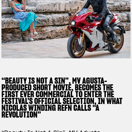
FILM - BEAUTY IS NOT A SIN
SUPERVELOCE ARSHAM
Follow Us
TITANIO
COMING SOON
INSTAGRAM
ABOUT
RUSH
FACEBOOK
YOUTUBE
“BEAUTY IS NOT A SIN”, MV AGUSTA-
PRODUCED SHORT MOVIE, BECOMES THE
FIRST EVER COMMERCIAL TO ENTER THE
FESTIVAL’S OFFICIAL SELECTION, IN WHAT
NICOLAS WINDING REFN CALLS “A
REVOLUTION”