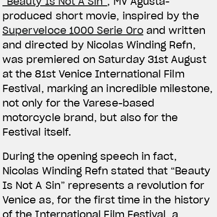
“Beauty Is Not A Sin”
, MV Agusta-
produced short movie, inspired by the
Superveloce 1000 Serie Oro
and written
and directed by Nicolas Winding Refn,
was premiered on Saturday 31st August
at the 81st Venice International Film
Festival, marking an incredible milestone,
not only for the Varese-based
motorcycle brand, but also for the
Festival itself.
During the opening speech in fact,
Nicolas Winding Refn stated that “Beauty
Is Not A Sin” represents a revolution for
Venice as, for the first time in the history
of the International Film Festival, a