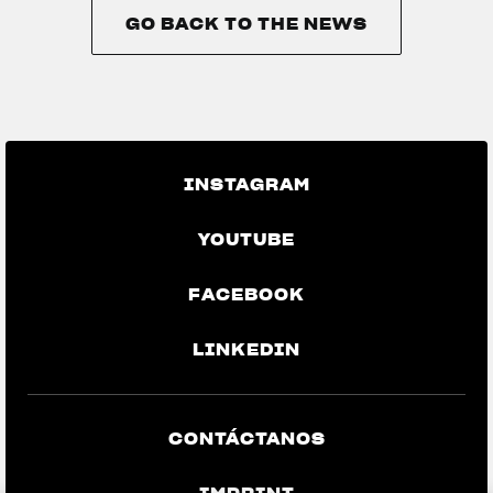
GO BACK TO THE NEWS
GO BACK TO THE NEWS
INSTAGRAM
YOUTUBE
FACEBOOK
LINKEDIN
CONTÁCTANOS