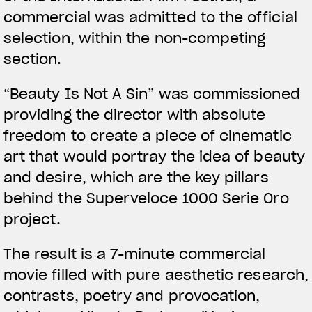
commercial was admitted to the official
selection, within the non-competing
section.
View now →
“Beauty Is Not A Sin” was commissioned
providing the director with absolute
ROPA
freedom to create a piece of cinematic
art that would portray the idea of beauty
La conducimos. La lucimos
and desire, which are the key pillars
behind the Superveloce 1000 Serie Oro
project.
The result is a 7-minute commercial
movie filled with pure aesthetic research,
contrasts, poetry and provocation,