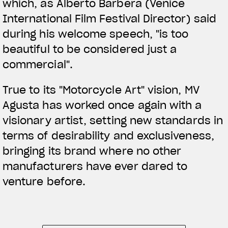
which, as Alberto Barbera (Venice
International Film Festival Director) said
during his welcome speech, "is too
beautiful to be considered just a
commercial".
True to its "Motorcycle Art" vision, MV
Agusta has worked once again with a
visionary artist, setting new standards in
terms of desirability and exclusiveness,
bringing its brand where no other
manufacturers have ever dared to
venture before.