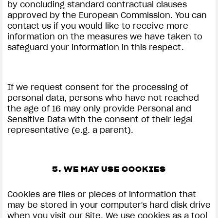
by concluding standard contractual clauses
approved by the European Commission. You can
contact us if you would like to receive more
information on the measures we have taken to
safeguard your information in this respect.
If we request consent for the processing of
personal data, persons who have not reached
the age of 16 may only provide Personal and
Sensitive Data with the consent of their legal
representative (e.g. a parent).
5. WE MAY USE COOKIES
Cookies are files or pieces of information that
may be stored in your computer's hard disk drive
when you visit our Site. We use cookies as a tool