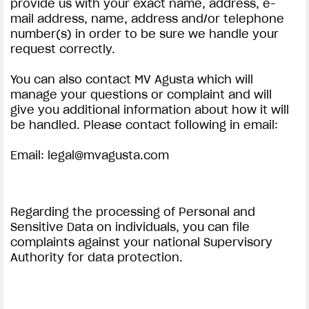
provide us with your exact name, address, e-
mail address, name, address and/or telephone
number(s) in order to be sure we handle your
request correctly.
You can also contact MV Agusta which will
manage your questions or complaint and will
give you additional information about how it will
be handled. Please contact following in email:
Email:
legal@mvagusta.com
Regarding the processing of Personal and
Sensitive Data on individuals, you can file
complaints against your national Supervisory
Authority for data protection.