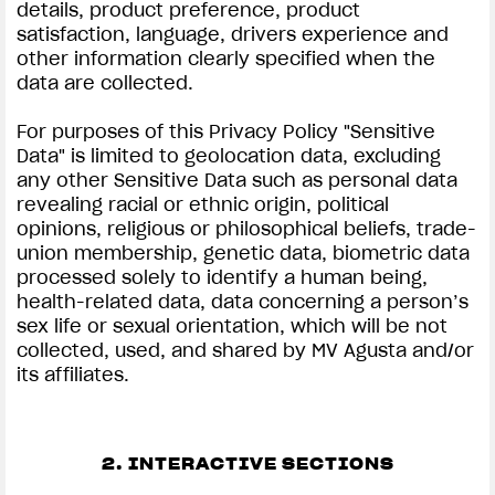
details, product preference, product
satisfaction, language, drivers experience and
other information clearly specified when the
data are collected.
For purposes of this Privacy Policy "Sensitive
Data" is limited to geolocation data, excluding
any other Sensitive Data such as personal data
revealing racial or ethnic origin, political
opinions, religious or philosophical beliefs, trade-
union membership, genetic data, biometric data
processed solely to identify a human being,
health-related data, data concerning a person’s
sex life or sexual orientation, which will be not
collected, used, and shared by MV Agusta and/or
its affiliates.
2. INTERACTIVE SECTIONS