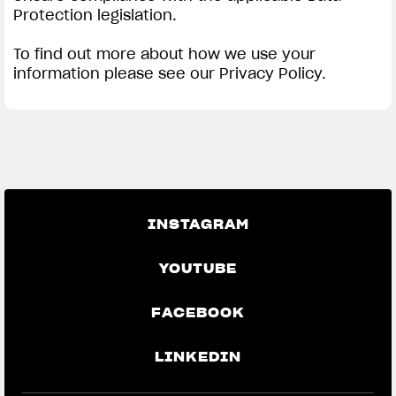
Protection legislation.
To find out more about how we use your
information please see our Privacy Policy.
INSTAGRAM
YOUTUBE
FACEBOOK
LINKEDIN