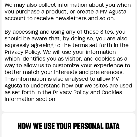
We may also collect information about you when
you purchase a product, or create a MV Agusta
account to receive newsletters and so on.
By accessing and using any of these Sites, you
should be aware that, by doing so, you are also
expressly agreeing to the terms set forth in the
Privacy Policy. We will use your information
which identifies you as visitor, and cookies as a
way to allow us to customize your experience to
better match your interests and preferences.
This information is also analysed to allow MV
Agusta to understand how our websites are used
as set forth in the Privacy Policy and Cookies
information section
HOW WE USE YOUR PERSONAL DATA