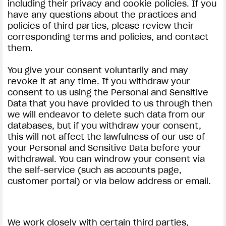
including their privacy and cookie policies. If you
have any questions about the practices and
policies of third parties, please review their
corresponding terms and policies, and contact
them.
You give your consent voluntarily and may
revoke it at any time. If you withdraw your
consent to us using the Personal and Sensitive
Data that you have provided to us through then
we will endeavor to delete such data from our
databases, but if you withdraw your consent,
this will not affect the lawfulness of our use of
your Personal and Sensitive Data before your
withdrawal. You can windrow your consent via
the self-service (such as accounts page,
customer portal) or via below address or email.
We work closely with certain third parties,