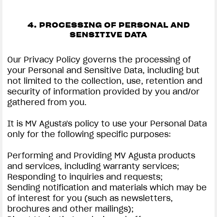
4. PROCESSING OF PERSONAL AND
SENSITIVE DATA
Our Privacy Policy governs the processing of
your Personal and Sensitive Data, including but
not limited to the collection, use, retention and
security of information provided by you and/or
gathered from you.
It is MV Agusta's policy to use your Personal Data
only for the following specific purposes:
Performing and Providing MV Agusta products
and services, including warranty services;
Responding to inquiries and requests;
Sending notification and materials which may be
of interest for you (such as newsletters,
brochures and other mailings);