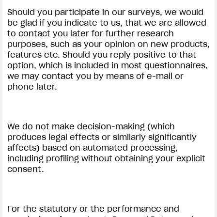
Should you participate in our surveys, we would
be glad if you indicate to us, that we are allowed
to contact you later for further research
purposes, such as your opinion on new products,
features etc. Should you reply positive to that
option, which is included in most questionnaires,
we may contact you by means of e-mail or
phone later.
We do not make decision-making (which
produces legal effects or similarly significantly
affects) based on automated processing,
including profiling without obtaining your explicit
consent.
For the statutory or the performance and