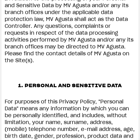
and Sensitive Data by MV Agusta and/or any its
branch offices under the applicable data
protection law, MV Agusta shall act as the Data
Controller. Any questions, complaints or
requests in respect of the data processing
activities performed by MV Agusta and/or any its
branch offices may be directed to MV Agusta.
Please find the contact details of MV Agusta on
the Site(s).
1. PERSONAL AND SENSITIVE DATA
For purposes of this Privacy Policy, "Personal
Data" means any information by which you can
be personally identified, and includes, without
limitation, your name, surname, address,
(mobile) telephone number, e-mail address, age,
birth date, gender, profession, product data and