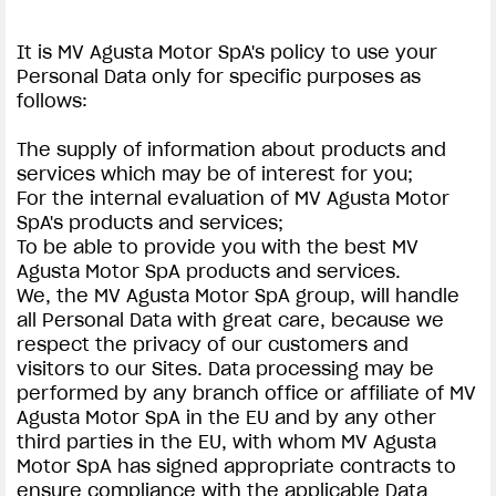
It is MV Agusta Motor SpA's policy to use your
Personal Data only for specific purposes as
follows:
The supply of information about products and
services which may be of interest for you;
For the internal evaluation of MV Agusta Motor
SpA's products and services;
To be able to provide you with the best MV
Agusta Motor SpA products and services.
We, the MV Agusta Motor SpA group, will handle
all Personal Data with great care, because we
respect the privacy of our customers and
visitors to our Sites. Data processing may be
performed by any branch office or affiliate of MV
Agusta Motor SpA in the EU and by any other
third parties in the EU, with whom MV Agusta
Motor SpA has signed appropriate contracts to
ensure compliance with the applicable Data