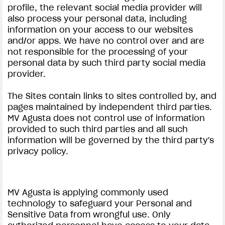
profile, the relevant social media provider will
also process your personal data, including
information on your access to our websites
and/or apps. We have no control over and are
not responsible for the processing of your
personal data by such third party social media
provider.
View now →
The Sites contain links to sites controlled by, and
pages maintained by independent third parties.
ROPA
MV Agusta does not control use of information
provided to such third parties and all such
La conducimos. La lucimos
information will be governed by the third party's
privacy policy.
MV Agusta is applying commonly used
technology to safeguard your Personal and
Sensitive Data from wrongful use. Only