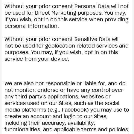
Without your prior consent Personal Data will not
be used for Direct Marketing purposes. You may,
if you wish, opt in on this service when providing
personal information.
Without your prior consent Sensitive Data will
not be used for geolocation related services and
purposes. You may, if you wish, opt in on this
service from your device.
We are also not responsible or liable for, and do
not monitor, endorse or have any control over
any third party's applications, websites or
services used on our Sites, such as the social
media platforms (e.g., Facebook) you may use to
create an account and login to our Sites,
including their accuracy, availability,
functionalities, and applicable terms and policies,