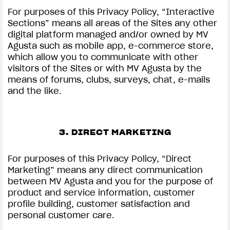
For purposes of this Privacy Policy, “Interactive
Sections” means all areas of the Sites any other
digital platform managed and/or owned by MV
Agusta such as mobile app, e-commerce store,
which allow you to communicate with other
visitors of the Sites or with MV Agusta by the
means of forums, clubs, surveys, chat, e-mails
and the like.
3. DIRECT MARKETING
For purposes of this Privacy Policy, “Direct
Marketing” means any direct communication
between MV Agusta and you for the purpose of
product and service information, customer
profile building, customer satisfaction and
personal customer care.