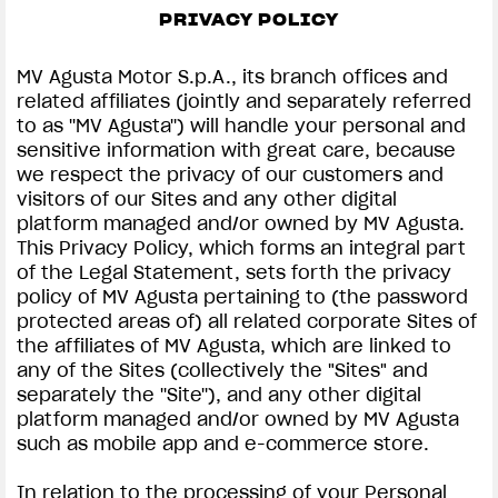
FILM - BEAUTY IS NOT A SIN
PRIVACY POLICY
SUPERVELOCE ARSHAM
MV Agusta Motor S.p.A., its branch offices and
related affiliates (jointly and separately referred
Follow Us
to as ''MV Agusta'') will handle your personal and
PRIVACY & LEGAL | MV AGUSTA
sensitive information with great care, because
INSTAGRAM
we respect the privacy of our customers and
COMING SOON
visitors of our Sites and any other digital
FACEBOOK
platform managed and/or owned by MV Agusta.
ABOUT
This Privacy Policy, which forms an integral part
RUSH
YOUTUBE
of the Legal Statement, sets forth the privacy
policy of MV Agusta pertaining to (the password
protected areas of) all related corporate Sites of
the affiliates of MV Agusta, which are linked to
any of the Sites (collectively the "Sites" and
separately the ''Site''), and any other digital
platform managed and/or owned by MV Agusta
such as mobile app and e-commerce store.
In relation to the processing of your Personal