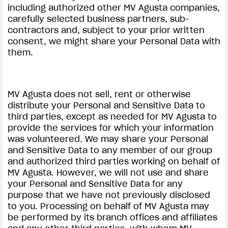
including authorized other MV Agusta companies,
carefully selected business partners, sub-
contractors and, subject to your prior written
consent, we might share your Personal Data with
them.
MV Agusta does not sell, rent or otherwise
distribute your Personal and Sensitive Data to
third parties, except as needed for MV Agusta to
provide the services for which your information
was volunteered. We may share your Personal
and Sensitive Data to any member of our group
and authorized third parties working on behalf of
MV Agusta. However, we will not use and share
your Personal and Sensitive Data for any
purpose that we have not previously disclosed
to you. Processing on behalf of MV Agusta may
be performed by its branch offices and affiliates