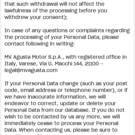
that such withdrawal will not affect the
lawfulness of the processing before you
withdrew your consent);
In case of any questions or complaints regarding
the processing of your Personal Data, please
contact following in writing:
MV Agusta Motor S.p.A., with registered office in
Italy, Varese, Via G. Macchi 144, 21100 –
legal@mvagusta.com
If your Personal Data change (such as your post
code, email address or telephone number), or if
we have inaccurate information, we will
endeavor to correct, update or delete your
Personal Data from our database. If you do not
wish to be contacted by us any more, we will
immediately cease to process your Personal
Data. When contacting us, please be sure to