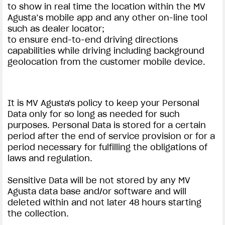
to show in real time the location within the MV
Agusta’s mobile app and any other on-line tool
such as dealer locator;
to ensure end-to-end driving directions
capabilities while driving including background
geolocation from the customer mobile device.
It is MV Agusta's policy to keep your Personal
Data only for so long as needed for such
purposes. Personal Data is stored for a certain
period after the end of service provision or for a
period necessary for fulfilling the obligations of
laws and regulation.
Sensitive Data will be not stored by any MV
Agusta data base and/or software and will
deleted within and not later 48 hours starting
the collection.