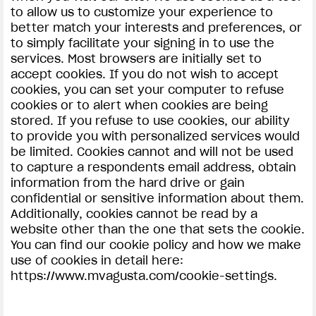
to allow us to customize your experience to
better match your interests and preferences, or
to simply facilitate your signing in to use the
services. Most browsers are initially set to
accept cookies. If you do not wish to accept
cookies, you can set your computer to refuse
cookies or to alert when cookies are being
stored. If you refuse to use cookies, our ability
to provide you with personalized services would
be limited. Cookies cannot and will not be used
to capture a respondents email address, obtain
information from the hard drive or gain
confidential or sensitive information about them.
Additionally, cookies cannot be read by a
website other than the one that sets the cookie.
You can find our cookie policy and how we make
use of cookies in detail here:
https://www.mvagusta.com/cookie-settings.