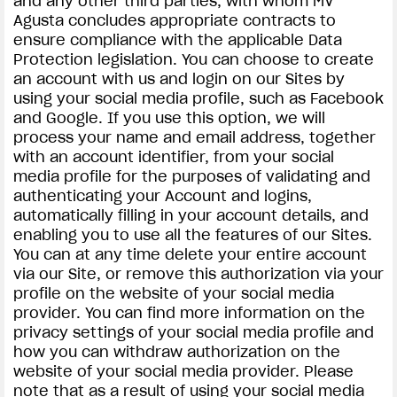
and any other third parties, with whom MV
Agusta concludes appropriate contracts to
ensure compliance with the applicable Data
Protection legislation. You can choose to create
an account with us and login on our Sites by
using your social media profile, such as Facebook
and Google. If you use this option, we will
process your name and email address, together
with an account identifier, from your social
media profile for the purposes of validating and
authenticating your Account and logins,
automatically filling in your account details, and
enabling you to use all the features of our Sites.
You can at any time delete your entire account
via our Site, or remove this authorization via your
profile on the website of your social media
provider. You can find more information on the
privacy settings of your social media profile and
how you can withdraw authorization on the
website of your social media provider. Please
note that as a result of using your social media