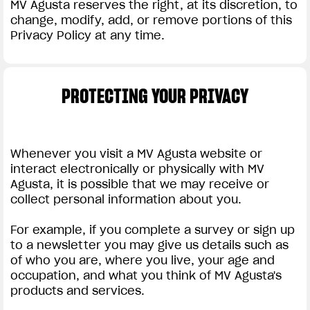
MV Agusta reserves the right, at its discretion, to
change, modify, add, or remove portions of this
Privacy Policy at any time.
PROTECTING YOUR PRIVACY
Whenever you visit a MV Agusta website or
interact electronically or physically with MV
Agusta, it is possible that we may receive or
collect personal information about you.
For example, if you complete a survey or sign up
to a newsletter you may give us details such as
of who you are, where you live, your age and
occupation, and what you think of MV Agusta's
products and services.