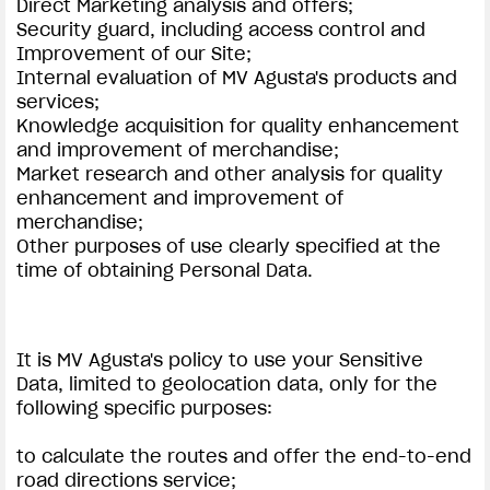
Direct Marketing analysis and offers;
Security guard, including access control and
Improvement of our Site;
Internal evaluation of MV Agusta's products and
services;
Knowledge acquisition for quality enhancement
and improvement of merchandise;
Market research and other analysis for quality
enhancement and improvement of
merchandise;
Other purposes of use clearly specified at the
time of obtaining Personal Data.
It is MV Agusta's policy to use your Sensitive
Data, limited to geolocation data, only for the
following specific purposes:
to calculate the routes and offer the end-to-end
road directions service;