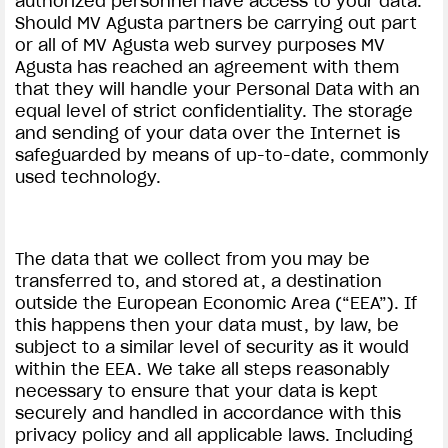
authorized personnel have access to your data.
Should MV Agusta partners be carrying out part
or all of MV Agusta web survey purposes MV
Agusta has reached an agreement with them
that they will handle your Personal Data with an
equal level of strict confidentiality. The storage
and sending of your data over the Internet is
safeguarded by means of up-to-date, commonly
used technology.
The data that we collect from you may be
transferred to, and stored at, a destination
outside the European Economic Area (“EEA”). If
this happens then your data must, by law, be
subject to a similar level of security as it would
within the EEA. We take all steps reasonably
necessary to ensure that your data is kept
securely and handled in accordance with this
privacy policy and all applicable laws. Including