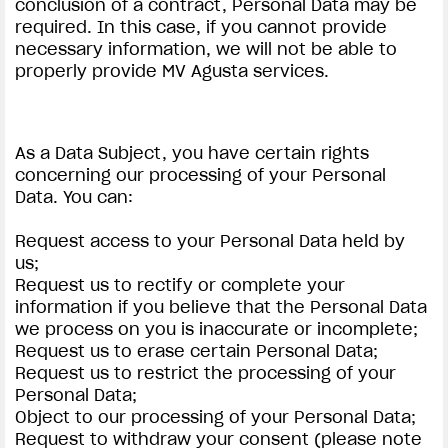
conclusion of a contract, Personal Data may be
required. In this case, if you cannot provide
necessary information, we will not be able to
properly provide MV Agusta services.
As a Data Subject, you have certain rights
concerning our processing of your Personal
Data. You can:
Request access to your Personal Data held by
us;
Request us to rectify or complete your
information if you believe that the Personal Data
we process on you is inaccurate or incomplete;
Request us to erase certain Personal Data;
Request us to restrict the processing of your
Personal Data;
Object to our processing of your Personal Data;
Request to withdraw your consent (please note