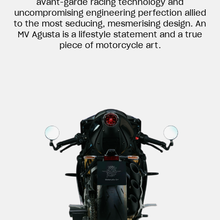
avant-garde racing technology and
uncompromising engineering perfection allied
to the most seducing, mesmerising design. An
MV Agusta is a lifestyle statement and a true
piece of motorcycle art.