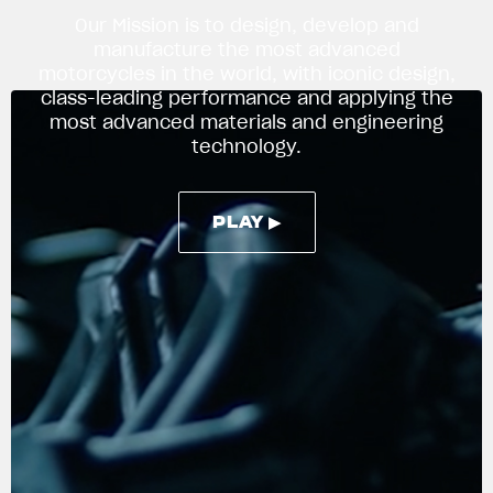
Our Mission is to design, develop and
manufacture the most advanced
motorcycles in the world, with iconic design,
APPAREL
class-leading performance and applying the
We ride it. We wear it
most advanced materials and engineering
technology.
PLAY ▶
PLAY ▶