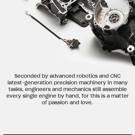
Seconded by advanced robotics and CNC
latest-generation precision machinery in many
tasks, engineers and mechanics still assemble
every single engine by hand, for this is a matter
of passion and love.