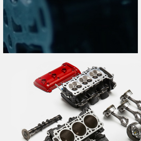
THE PROCESS OF
PERFECTION