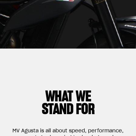
WHAT WE
STAND FOR
MV Agusta is all about speed, performance,