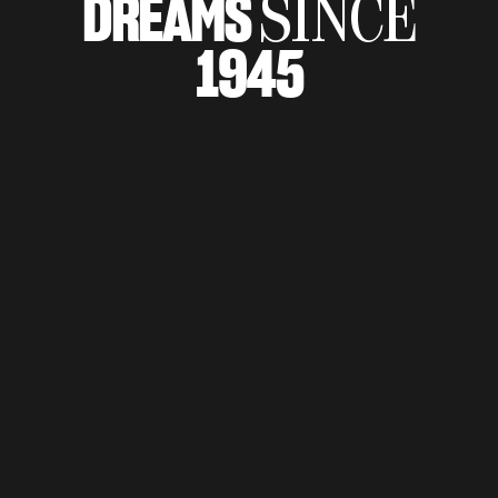
DREAMS
SINCE
SUPERVELOCE ARSHAM
1945
Follow Us
TITANIO
COMING SOON
INSTAGRAM
ABOUT
FACEBOOK
RUSH
YOUTUBE