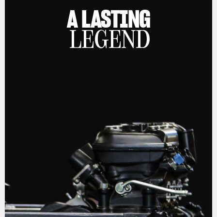
A LASTING
LEGEND