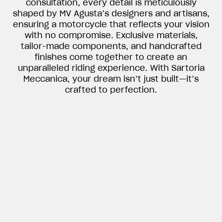
consultation, every detail is meticulously
shaped by MV Agusta’s designers and artisans,
ensuring a motorcycle that reflects your vision
with no compromise. Exclusive materials,
tailor-made components, and handcrafted
finishes come together to create an
unparalleled riding experience. With Sartoria
Meccanica, your dream isn’t just built—it’s
crafted to perfection.
View now →
APPAREL
We ride it. We wear it