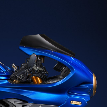
SUPERVELOCE ARSHAM
Follow Us
TITANIO
COMING SOON
INSTAGRAM
ABOUT
FACEBOOK
RUSH
YOUTUBE