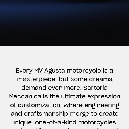
Every MV Agusta motorcycle is a
masterpiece, but some dreams
demand even more. Sartoria
Meccanica is the ultimate expression
of customization, where engineering
and craftsmanship merge to create
unique, one-of-a-kind motorcycles.