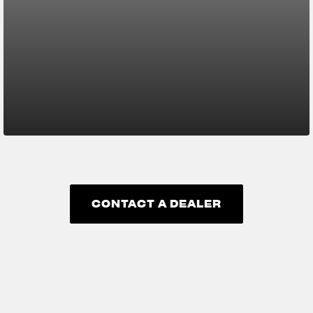
CONTACT A DEALER
CONTACT A DEALER