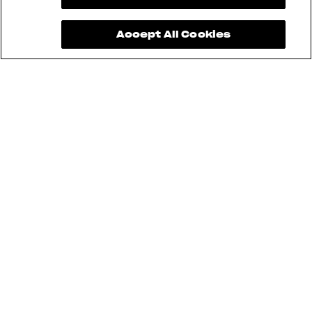
Accept All Cookies
Brutale 1000 RR Assen, Superveloce
98, and LXP Orioli cannot be used for
Sartoria Meccanica. Furthermore,
aftermarket modifications are not
allowed.
Pending approval and safety
standards.
Pending technical inspection, safety
standards, and regulations.