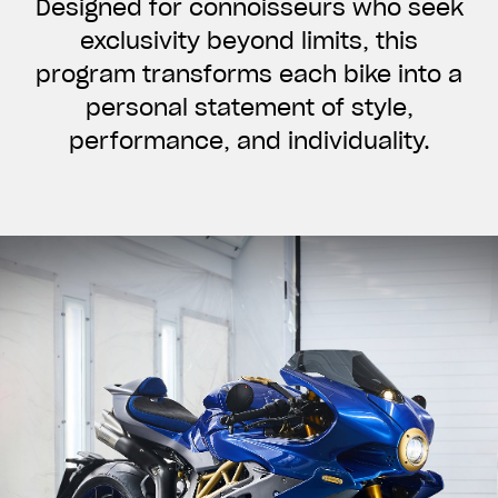
Designed for connoisseurs who seek
exclusivity beyond limits, this
program transforms each bike into a
personal statement of style,
performance, and individuality.