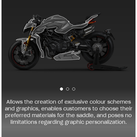
Allows the creation of exclusive colour schemes
and graphics, enables customers to choose their
preferred materials for the saddle, and poses no
limitations regarding graphic personalization.