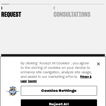
1
2
REQUEST
CONSULTATIONS
By clicking “Accept All Cookies”, you agree
to the storing of cookies on your device to
enhance site navigation, analyze site usage,
and assist in our marketing efforts.
Privacy &
Legal
Imprint
Cookies Settings
View now →
Reject All