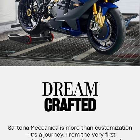
DREAM
CRAFTED
Sartoria Meccanica is more than customization
—it’s a journey. From the very first