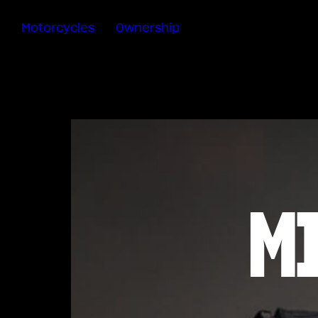
Motorcycles
Ownership
Sartoria
Meccanica
MV Ride
App
Warranty
Manuals
Recall
M
Campaigns