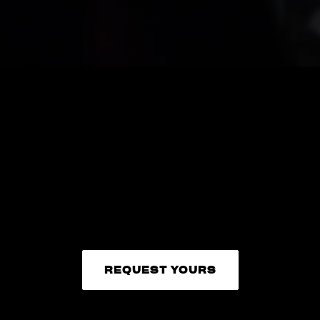
REQUEST YOURS
REQUEST YOURS