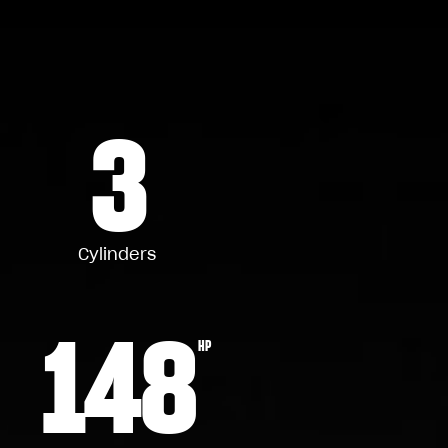
3
Cylinders
148
HP