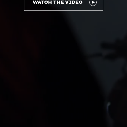
WATCH THE VIDEO