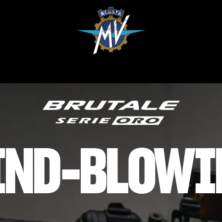
IND-BLOWI