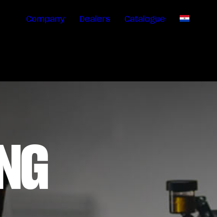
Company
Dealers
Catalogue
EN
NG