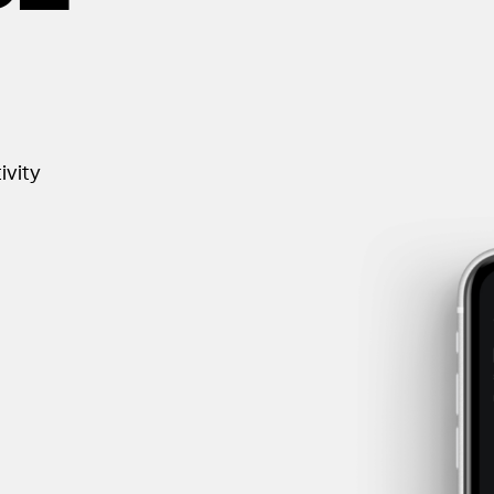
ivity