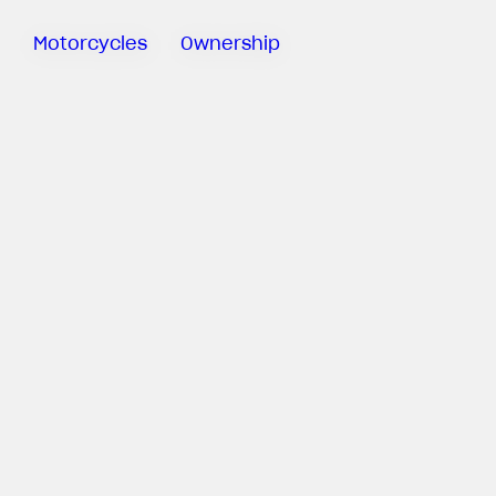
Motorcycles
Ownership
Sartoria
Meccanica
MV Ride
App
Warranty
Manuals
Recall
Campaigns