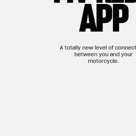
APP
A totally new level of connect
between you and your
motorcycle.