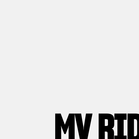
MV RI