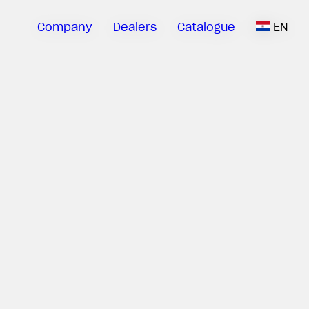
Company
Dealers
Catalogue
EN