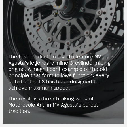
The first production bike to feature MV
Agusta’s legendary inline 3-cylinder racing
engine. A magnificent example of the old
principle that form follows function: every
detail of the F3 has been designed to
achieve maximum speed.
The result is a breathtaking work of
Motorcycle Art, in MV Agusta’s purest
tradition.