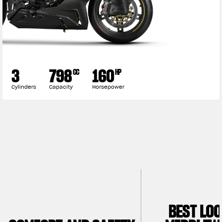
3
798
160
CC
HP
Cylinders
Capacity
Horsepower
BEST LO