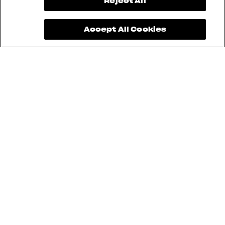
View now →
Reject All
Accept All Cookies
See also
RUSH
BRUTALE
DRAGSTER
TURISMO VELOCE
SUPERVELOCE
ENDURO VELOCE