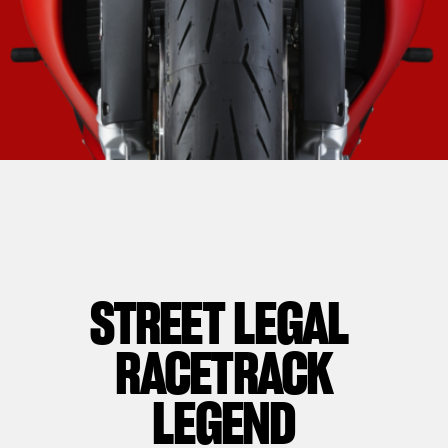
STREET LEGAL
RACETRACK
LEGEND