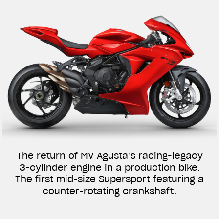
The return of MV Agusta’s racing-legacy
3-cylinder engine in a production bike.
The first mid-size Supersport featuring a
counter-rotating crankshaft.