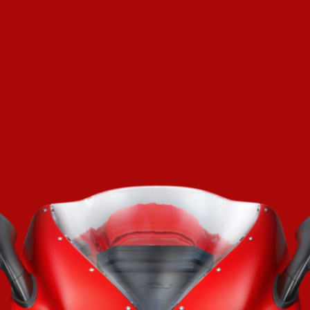
SUPERVELOCE ARSHAM
Follow Us
TITANIO
COMING SOON
INSTAGRAM
ABOUT
FACEBOOK
RUSH
YOUTUBE