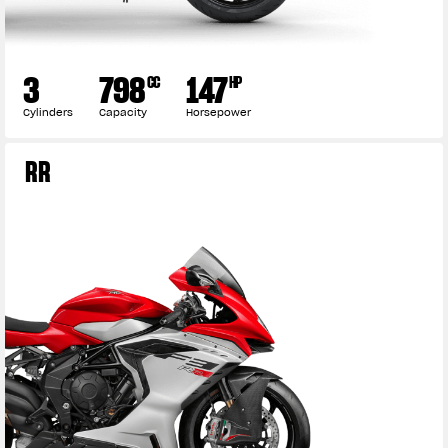
3
798
147
CC
HP
Cylinders
Capacity
Horsepower
RR