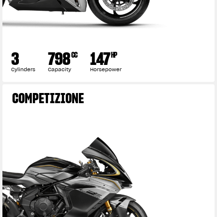
3
798
147
CC
HP
Cylinders
Capacity
Horsepower
COMPETIZIONE
View now →
APPAREL
We ride it. We wear it