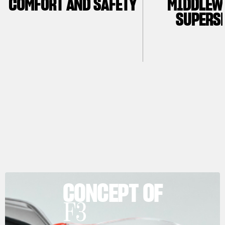
COMFORT AND SAFETY
MIDDLEW
SUPERS
CONCEPT OF
F3