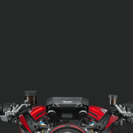
SUPERVELOCE ARSHAM
Follow Us
TITANIO
COMING SOON
INSTAGRAM
ABOUT
FACEBOOK
RUSH
YOUTUBE