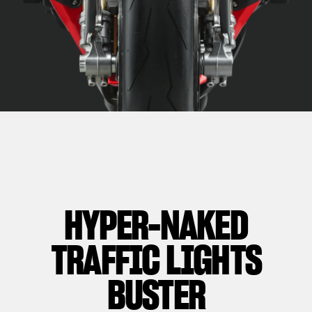
HYPER-NAKED
TRAFFIC LIGHTS
BUSTER