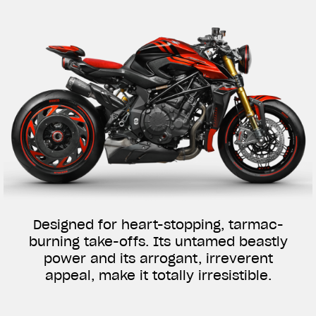
Designed for heart-stopping, tarmac-
burning take-offs. Its untamed beastly
power and its arrogant, irreverent
appeal, make it totally irresistible.