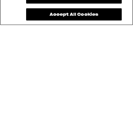
Accept All Cookies
See also
BRUTALE
DRAGSTER
TURISMO VELOCE
F3
SUPERVELOCE
ENDURO VELOCE