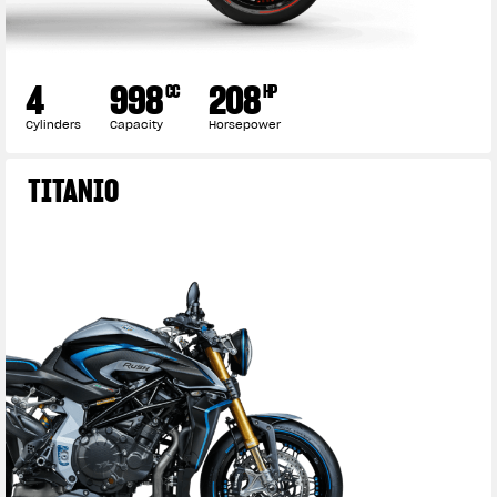
4
998
208
CC
HP
Cylinders
Capacity
Horsepower
TITANIO