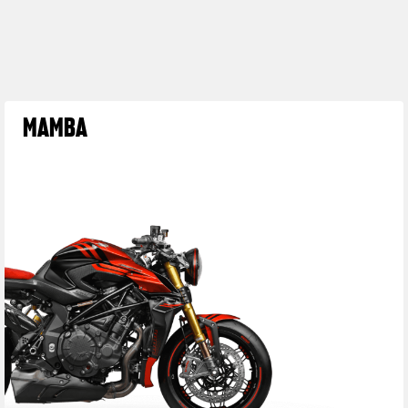
MAMBA