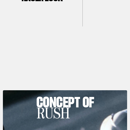
CONCEPT OF
RUSH