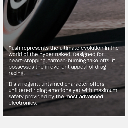
Rush represents the ultimate evolution in the
world of the hyper naked. Designed for
heart-stopping, tarmac-burning take offs, it
possesses the irreverent appeal of drag
racing.
It's arrogant, untamed character offers
unfiltered riding emotions yet with maximum
safety provided by the most advanced
electronics.