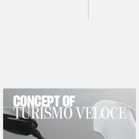
CONCEPT OF
TURISMO VELOCE