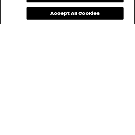
Accept All Cookies
See also
RUSH
BRUTALE
DRAGSTER
F3
SUPERVELOCE
ENDURO VELOCE