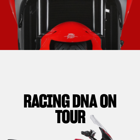
RACING DNA ON
TOUR