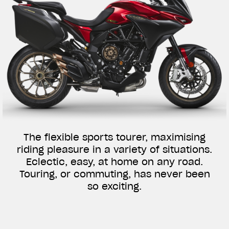
The flexible sports tourer, maximising
riding pleasure in a variety of situations.
Eclectic, easy, at home on any road.
Touring, or commuting, has never been
so exciting.