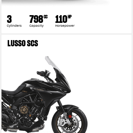
3
798
110
CC
HP
Cylinders
Capacity
Horsepower
LUSSO SCS
View now →