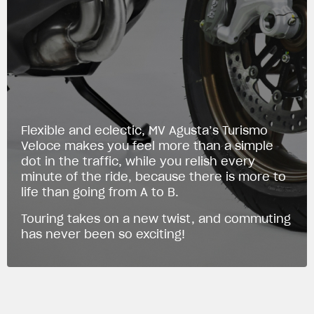
Flexible and eclectic, MV Agusta’s Turismo
Veloce makes you feel more than a simple
dot in the traffic, while you relish every
minute of the ride, because there is more to
life than going from A to B.
Touring takes on a new twist, and commuting
has never been so exciting!