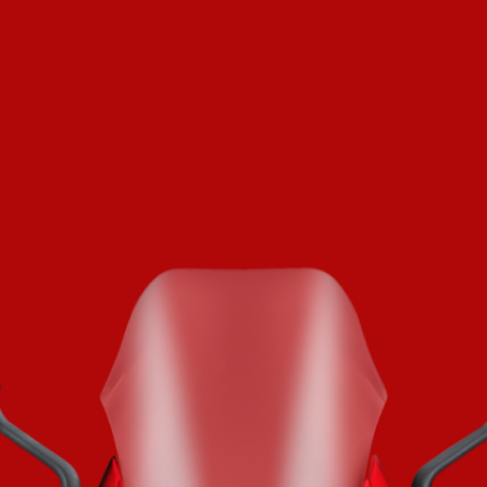
SUPERVELOCE ARSHAM
Follow Us
TITANIO
COMING SOON
INSTAGRAM
ABOUT
FACEBOOK
RUSH
YOUTUBE