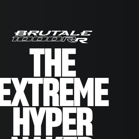
THE
EXTREME
HYPER