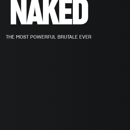
NAKED
THE MOST POWERFUL BRUTALE EVER