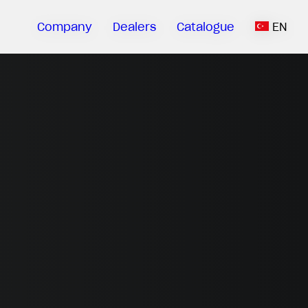
Company
Dealers
Catalogue
EN