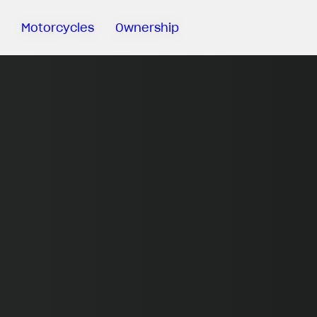
Motorcycles
Ownership
Sartoria
Meccanica
MV Ride
App
Warranty
Manuals
Recall
Campaigns