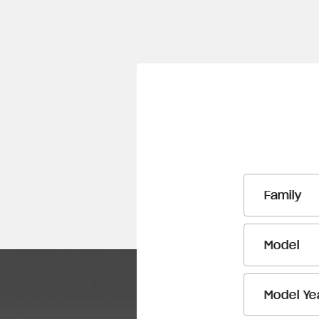
Family
Model
Model Ye