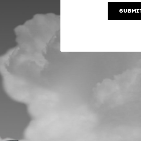
SUBMI
SUBMI