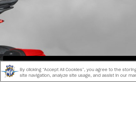
INS
By clicking “Accept All Cookies”, you agree to the stor
site navigation, analyze site usage, and assist in our ma
CONTACT US
® 2026 MV AGUSTA Motor S.p.A