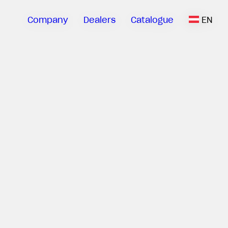
Company
Dealers
Catalogue
EN