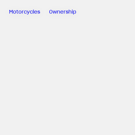
Motorcycles
Ownership
Sartoria
Meccanica
Special
Deals
MV Ride
App
Warranty
Roadside
Assistance
Manuals
Recall
Campaigns