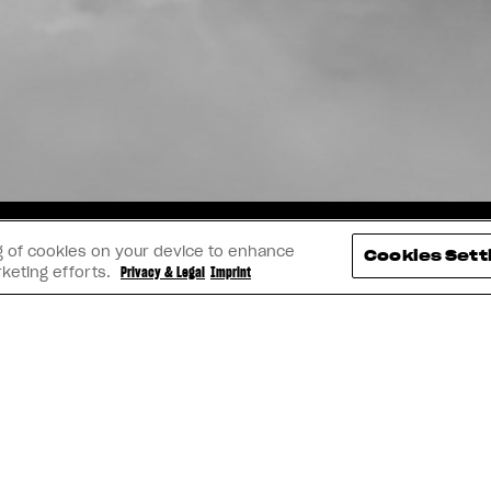
TAGRAM
YOUTUBE
FACEBOOK
LINK
ing of cookies on your device to enhance
Cookies Sett
rketing efforts.
Privacy & Legal
Imprint
IMPRINT
PRIVACY & LEGAL
BECOME A