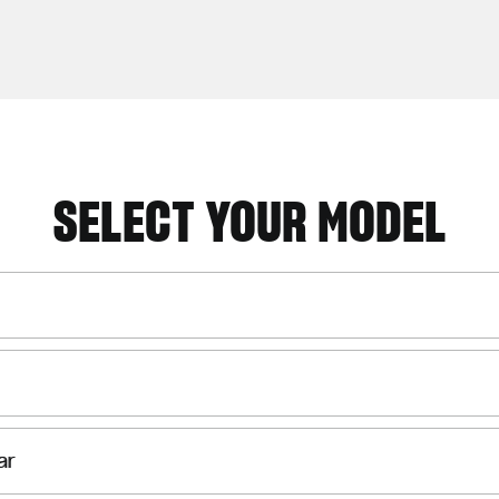
SELECT YOUR MODEL
ar