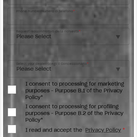
Phone number/Numero di telefono
*
Request reason/Motivo della richiesta
*
Access the
Dealer Locator
Select your dealer/Scegli il Concessionario
*
I consent to processing for marketing
purposes - Purpose B.1 of the Privacy
Policy*
I consent to processing for profiling
purposes - Purpose B.2 of the Privacy
Policy*
I read and accept the
Privacy Policy
*