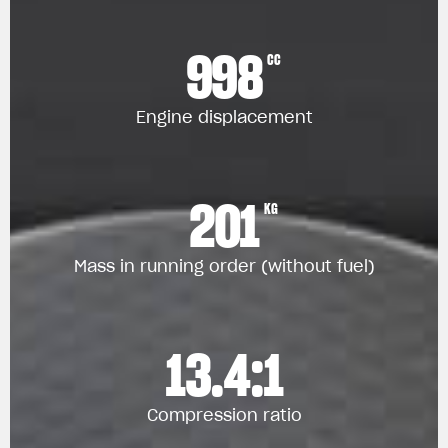
998
CC
Engine displacement
201
KG
Mass in running order (without fuel)
13.4:1
Compression ratio