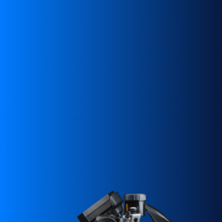
SUPERVELOCE ARSHAM
Follow Us
INSTAGRAM
TITANIO
COMING SOON
FACEBOOK
ABOUT
YOUTUBE
RUSH