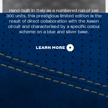
Hand-built in Italy as a numbered run of just
300 units, this prestigious limited edition is the
result of direct collaboration with the Assen
circuit and characterised by a specific colour
scheme on a blue and silver base.
LEARN MORE