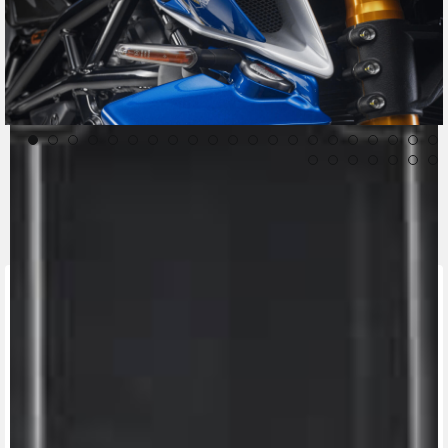
CONTACT A DEALER
Fill out the form to be contacted by an Official
MV Agusta Dealer.