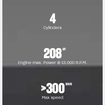
4
Cylinders
208
HP
Engine max. Power @ 13.000 R.P.M.
>300
KM/H
Max speed