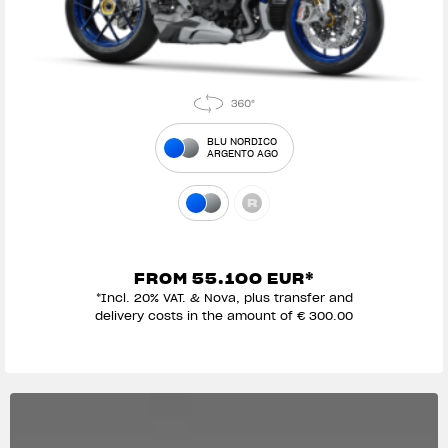
BLU NORDICO
ARGENTO AGO
FROM 55.100 EUR*
*Incl. 20% VAT. & Nova, plus transfer and
delivery costs in the amount of € 300.00