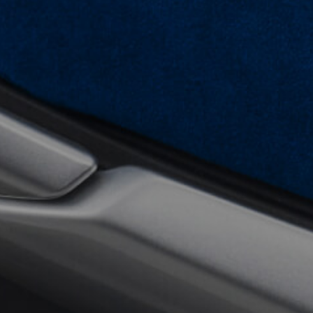
View now →
APPAREL
We ride it. We wear it