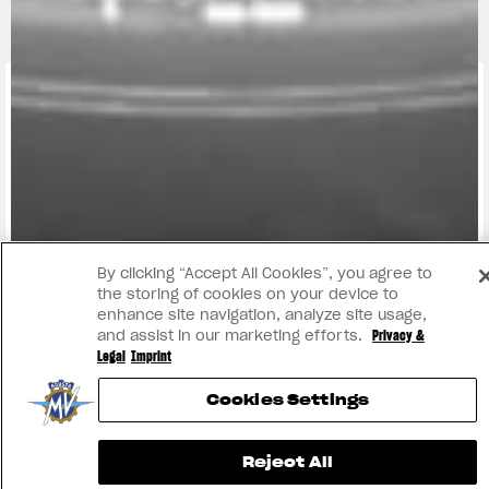
FIND THE
NEAREST
CONTACT
MV RIDE
DEALER
US
APP
By clicking “Accept All Cookies”, you agree to
the storing of cookies on your device to
enhance site navigation, analyze site usage,
and assist in our marketing efforts.
Privacy &
Legal
Imprint
Cookies Settings
Reject All
INSTAGRAM