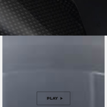
PURE
MV AGUSTA
SOUND
The technical base is represented by the
Brutale 1000 RR, with an updated electronic
gearbox offering quicker, smoother shifting as a
result of hardware and software modifications.
The engine is the 998 cc in-line four, which
delivers 208 hp (153 kW) at 13,000 rpm and
116.5 Nm at 11,000 rpm.
PLAY
PAUSE