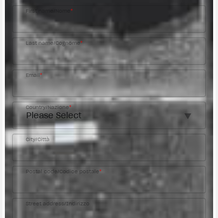
First name/Nome
*
Last name/Cognome
*
Email
*
Country/Nazione
*
City/Città
Postal code/Codice postale
*
Street address/Indirizzo