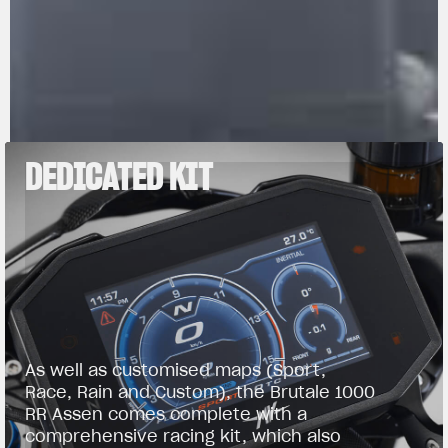
DEDICATED KIT
As well as customised maps (Sport,
Race, Rain and Custom), the Brutale 1000
RR Assen comes complete with a
comprehensive racing kit, which also