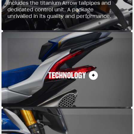
includes the titanium Arrow tailpipes and
dedicated control unit. A package
unrivalled in its quality and performance.
TECHNOLOGY