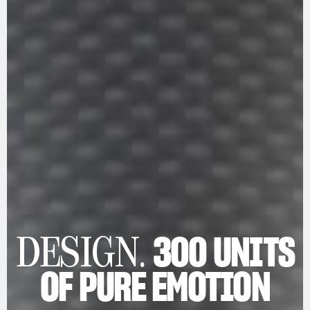
300 UNITS
DESIGN.
OF PURE EMOTION