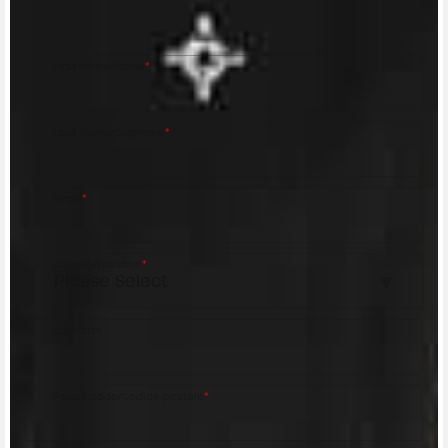
MV Agusta Dealer.
First name/Nome
*
Last name/Cognome
*
Email
*
Country/Nazione
*
City/Città
Postal code/Codice postale
*