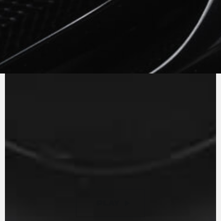
PURE
MV AGUSTA
SOUND
The in-line three cylinder engine with counter
rotating crankshaft and Euro 5 homologation
has a power curve which is always extremely
reactive to the twist of the throttle. The gear
ratios have been revisited to optimise shifting
and to further reduce engine consumption, an
example of efficiency.
PLAY
PAUSE