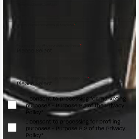
Street address/Indirizzo
Phone number/Numero di telefono
*
Request reason/Motivo della richiesta
*
Access the
Dealer Locator
Select your dealer/Scegli il Concessionario
*
I consent to processing for marketing
purposes - Purpose B.1 of the Privacy
Policy*
I consent to processing for profiling
purposes - Purpose B.2 of the Privacy
Policy*