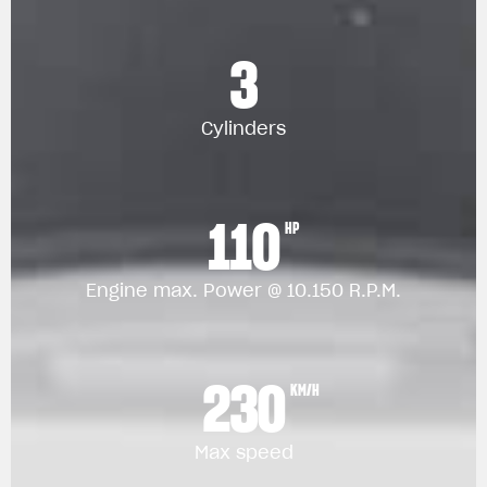
3
Cylinders
110
HP
Engine max. Power @ 10.150 R.P.M.
230
KM/H
Max speed