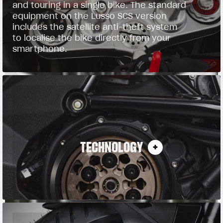
and touring in a single bike. The standard
equipment on the Lusso SCS version
includes the satellite anti-theft system
to localise the bike directly from your
smartphone.
TECHNOLOGY