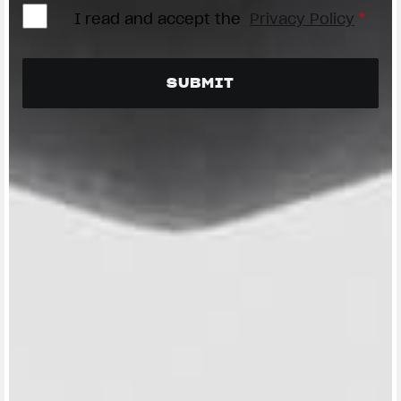
I read and accept the
Privacy Policy
*