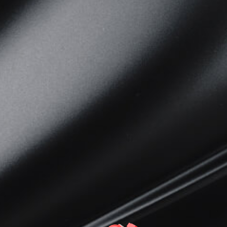
View now →
APPAREL
We ride it. We wear it