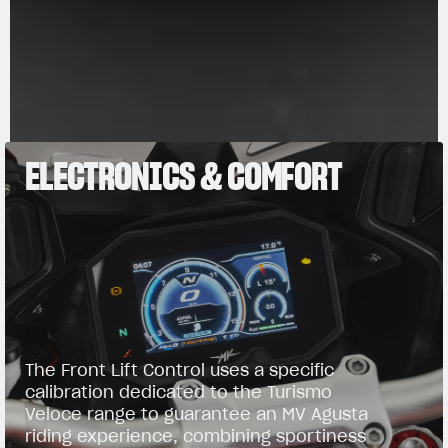
ELECTRONICS & COMFORT
The Front Lift Control uses a specific
calibration dedicated to the Turismo
Veloce range to guarantee an MV Agusta
riding experience, combining sportiness