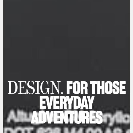
FOR THOSE
DESIGN.
EVERYDAY
ADVENTURES