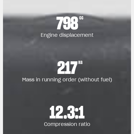
798
CC
Engine displacement
217
KG
Mass in running order (without fuel)
12.3:1
Compression ratio