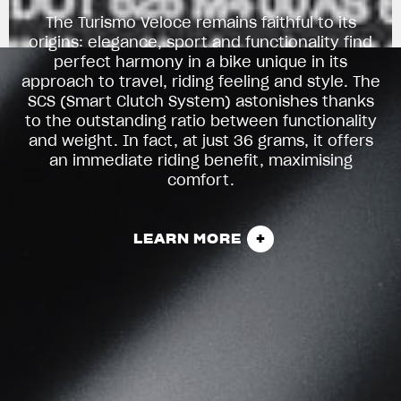
The Turismo Veloce remains faithful to its
origins: elegance, sport and functionality find
perfect harmony in a bike unique in its
approach to travel, riding feeling and style. The
SCS (Smart Clutch System) astonishes thanks
to the outstanding ratio between functionality
and weight. In fact, at just 36 grams, it offers
an immediate riding benefit, maximising
comfort.
LEARN MORE