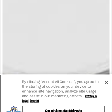
View now →
By clicking “Accept All Cookies”, you agree to
the storing of cookies on your device to
enhance site navigation, analyze site usage,
and assist in our marketing efforts.
Privacy &
Legal
Imprint
Cookies Settings