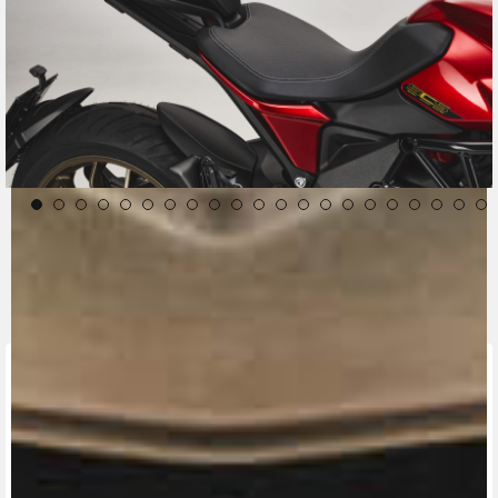
CONTACT A DEALER
Fill out the form to be contacted by an Official