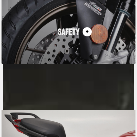
SAFETY