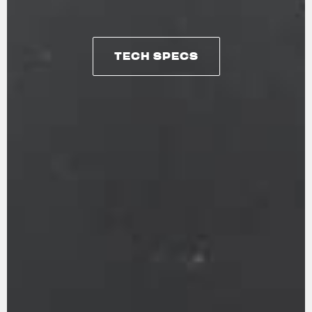
TECH SPECS
TECH SPECS