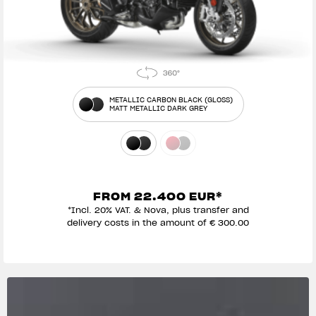
METALLIC CARBON BLACK (GLOSS)
MATT METALLIC DARK GREY
FROM 22.400 EUR*
*Incl. 20% VAT. & Nova, plus transfer and
delivery costs in the amount of € 300.00