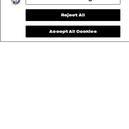
Reject All
Accept All Cookies
FIND THE
NEAREST
CONTACT
MV RIDE
DEALER
US
APP