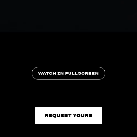
WATCH IN FULLSCREEN
REQUEST YOURS
REQUEST YOURS