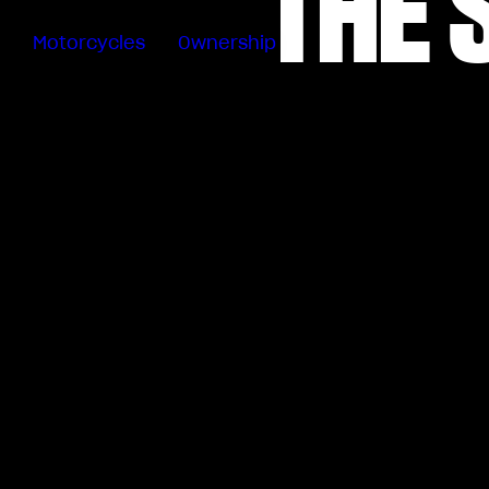
THE 
Motorcycles
Ownership
Sartoria
Meccanica
Special
Deals
MV Ride
App
Warranty
Roadside
Assistance
Manuals
Recall
Campaigns