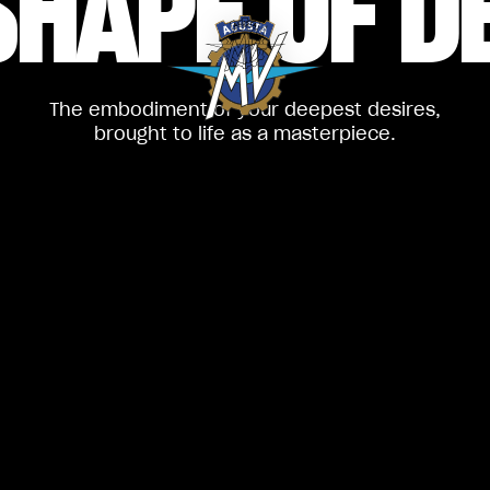
SHAPE
OF D
The embodiment of your deepest desires,
brought to life as a masterpiece.