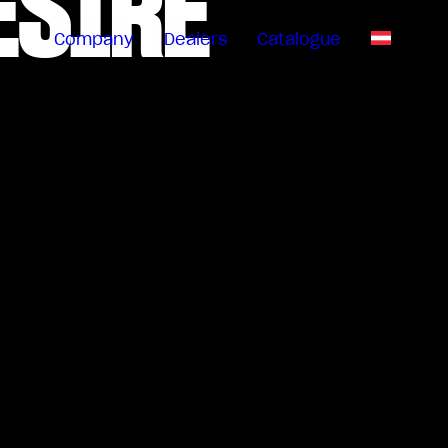
ESIRE
Company
Dealers
Catalogue
EN