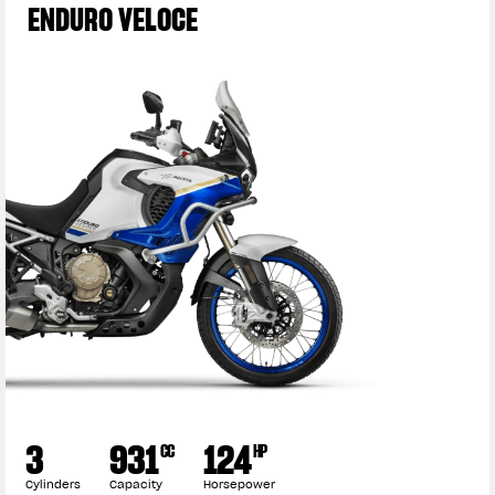
ENDURO VELOCE
3
931
124
CC
HP
Cylinders
Capacity
Horsepower