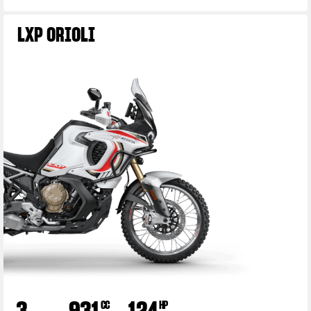
LXP ORIOLI
3
931
124
CC
HP