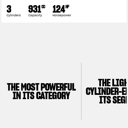
3
931
124
CC
HP
Cylinders
Capacity
Horsepower
THE LIG
THE MOST POWERFUL
CYLINDER-E
IN ITS CATEGORY
ITS SEG