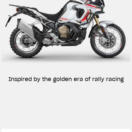
Inspired by the golden era of rally racing