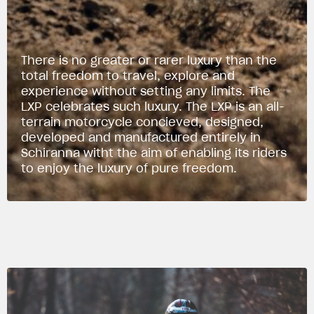
There is no greater or rarer luxury than the
total freedom to travel, explore and
experience without setting any limits. The
LXP celebrates such luxury. The LXP is an all-
terrain motorcycle concieved, designed,
developed and manufactured entirely in
Schiranna witht the aim of enabling its riders
to enjoy the luxury of pure freedom.