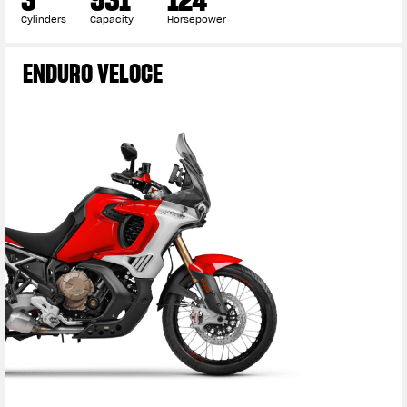
Cylinders
Capacity
Horsepower
ENDURO VELOCE
View now →
APPAREL
We ride it. We wear it