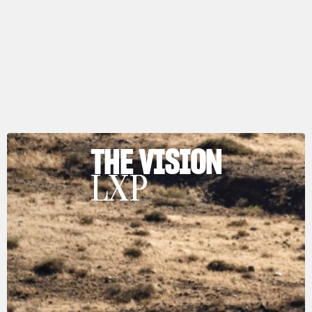
THE VISION
LXP