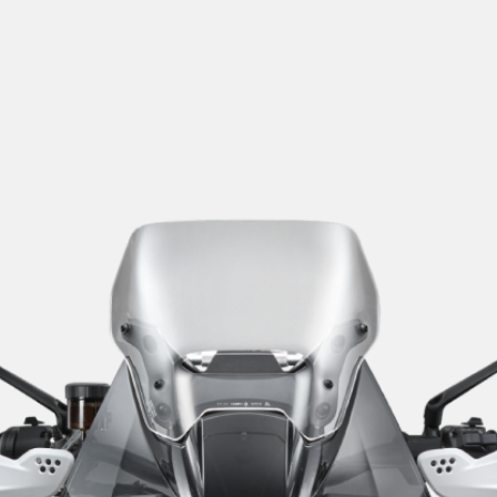
SUPERVELOCE ARSHAM
Follow Us
TITANIO
COMING SOON
INSTAGRAM
ABOUT
FACEBOOK
RUSH
YOUTUBE