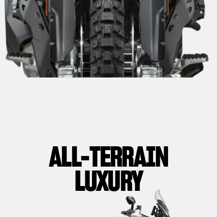
ALL-TERRAIN
LUXURY