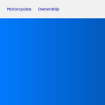
Motorcycles
Ownership
Sartoria
Meccanica
MV Ride
App
Warranty
Manuals
Recall
Campaigns