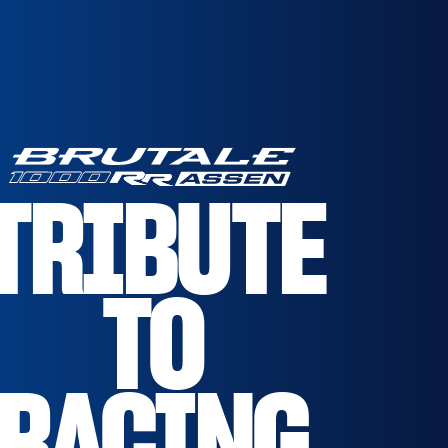
TRIBUTE
TO
RACING