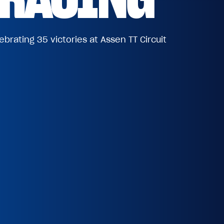
ebrating 35 victories at Assen TT Circuit