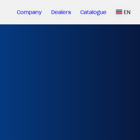
Company
Dealers
Catalogue
EN