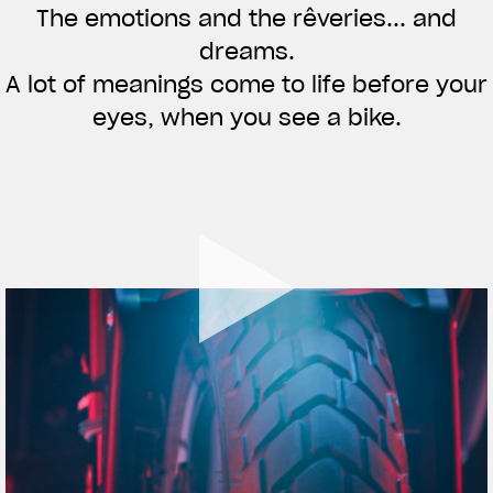
The emotions and the rêveries... and
APPAREL
dreams.
We ride it. We wear it
A lot of meanings come to life before your
eyes, when you see a bike.