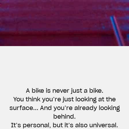
A bike is never just a bike.
You think you’re just looking at the
surface... And you’re already looking
View now →
behind.
It’s personal, but it’s also universal.