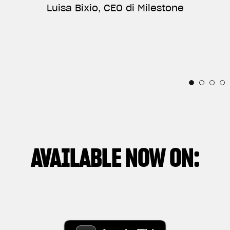
ANNIVERSARY, AND VERY PROUD OF BEING PART
Luisa Bixio, CEO di Milestone
TELLS THE RELATIONSHIP BETWEEN THE
OF THEIR INCREDIBLE STORY.”
INDIVIDUAL AND THESE IRRESISTIBLE
Horacio Pagani, Founder & Chief Designer di
MECHANICAL SOULS.”
Pagani Automobili
Thibaut Nogues, Freestyle Division Rider
Andrea Manenti, Director
AVAILABLE NOW ON: