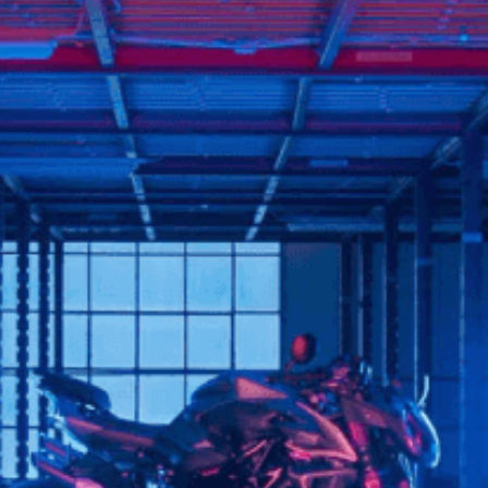
SUPERVELOCE ARSHAM
Follow Us
TITANIO
COMING SOON
INSTAGRAM
ABOUT
FACEBOOK
RUSH
YOUTUBE