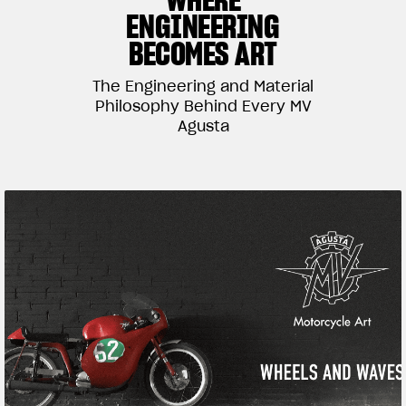
ENGINEERING
SUPERVELOCE ARSHAM
BECOMES ART
Follow Us
The Engineering and Material
TITANIO
Philosophy Behind Every MV
COMING SOON
INSTAGRAM
Agusta
ABOUT
FACEBOOK
RUSH
YOUTUBE