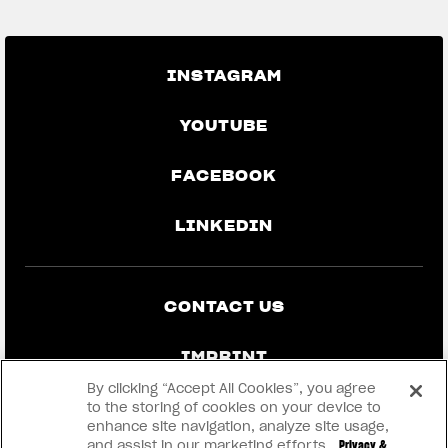
INSTAGRAM
YOUTUBE
FACEBOOK
LINKEDIN
CONTACT US
IMPRINT
By clicking “Accept All Cookies”, you agree
PRIVACY & LEGAL
to the storing of cookies on your device to
enhance site navigation, analyze site usage,
and assist in our marketing efforts.
Privacy &