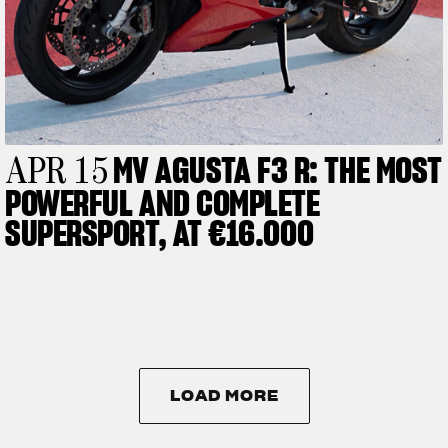
MV AGUSTA F3 R: THE MOST
APR 15
POWERFUL AND COMPLETE
SUPERSPORT, AT €16.000
LOAD MORE
LOAD MORE