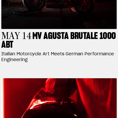
MV AGUSTA BRUTALE 1000
MAY 14
ABT
Italian Motorcycle Art Meets German Performance
Engineering