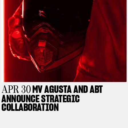
View now →
MV AGUSTA AND ABT
APR 30
ANNOUNCE STRATEGIC
COLLABORATION
APPAREL
We ride it. We wear it