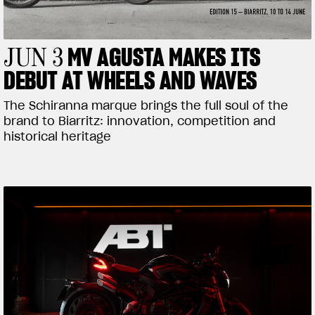
MV AGUSTA MAKES ITS
JUN 3
DEBUT AT WHEELS AND WAVES
The Schiranna marque brings the full soul of the
brand to Biarritz: innovation, competition and
historical heritage