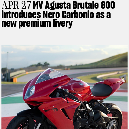
MV Agusta Brutale 800
APR 27
introduces Nero Carbonio as a
new premium livery