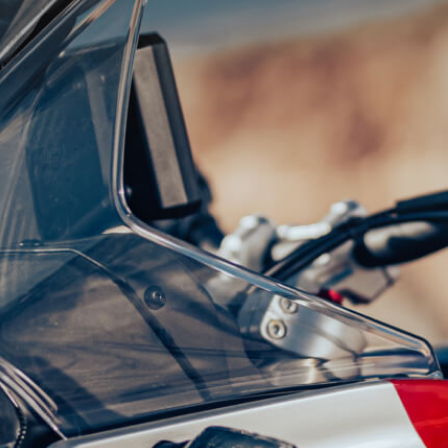
SUPERVELOCE ARSHAM
Follow Us
TITANIO
COMING SOON
INSTAGRAM
ABOUT
FACEBOOK
RUSH
YOUTUBE