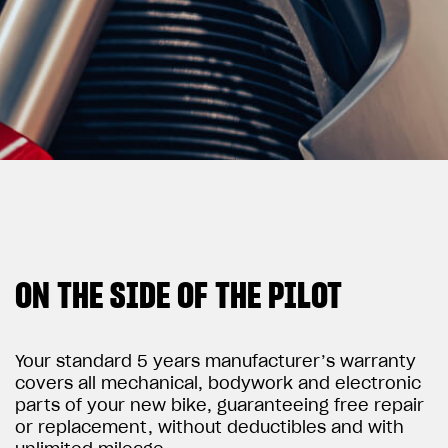
View now →
APPAREL
We ride it. We wear it
ON THE SIDE OF THE PILOT
Your standard 5 years manufacturer’s warranty
covers all mechanical, bodywork and electronic
parts of your new bike, guaranteeing free repair
or replacement, without deductibles and with