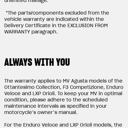
unlimited mileage.
*The parts/components excluded from the
vehicle warranty are indicated within the
Delivery Certificate in the EXCLUSION FROM
WARRANTY paragraph.
ALWAYS WITH YOU
The warranty applies to MV Agusta models of the
Ottantesimo Collection, F3 Competizione, Enduro
Veloce and LXP Orioli. To keep your MV in optimal
condition, please adhere to the scheduled
maintenance intervals as specified in your
motorcycle’s owner’s manual.
For the Enduro Veloce and LXP Orioli models, the