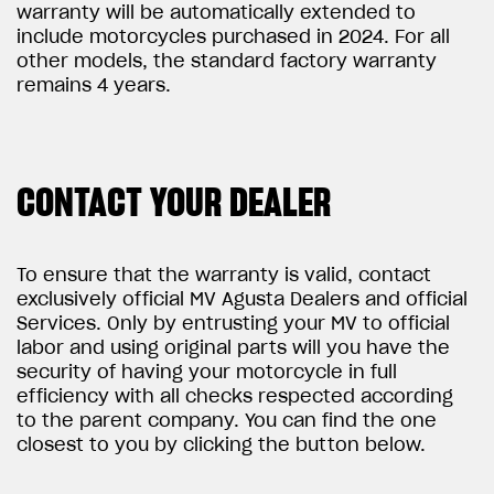
warranty will be automatically extended to
include motorcycles purchased in 2024. For all
other models, the standard factory warranty
remains 4 years.
CONTACT YOUR DEALER
To ensure that the warranty is valid, contact
exclusively official MV Agusta Dealers and official
Services. Only by entrusting your MV to official
labor and using original parts will you have the
security of having your motorcycle in full
efficiency with all checks respected according
to the parent company. You can find the one
closest to you by clicking the button below.