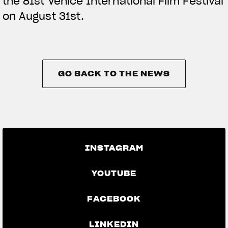
the 81st Venice International Film Festival
on August 31st.
GO BACK TO THE NEWS
GO BACK TO THE NEWS
INSTAGRAM
YOUTUBE
FACEBOOK
LINKEDIN