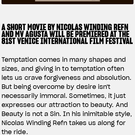
SUPERVELOCE ARSHAM
A SHORT MOVIE BY NICOLAS WINDING REFN
Follow Us
AND MV AGUSTA WILL BE PREMIERED AT THE
TITANIO
COMING SOON
INSTAGRAM
81ST VENICE INTERNATIONAL FILM FESTIVAL
ABOUT
FACEBOOK
RUSH
Temptation comes in many shapes and
YOUTUBE
sizes, and giving in to temptation often
lets us crave forgiveness and absolution.
But being overcome by desire isn't
necessarily immoral. Sometimes, it just
expresses our attraction to beauty. And
Beauty is not a Sin. In his inimitable style,
Nicolas Winding Refn takes us along for
the ride.