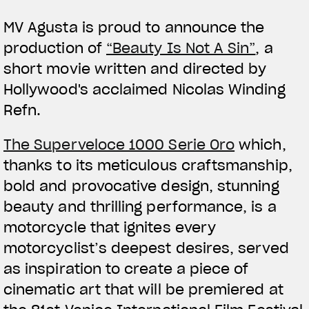
MV Agusta is proud to announce the
production of
“Beauty Is Not A Sin”
, a
short movie written and directed by
Hollywood's acclaimed Nicolas Winding
Refn.
View now →
The Superveloce 1000 Serie Oro
which,
thanks to its meticulous craftsmanship,
APPAREL
bold and provocative design, stunning
We ride it. We wear it
beauty and thrilling performance, is a
motorcycle that ignites every
motorcyclist’s deepest desires, served
as inspiration to create a piece of
cinematic art that will be premiered at