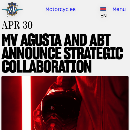
Ownership
Company
Dealers
Catalogue
Motorcycles
Menu
Our brand
EN
APR 30
ABOUT US
EMOBILITY
SPECIAL PARTS
MV AGUSTA AND ABT
Upgrade to next level
HISTORY
OWNERSHIP
ANNOUNCE STRATEGIC
RUSH
BRUTALE
DRAGSTER
RESEARCH CENTER
OUR BRAND
COLLABORATION
CONTACT US
MV WORLD
MAMBA
DEALERS
LIMITED EDITION
MV World
CATALOGUE
NEWS
DOCUMENTARY
FILM - BEAUTY IS NOT A SIN