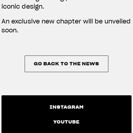
iconic design.
An exclusive new chapter will be unveiled
soon.
GO BACK TO THE NEWS
GO BACK TO THE NEWS
INSTAGRAM
YOUTUBE