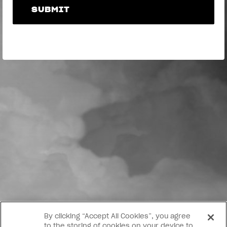
SUBMIT
SUBMIT
By clicking “Accept All Cookies”, you agree
to the storing of cookies on your device to