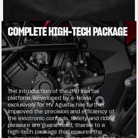
COMPLETE HIGH-TECH PACKAGE
The introduction of the IMU inertial
platform, developed by e-Novia
exclusively for MV Agusta, has further
improved the precision and efficiency of
the electronic controls. Safety and riding
pleasure are guaranteed, thanks to a
high-tech package that ensures the