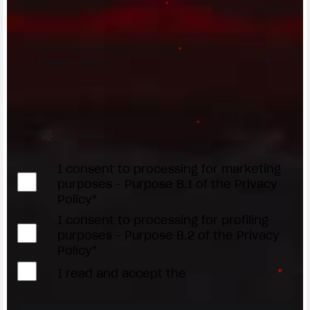
Phone number/Numero di telefono
*
Request reason/Motivo della richiesta
*
Access the
Dealer Locator
Select your dealer/Scegli il Concessionario
*
I consent to processing for marketing
purposes - Purpose B.1 of the Privacy
Policy*
I consent to processing for profiling
purposes - Purpose B.2 of the Privacy
Policy*
I read and accept the
Privacy Policy
*