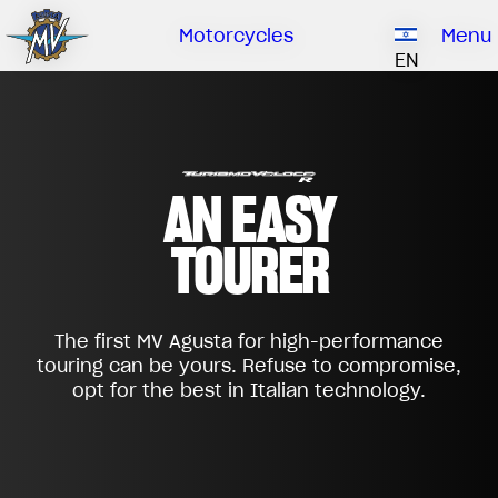
Ownership
Company
Dealers
Catalogue
Motorcycles
Menu
Our brand
EN
ABOUT US
EMOBILITY
SPECIAL PARTS
Upgrade to next level
HISTORY
OWNERSHIP
RUSH
BRUTALE
DRAGSTER
AN EASY
RESEARCH CENTER
OUR BRAND
TOURER
CONTACT US
MV WORLD
DEALERS
MAMBA
MV World
LIMITED EDITION
The first MV Agusta for high-performance
CATALOGUE
NEWS
touring can be yours. Refuse to compromise,
opt for the best in Italian technology.
DOCUMENTARY
FILM - BEAUTY IS NOT A SIN