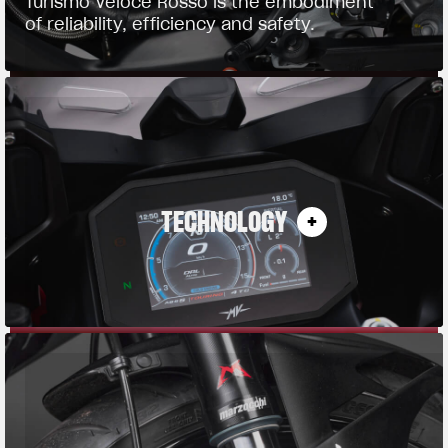
Turismo Veloce Rosso is the embodiment
of reliability, efficiency and safety.
TECHNOLOGY