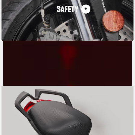
SAFETY