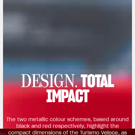
TOTAL
DESIGN.
IMPACT
The two metallic colour schemes, based around
black and red respectively, highlight the
compact dimensions of the Turismo Veloce, as