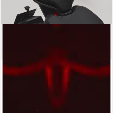
CONTACT A DEALER
Fill out the form to be contacted by an Official
MV Agusta Dealer.
First name/Nome
*