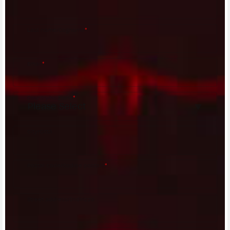
Last name/Cognome
*
Email
*
Country/Nazione
*
City/Città
Postal code/Codice postale
*
Street address/Indirizzo