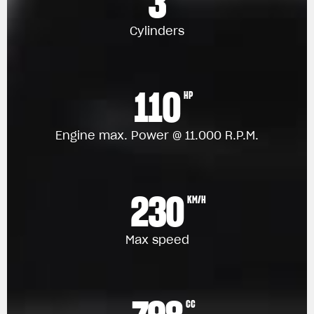
3
Cylinders
110
HP
Engine max. Power @ 11.000 R.P.M.
230
KM/H
Max speed
CC