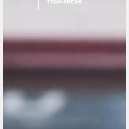
TECH SPECS
TECH SPECS