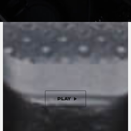
MV AGUSTA
SOUND
No compromise in terms of performance - the
engine fully exploits its 110 hp and torque at all
speeds. A reduction in friction and Euro 5
certification confirm the cutting-edge
technology and the extraordinary efficiency of
the inline three-cylinder engine, lightweight
and compact.
PLAY
PAUSE