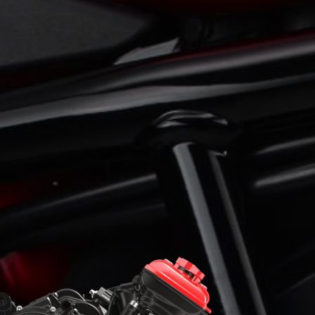
View now →
APPAREL
We ride it. We wear it