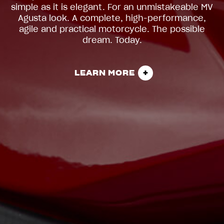
simple as it is elegant. For an unmistakeable MV
Agusta look. A complete, high-performance,
agile and practical motorcycle. The possible
dream. Today.
LEARN MORE