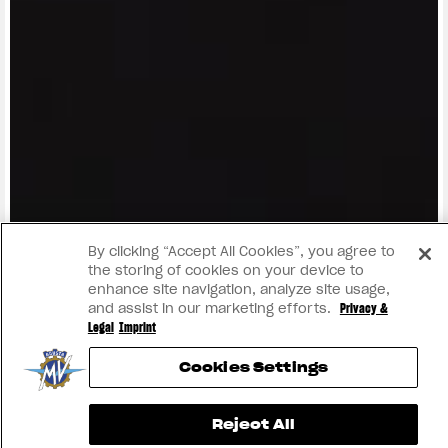
View now →
By clicking “Accept All Cookies”, you agree to
the storing of cookies on your device to
enhance site navigation, analyze site usage,
and assist in our marketing efforts.
Privacy &
Legal
Imprint
Cookies Settings
Reject All