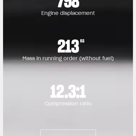
798
Engine displacement
213
KG
Mass in running order (without fuel)
12.3:1
Compression ratio