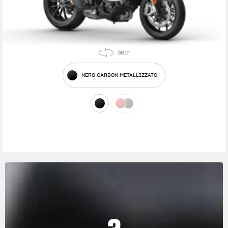
NERO CARBON METALLIZZATO