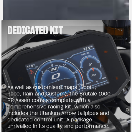
DEDICATED KIT
As well as customised maps (Sport,
Race, Rain and Custom), the Brutale 1000
RR Assen comes complete with a
comprehensive racing kit, which also
includes the titanium Arrow tailpipes and
dedicated control unit. A package
unrivalled in its quality and performance.