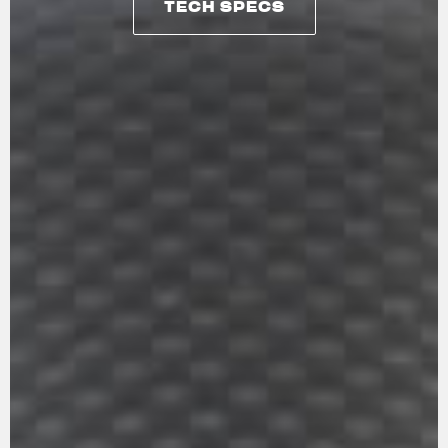
TECH SPECS
TECH SPECS