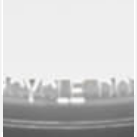
View now →