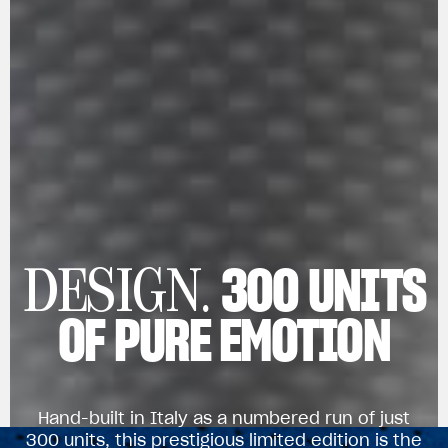
300 UNITS
DESIGN.
OF PURE EMOTION
Hand-built in Italy as a numbered run of just
300 units, this prestigious limited edition is the