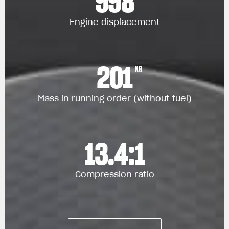
998
Engine displacement
201
KG
Mass in running order (without fuel)
13.4:1
Compression ratio