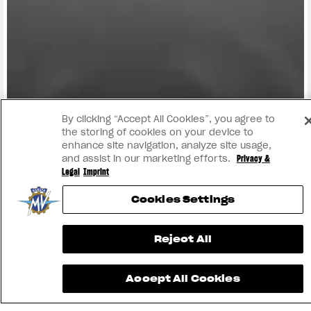
FIND THE
NEAREST
CONTACT
MV RIDE
DEALER
US
APP
By clicking “Accept All Cookies”, you agree to
the storing of cookies on your device to
enhance site navigation, analyze site usage,
and assist in our marketing efforts.
Privacy &
Legal
Imprint
Cookies Settings
Reject All
INSTAGRAM
Accept All Cookies
YOUTUBE