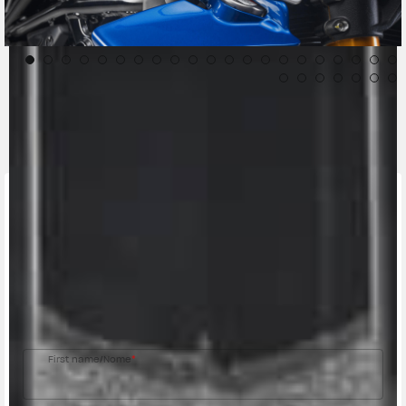
CONTACT A DEALER
Fill out the form to be contacted by an Official
MV Agusta Dealer.
First name/Nome
*