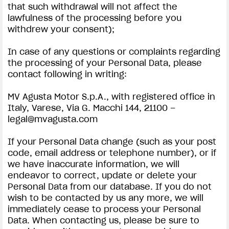
that such withdrawal will not affect the
lawfulness of the processing before you
withdrew your consent);
In case of any questions or complaints regarding
the processing of your Personal Data, please
contact following in writing:
MV Agusta Motor S.p.A., with registered office in
Italy, Varese, Via G. Macchi 144, 21100 –
legal@mvagusta.com
If your Personal Data change (such as your post
code, email address or telephone number), or if
we have inaccurate information, we will
endeavor to correct, update or delete your
Personal Data from our database. If you do not
wish to be contacted by us any more, we will
immediately cease to process your Personal
Data. When contacting us, please be sure to