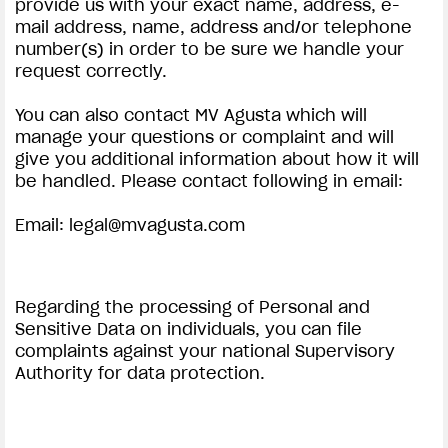
provide us with your exact name, address, e-
mail address, name, address and/or telephone
number(s) in order to be sure we handle your
request correctly.
You can also contact MV Agusta which will
manage your questions or complaint and will
give you additional information about how it will
be handled. Please contact following in email:
Email:
legal@mvagusta.com
Regarding the processing of Personal and
Sensitive Data on individuals, you can file
complaints against your national Supervisory
Authority for data protection.