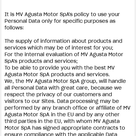
It is MV Agusta Motor SpA's policy to use your
Personal Data only for specific purposes as
follows:
The supply of information about products and
services which may be of interest for you;
For the internal evaluation of MV Agusta Motor
SpA's products and services;
To be able to provide you with the best MV
Agusta Motor SpA products and services.
We, the MV Agusta Motor SpA group, will handle
all Personal Data with great care, because we
respect the privacy of our customers and
visitors to our Sites. Data processing may be
performed by any branch office or affiliate of MV
Agusta Motor SpA in the EU and by any other
third parties in the EU, with whom MV Agusta
Motor SpA has signed appropriate contracts to
ensure compliance with the applicable Data