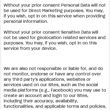
Without your prior consent Personal Data will not
be used for Direct Marketing purposes. You may,
if you wish, opt in on this service when providing
personal information.
Without your prior consent Sensitive Data will
not be used for geolocation related services and
purposes. You may, if you wish, opt in on this
service from your device.
We are also not responsible or liable for, and do
not monitor, endorse or have any control over
any third party's applications, websites or
services used on our Sites, such as the social
media platforms (e.g., Facebook) you may use to
create an account and login to our Sites,
including their accuracy, availability,
functionalities, and applicable terms and policies,