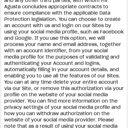
and any other third parties, with whom MV
Agusta concludes appropriate contracts to
ensure compliance with the applicable Data
Protection legislation. You can choose to create
an account with us and login on our Sites by
using your social media profile, such as Facebook
and Google. If you use this option, we will
process your name and email address, together
with an account identifier, from your social
media profile for the purposes of validating and
authenticating your Account and logins,
automatically filling in your account details, and
enabling you to use all the features of our Sites.
You can at any time delete your entire account
via our Site, or remove this authorization via your
profile on the website of your social media
provider. You can find more information on the
privacy settings of your social media profile and
how you can withdraw authorization on the
website of your social media provider. Please
note that as a result of using your social media