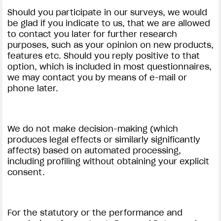
Should you participate in our surveys, we would
be glad if you indicate to us, that we are allowed
to contact you later for further research
purposes, such as your opinion on new products,
features etc. Should you reply positive to that
option, which is included in most questionnaires,
we may contact you by means of e-mail or
phone later.
We do not make decision-making (which
produces legal effects or similarly significantly
affects) based on automated processing,
including profiling without obtaining your explicit
consent.
For the statutory or the performance and