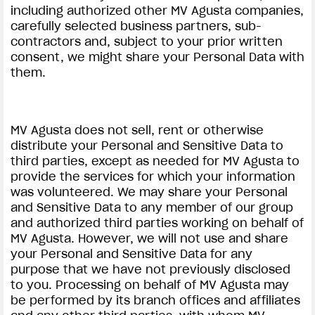
including authorized other MV Agusta companies,
carefully selected business partners, sub-
contractors and, subject to your prior written
consent, we might share your Personal Data with
them.
MV Agusta does not sell, rent or otherwise
distribute your Personal and Sensitive Data to
third parties, except as needed for MV Agusta to
provide the services for which your information
was volunteered. We may share your Personal
and Sensitive Data to any member of our group
and authorized third parties working on behalf of
MV Agusta. However, we will not use and share
your Personal and Sensitive Data for any
purpose that we have not previously disclosed
to you. Processing on behalf of MV Agusta may
be performed by its branch offices and affiliates