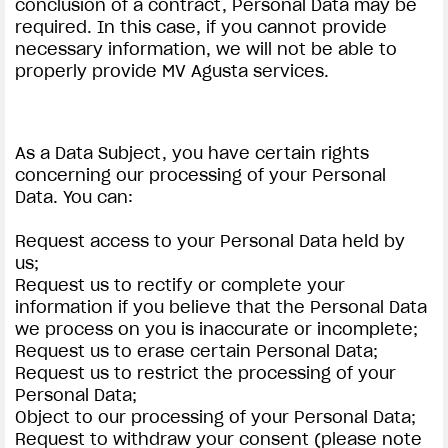
conclusion of a contract, Personal Data may be
required. In this case, if you cannot provide
necessary information, we will not be able to
properly provide MV Agusta services.
As a Data Subject, you have certain rights
concerning our processing of your Personal
Data. You can:
Request access to your Personal Data held by
us;
Request us to rectify or complete your
information if you believe that the Personal Data
we process on you is inaccurate or incomplete;
Request us to erase certain Personal Data;
Request us to restrict the processing of your
Personal Data;
Object to our processing of your Personal Data;
Request to withdraw your consent (please note