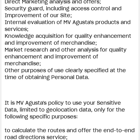
Direct Marketing analysis and offers;
Security guard, including access control and
Improvement of our Site;
Internal evaluation of MV Agusta's products and
services;
Knowledge acquisition for quality enhancement
and improvement of merchandise;
Market research and other analysis for quality
enhancement and improvement of
merchandise;
Other purposes of use clearly specified at the
time of obtaining Personal Data.
It is MV Agusta's policy to use your Sensitive
Data, limited to geolocation data, only for the
following specific purposes:
to calculate the routes and offer the end-to-end
road directions service;