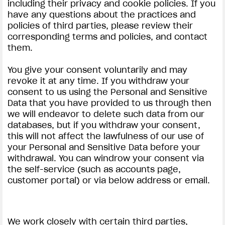
including their privacy and cookie policies. If you
have any questions about the practices and
policies of third parties, please review their
corresponding terms and policies, and contact
them.
You give your consent voluntarily and may
revoke it at any time. If you withdraw your
consent to us using the Personal and Sensitive
Data that you have provided to us through then
we will endeavor to delete such data from our
databases, but if you withdraw your consent,
this will not affect the lawfulness of our use of
your Personal and Sensitive Data before your
withdrawal. You can windrow your consent via
the self-service (such as accounts page,
customer portal) or via below address or email.
We work closely with certain third parties,