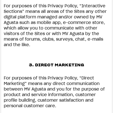
For purposes of this Privacy Policy, “Interactive
Sections” means all areas of the Sites any other
digital platform managed and/or owned by MV
Agusta such as mobile app, e-commerce store,
which allow you to communicate with other
visitors of the Sites or with MV Agusta by the
means of forums, clubs, surveys, chat, e-mails
and the like.
3. DIRECT MARKETING
For purposes of this Privacy Policy, “Direct
Marketing” means any direct communication
between MV Agusta and you for the purpose of
product and service information, customer
profile building, customer satisfaction and
personal customer care.