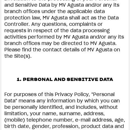
and Sensitive Data by MV Agusta and/or any its
branch offices under the applicable data
protection law, MV Agusta shall act as the Data
Controller. Any questions, complaints or
requests in respect of the data processing
activities performed by MV Agusta and/or any its
branch offices may be directed to MV Agusta.
Please find the contact details of MV Agusta on
the Site(s).
1. PERSONAL AND SENSITIVE DATA
For purposes of this Privacy Policy, "Personal
Data" means any information by which you can
be personally identified, and includes, without
limitation, your name, surname, address,
(mobile) telephone number, e-mail address, age,
birth date, gender, profession, product data and