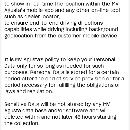
to show in real time the location within the MV
Agusta’s mobile app and any other on-line tool
such as dealer locator;
to ensure end-to-end driving directions
capabilities while driving including background
geolocation from the customer mobile device.
It is MV Agusta's policy to keep your Personal
Data only for so long as needed for such
purposes. Personal Data is stored for a certain
period after the end of service provision or for a
period necessary for fulfilling the obligations of
laws and regulation.
Sensitive Data will be not stored by any MV
Agusta data base and/or software and will
deleted within and not later 48 hours starting
the collection.