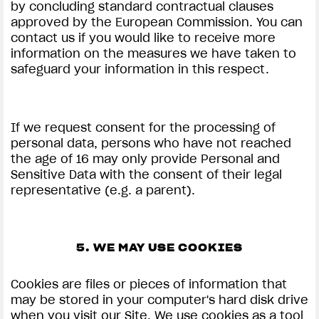
by concluding standard contractual clauses
approved by the European Commission. You can
contact us if you would like to receive more
information on the measures we have taken to
safeguard your information in this respect.
If we request consent for the processing of
personal data, persons who have not reached
the age of 16 may only provide Personal and
Sensitive Data with the consent of their legal
representative (e.g. a parent).
5. WE MAY USE COOKIES
Cookies are files or pieces of information that
may be stored in your computer's hard disk drive
when you visit our Site. We use cookies as a tool