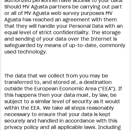
authorized personnel have access to your data.
Should MV Agusta partners be carrying out part
or all of MV Agusta web survey purposes MV
Agusta has reached an agreement with them
that they will handle your Personal Data with an
equal level of strict confidentiality. The storage
and sending of your data over the Internet is
safeguarded by means of up-to-date, commonly
used technology.
The data that we collect from you may be
transferred to, and stored at, a destination
outside the European Economic Area (“EEA”). If
this happens then your data must, by law, be
subject to a similar level of security as it would
within the EEA. We take all steps reasonably
necessary to ensure that your data is kept
securely and handled in accordance with this
privacy policy and all applicable laws. Including