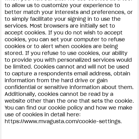
to allow us to customize your experience to
better match your interests and preferences, or
to simply facilitate your signing in to use the
services. Most browsers are initially set to
accept cookies. If you do not wish to accept
cookies, you can set your computer to refuse
cookies or to alert when cookies are being
stored. If you refuse to use cookies, our ability
to provide you with personalized services would
be limited. Cookies cannot and will not be used
to capture a respondents email address, obtain
information from the hard drive or gain
confidential or sensitive information about them.
Additionally, cookies cannot be read by a
website other than the one that sets the cookie.
You can find our cookie policy and how we make
use of cookies in detail here:
https://www.mvagusta.com/cookie-settings.