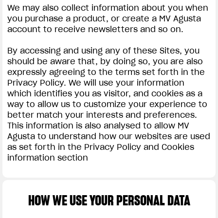
We may also collect information about you when
you purchase a product, or create a MV Agusta
account to receive newsletters and so on.
By accessing and using any of these Sites, you
should be aware that, by doing so, you are also
expressly agreeing to the terms set forth in the
Privacy Policy. We will use your information
which identifies you as visitor, and cookies as a
way to allow us to customize your experience to
better match your interests and preferences.
This information is also analysed to allow MV
Agusta to understand how our websites are used
as set forth in the Privacy Policy and Cookies
information section
HOW WE USE YOUR PERSONAL DATA