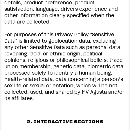
details, product preference, product
satisfaction, language, drivers experience and
other information clearly specified when the
data are collected.
For purposes of this Privacy Policy "Sensitive
Data" is limited to geolocation data, excluding
any other Sensitive Data such as personal data
revealing racial or ethnic origin, political
opinions, religious or philosophical beliefs, trade-
union membership, genetic data, biometric data
processed solely to identify a human being,
health-related data, data concerning a person’s
sex life or sexual orientation, which will be not
collected, used, and shared by MV Agusta and/or
its affiliates.
2. INTERACTIVE SECTIONS