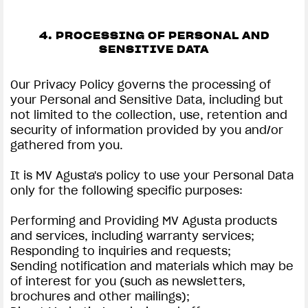
4. PROCESSING OF PERSONAL AND
SENSITIVE DATA
Our Privacy Policy governs the processing of
your Personal and Sensitive Data, including but
not limited to the collection, use, retention and
security of information provided by you and/or
gathered from you.
It is MV Agusta's policy to use your Personal Data
only for the following specific purposes:
Performing and Providing MV Agusta products
and services, including warranty services;
Responding to inquiries and requests;
Sending notification and materials which may be
of interest for you (such as newsletters,
brochures and other mailings);