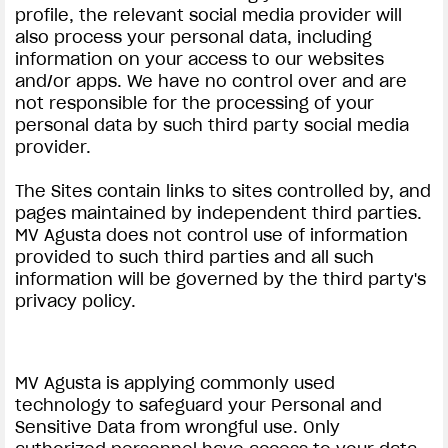
profile, the relevant social media provider will
also process your personal data, including
information on your access to our websites
and/or apps. We have no control over and are
not responsible for the processing of your
personal data by such third party social media
provider.
View now →
The Sites contain links to sites controlled by, and
pages maintained by independent third parties.
APPAREL
MV Agusta does not control use of information
provided to such third parties and all such
We ride it. We wear it
information will be governed by the third party's
privacy policy.
MV Agusta is applying commonly used
technology to safeguard your Personal and
Sensitive Data from wrongful use. Only