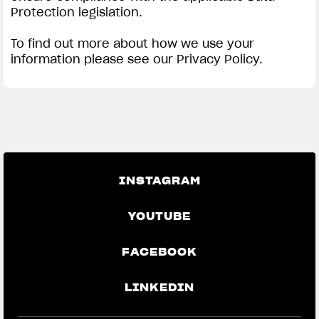
Protection legislation.
To find out more about how we use your
information please see our Privacy Policy.
INSTAGRAM
YOUTUBE
FACEBOOK
LINKEDIN