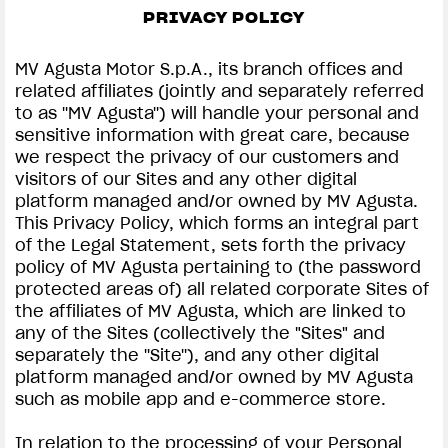
PRIVACY POLICY
SUPERVELOCE ARSHAM
MV Agusta Motor S.p.A., its branch offices and
Follow Us
related affiliates (jointly and separately referred
to as ''MV Agusta'') will handle your personal and
INSTAGRAM
PRIVACY & LEGAL | MV AGUSTA
sensitive information with great care, because
we respect the privacy of our customers and
COMING SOON
FACEBOOK
visitors of our Sites and any other digital
platform managed and/or owned by MV Agusta.
ABOUT
YOUTUBE
This Privacy Policy, which forms an integral part
RUSH
of the Legal Statement, sets forth the privacy
policy of MV Agusta pertaining to (the password
protected areas of) all related corporate Sites of
the affiliates of MV Agusta, which are linked to
any of the Sites (collectively the "Sites" and
separately the ''Site''), and any other digital
platform managed and/or owned by MV Agusta
such as mobile app and e-commerce store.
In relation to the processing of your Personal