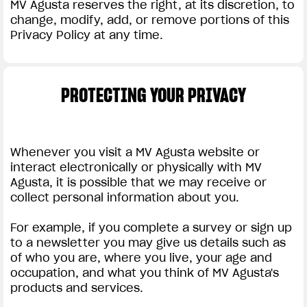
MV Agusta reserves the right, at its discretion, to
change, modify, add, or remove portions of this
Privacy Policy at any time.
PROTECTING YOUR PRIVACY
Whenever you visit a MV Agusta website or
interact electronically or physically with MV
Agusta, it is possible that we may receive or
collect personal information about you.
For example, if you complete a survey or sign up
to a newsletter you may give us details such as
of who you are, where you live, your age and
occupation, and what you think of MV Agusta's
products and services.