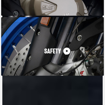
SAFETY