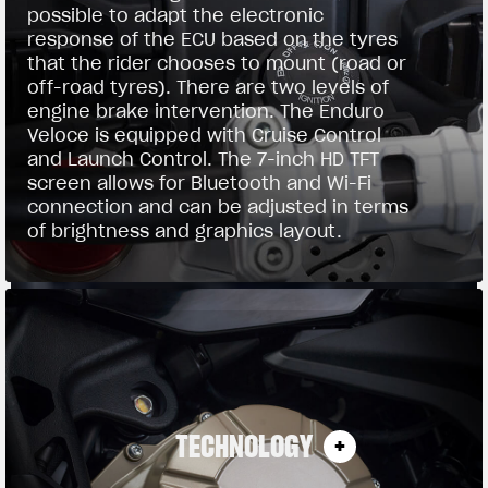
possible to adapt the electronic
response of the ECU based on the tyres
that the rider chooses to mount (road or
off-road tyres). There are two levels of
engine brake intervention. The Enduro
Veloce is equipped with Cruise Control
and Launch Control. The 7-inch HD TFT
screen allows for Bluetooth and Wi-Fi
connection and can be adjusted in terms
of brightness and graphics layout.
TECHNOLOGY