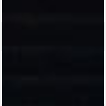
FIND THE
NEAREST
CONTACT
MV RIDE
DEALER
US
APP