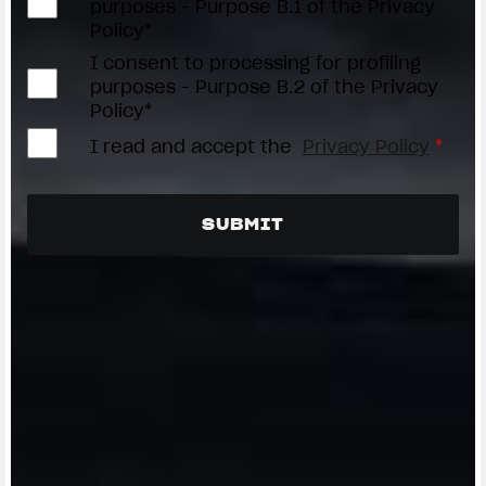
purposes - Purpose B.1 of the Privacy
Policy*
I consent to processing for profiling
purposes - Purpose B.2 of the Privacy
Policy*
I read and accept the
Privacy Policy
*