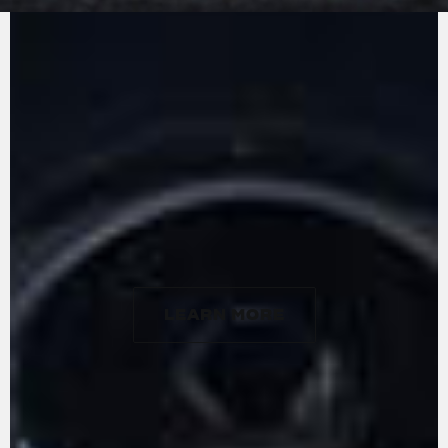
MV Agusta in-line three-cylinders: the counter-
rotating crankshaft. Designed, developed, and
built entirely at the firm's factory, the engine
stands out for its lightness, weighing in at just
57 kg, and extreme compactness. With a
gyroscopic effect that essentially cancels out
that of the front wheel, the counter-rotating
crankshaft allows for particularly rapid changes
in direction. The engine delivers a maximum
power of 124 hp at 10,000 rpm and 102 Nm of
torque at 7000 rpm.
LEARN MORE
LEARN MORE