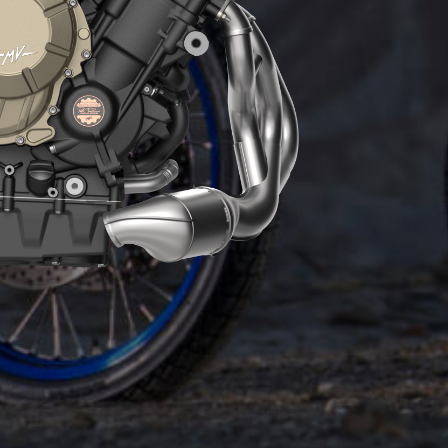
ENGINE
The Euro5+ 931 cc engine boasts an iconic
technical solution seen on all-new generation