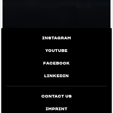
INSTAGRAM
YOUTUBE
FACEBOOK
LINKEDIN
CONTACT US
IMPRINT