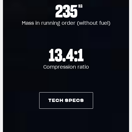
235
KG
Mass in running order (without fuel)
13.4:1
Compression ratio
TECH SPECS
TECH SPECS