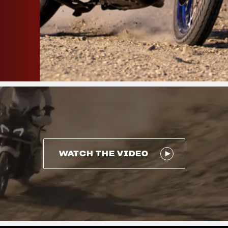
WATCH THE VIDEO