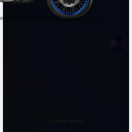
ADVENTURE
BY
MV AGUSTA
LEARN MORE