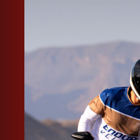
SUPERVELOCE ARSHAM
Follow Us
INSTAGRAM
FACEBOOK
TITANIO
COMING SOON
YOUTUBE
ABOUT
RUSH