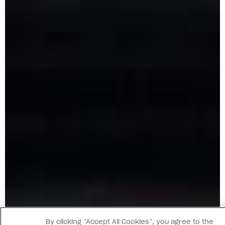
By clicking “Accept All Cookies”, you agree to the