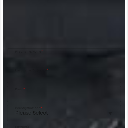
CONTACT A DEALER
Fill out the form to be contacted by an Official
MV Agusta Dealer.
First name/Nome
*
Last name/Cognome
*
Email
*
Country/Nazione
*
City/Città