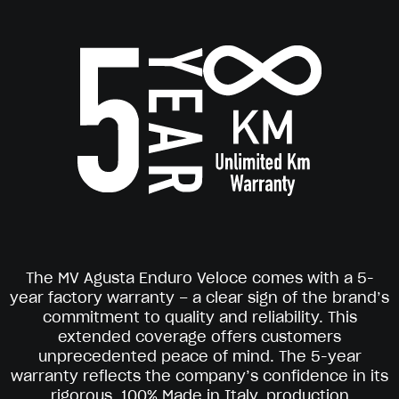
The MV Agusta Enduro Veloce comes with a 5-
year factory warranty – a clear sign of the brand’s
commitment to quality and reliability. This
extended coverage offers customers
unprecedented peace of mind. The 5-year
warranty reflects the company’s confidence in its
rigorous, 100% Made in Italy, production