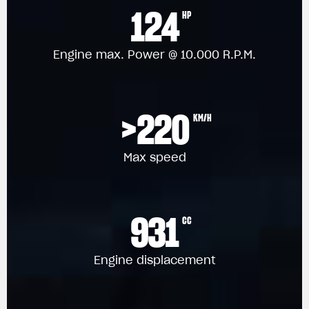
124
HP
Engine max. Power @ 10.000 R.P.M.
>220
KM/H
Max speed
931
CC
Engine displacement