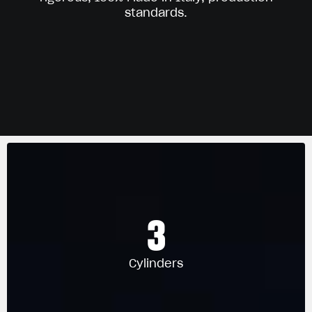
standards.
3
Cylinders