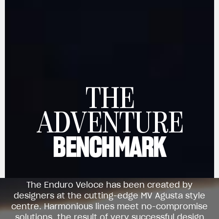
THE
View now →
ADVENTURE
BENCHMARK
APPAREL
We ride it. We wear it
The Enduro Veloce has been created by
designers at the cutting-edge MV Agusta style
centre. Harmonious lines meet no-compromise
solutions, the result of very successful design