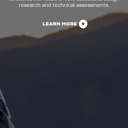
research and technical assessments.
LEARN MORE