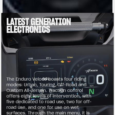
LATEST GENERATION
ELECTRONICS
The Enduro Veloce boasts four riding
modes: Urban, Touring, Off-Road and
Custom All-Terrain. Traction control
offers eight levels of intervention, with
five dedicated to road use, two for off-
road use, and one for use on wet
surfaces. Through the main menu, it is