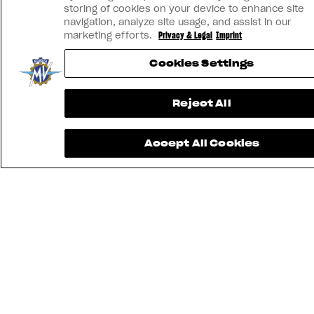
storing of cookies on your device to enhance site
navigation, analyze site usage, and assist in our
marketing efforts.
Privacy & Legal
Imprint
Cookies Settings
Reject All
Accept All Cookies