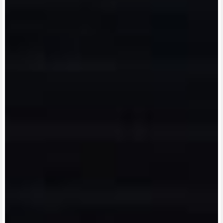
View now →