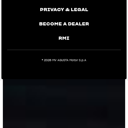
PRIVACY & LEGAL
BECOME A DEALER
RMI
® 2026 MV AGUSTA Motor S.p.A