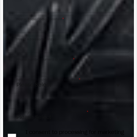
Postal code/Codice postale
*
Street address/Indirizzo
Phone number/Numero di telefono
*
Request reason/Motivo della richiesta
*
Access the
Dealer Locator
Select your dealer/Scegli il Concessionario
*
I consent to processing for marketing