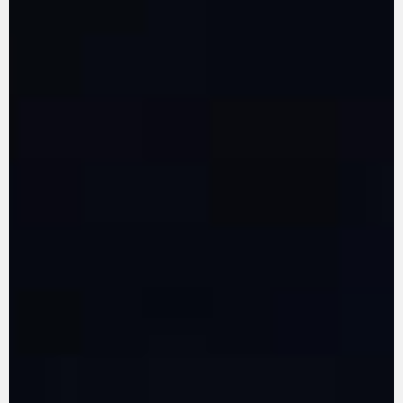
LEARN MORE