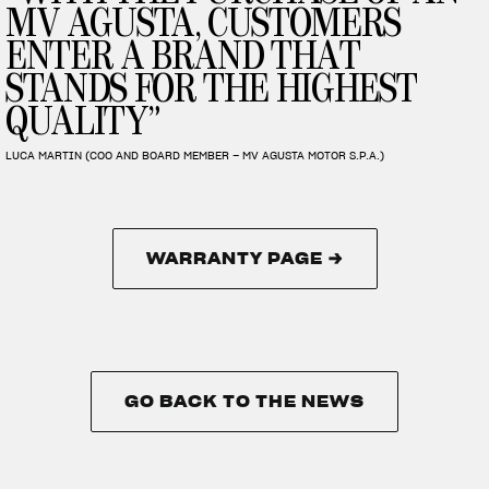
MV AGUSTA, CUSTOMERS
ENTER A BRAND THAT
STANDS FOR THE HIGHEST
QUALITY”
LUCA MARTIN (COO AND BOARD MEMBER – MV AGUSTA MOTOR S.P.A.)
WARRANTY PAGE →
WARRANTY PAGE →
GO BACK TO THE NEWS
GO BACK TO THE NEWS