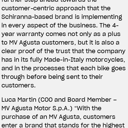
customer-centric approach that the
Schiranna-based brand is implementing
in every aspect of the business. The 4-
year warranty comes not only as a plus
to MV Agusta customers, but it is also a
clear proof of the trust that the company
has in its fully Made-in-Italy motorcycles,
and in the processes that each bike goes
through before being sent to their
customers.
Luca Martin (COO and Board Member –
MV Agusta Motor S.p.A.) “With the
purchase of an MV Agusta, customers
enter a brand that stands for the highest