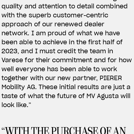
quality and attention to detail combined
with the superb customer-centric
View now →
approach of our renewed dealer
network. I am proud of what we have
APPAREL
been able to achieve in the first half of
2023, and I must credit the team in
We ride it. We wear it
Varese for their commitment and for how
well everyone has been able to work
together with our new partner, PIERER
Mobility AG. These initial results are just a
taste of what the future of MV Agusta will
look like.”
“WITH THE PURCHASE OF AN