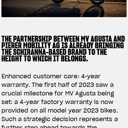
SUPERVELOCE ARSHAM
Follow Us
TITANIO
COMING SOON
INSTAGRAM
THE PARTNERSHIP BETWEEN MV AGUSTA AND
PIERER MOBILITY AG IS ALREADY BRINGING
ABOUT
FACEBOOK
THE SCHIRANNA-BASED BRAND TO THE
RUSH
HEIGHT TO WHICH IT BELONGS.
YOUTUBE
Enhanced customer care: 4-year
warranty. The first half of 2023 saw a
crucial milestone for MV Agusta being
set: a 4-year factory warranty is now
provided on all model year 2023 bikes.
Such a strategic decision represents a
further step ahead towards the