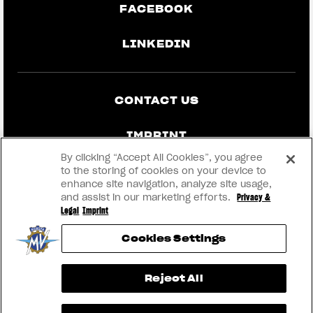
FACEBOOK
LINKEDIN
CONTACT US
IMPRINT
By clicking “Accept All Cookies”, you agree
PRIVACY & LEGAL
to the storing of cookies on your device to
enhance site navigation, analyze site usage,
and assist in our marketing efforts.
Privacy &
BECOME A DEALER
Legal
Imprint
Cookies Settings
RMI
View now →
Reject All
® 2026 MV AGUSTA Motor S.p.A