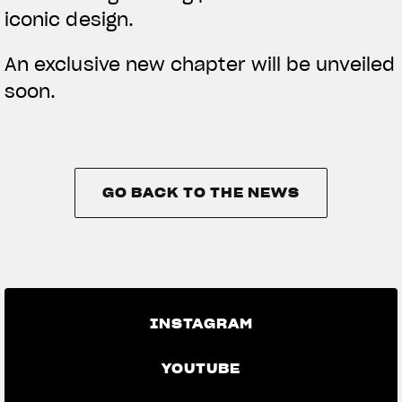
iconic design.
An exclusive new chapter will be unveiled
soon.
GO BACK TO THE NEWS
GO BACK TO THE NEWS
INSTAGRAM
YOUTUBE