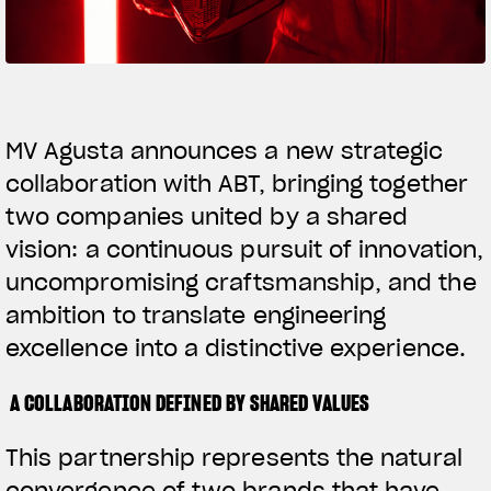
SUPERVELOCE ARSHAM
Follow Us
TITANIO
COMING SOON
INSTAGRAM
MV Agusta announces a new strategic
collaboration with ABT, bringing together
ABOUT
FACEBOOK
RUSH
two companies united by a shared
YOUTUBE
vision: a continuous pursuit of innovation,
uncompromising craftsmanship, and the
ambition to translate engineering
excellence into a distinctive experience.
A COLLABORATION DEFINED BY SHARED VALUES
This partnership represents the natural