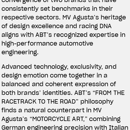
convergence of two brands that have
consistently set benchmarks in their
respective sectors. MV Agusta’s heritage
of design excellence and racing DNA
aligns with ABT’s recognized expertise in
high-performance automotive
engineering.
View now →
Advanced technology, exclusivity, and
design emotion come together in a
APPAREL
balanced and coherent expression of
both brands’ identities. ABT’s “FROM THE
We ride it. We wear it
RACETRACK TO THE ROAD” philosophy
finds a natural counterpart in MV
Agusta’s “MOTORCYCLE ART,” combining
German engineering precision with Italian